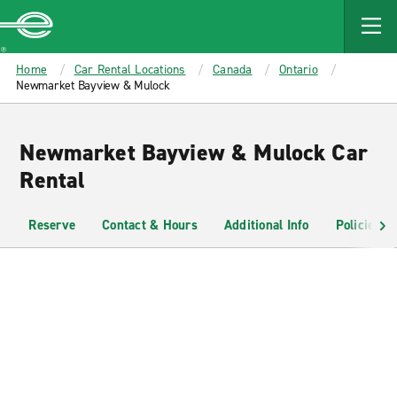
MAIN
CONTENT
Enterprise
Home
Car Rental Locations
Canada
Ontario
Newmarket Bayview & Mulock
Newmarket Bayview & Mulock Car
Rental
Reserve
Contact & Hours
Additional Info
Policies