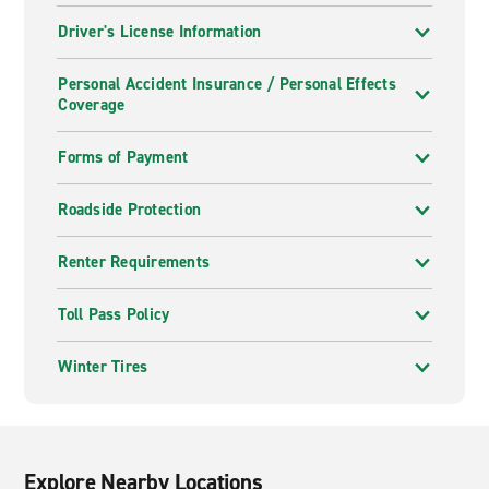
Driver's License Information
Personal Accident Insurance / Personal Effects
Coverage
Forms of Payment
Roadside Protection
Renter Requirements
Toll Pass Policy
Winter Tires
Explore Nearby Locations