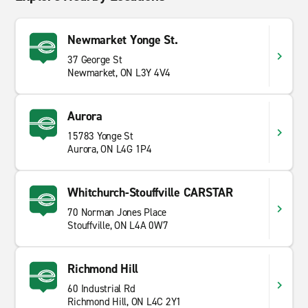
Newmarket Yonge St.
37 George St
Newmarket, ON L3Y 4V4
Aurora
15783 Yonge St
Aurora, ON L4G 1P4
Whitchurch-Stouffville CARSTAR
70 Norman Jones Place
Stouffville, ON L4A 0W7
Richmond Hill
60 Industrial Rd
Richmond Hill, ON L4C 2Y1