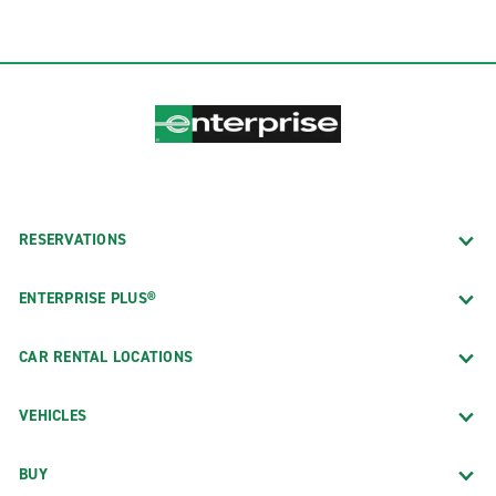
RESERVATIONS
ENTERPRISE PLUS®
CAR RENTAL LOCATIONS
VEHICLES
BUY