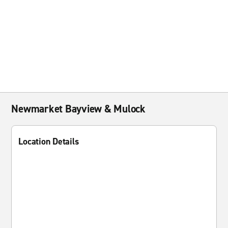
Newmarket Bayview & Mulock
Location Details