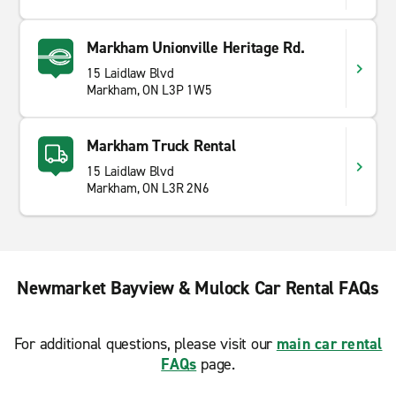
Markham Unionville Heritage Rd.
15 Laidlaw Blvd
Markham, ON L3P 1W5
Markham Truck Rental
15 Laidlaw Blvd
Markham, ON L3R 2N6
Newmarket Bayview & Mulock Car Rental FAQs
For additional questions, please visit our
main car rental
FAQs
page.