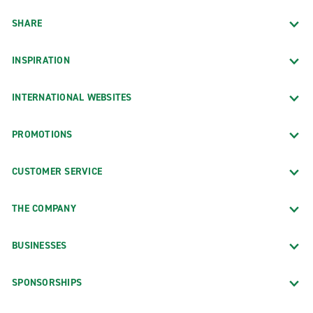
SHARE
INSPIRATION
INTERNATIONAL WEBSITES
PROMOTIONS
CUSTOMER SERVICE
THE COMPANY
BUSINESSES
SPONSORSHIPS