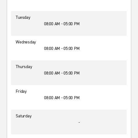
Tuesday
08:00 AM - 05:00 PM
Wednesday
08:00 AM - 05:00 PM
Thursday
08:00 AM - 05:00 PM
Friday
08:00 AM - 05:00 PM
Saturday
-