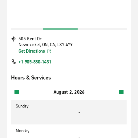
505 Kent Dr
Newmarket, ON, CA, L3Y 4Y9
Get Directions
+1 905-830-1431
Hours & Services
August 2, 2026
Sunday
-
Monday
-