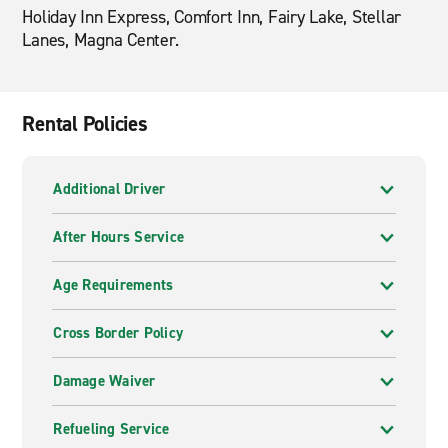
Holiday Inn Express, Comfort Inn, Fairy Lake, Stellar
Lanes, Magna Center.
Rental Policies
Additional Driver
After Hours Service
Age Requirements
Cross Border Policy
Damage Waiver
Refueling Service