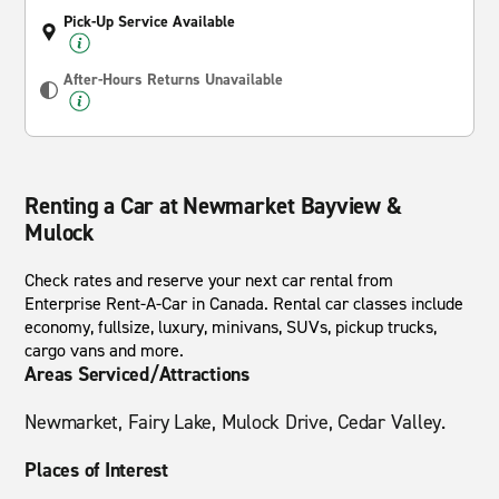
Pick-Up Service Available
After-Hours Returns Unavailable
Renting a Car at Newmarket Bayview &
Mulock
Check rates and reserve your next car rental from
Enterprise Rent-A-Car in Canada. Rental car classes include
economy, fullsize, luxury, minivans, SUVs, pickup trucks,
cargo vans and more.
Areas Serviced/Attractions
Newmarket, Fairy Lake, Mulock Drive, Cedar Valley.
Places of Interest