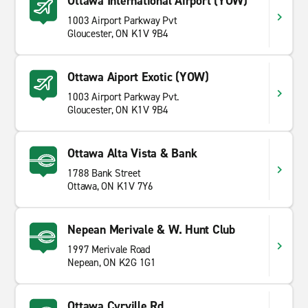
Ottawa International Airport (YOW)
1003 Airport Parkway Pvt
Gloucester, ON K1V 9B4
Ottawa Aiport Exotic (YOW)
1003 Airport Parkway Pvt.
Gloucester, ON K1V 9B4
Ottawa Alta Vista & Bank
1788 Bank Street
Ottawa, ON K1V 7Y6
Nepean Merivale & W. Hunt Club
1997 Merivale Road
Nepean, ON K2G 1G1
Ottawa Cyrville Rd.