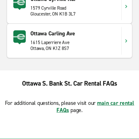
1579 Cyrville Road
Gloucester, ON K1B 3L7
Ottawa Carling Ave
1615 Laperriere Ave
Ottawa, ON K1Z 8S7
Ottawa S. Bank St. Car Rental FAQs
For additional questions, please visit our
main car rental
FAQs
page.