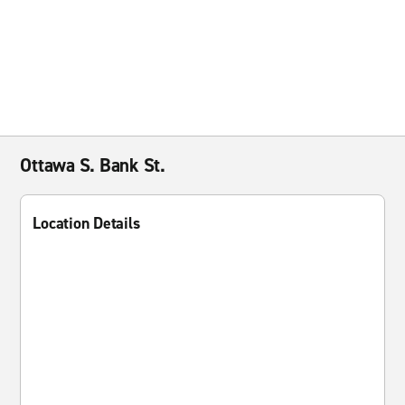
Ottawa S. Bank St.
Location Details