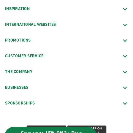
INSPIRATION
INTERNATIONAL WEBSITES
PROMOTIONS
CUSTOMER SERVICE
THE COMPANY
BUSINESSES
SPONSORSHIPS