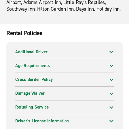
Airport, Adams Airport Inn, Little Ray's Reptiles,
Southway Inn, Hilton Garden Inn, Days Inn, Holiday Inn.
Rental Policies
Additional Driver
Age Requirements
Cross Border Policy
Damage Waiver
Refueling Service
Driver's License Information