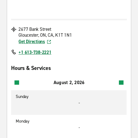
2677 Bank Street
Gloucester, ON, CA, K1T 1N1
Get Directions
+1 613-738-2221
Hours & Services
August 2, 2026
Sunday
-
Monday
-