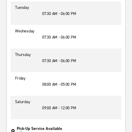
Tuesday
07:30 AM - 06:00 PM
Wednesday
07:30 AM - 06:00 PM
Thursday
07:30 AM - 06:00 PM
Friday
08:00 AM - 05:00 PM
Saturday
09:00 AM - 12:00 PM
Pick-Up Service Available