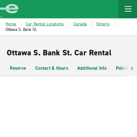
MAIN
CONTENT
Enterprise
Home
Car Rental Locations
Canada
Ontario
Ottawa S. Bank St.
Ottawa S. Bank St. Car Rental
Reserve
Contact & Hours
Additional Info
Policies