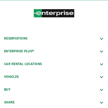
RESERVATIONS
ENTERPRISE PLUS®
CAR RENTAL LOCATIONS
VEHICLES
BUY
SHARE