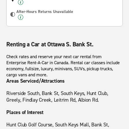
After-Hours Returns Unavailable
Renting a Car at Ottawa S. Bank St.
Check rates and reserve your next car rental from
Enterprise Rent-A-Car in Canada. Rental car classes include
economy, fullsize, luxury, minivans, SUVs, pickup trucks,
cargo vans and more.
Areas Serviced/Attractions
Riverside South, Bank St, South Keys, Hunt Club,
Greely, Findlay Creek, Leitrim Rd, Albion Rd.
Places of Interest
Hunt Club Golf Course, South Keys Mall, Bank St,