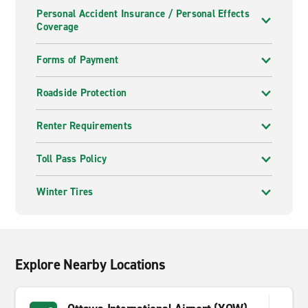
Personal Accident Insurance / Personal Effects
Coverage
Forms of Payment
Roadside Protection
Renter Requirements
Toll Pass Policy
Winter Tires
Explore Nearby Locations