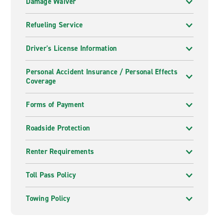
Damage Waiver
Refueling Service
Driver's License Information
Personal Accident Insurance / Personal Effects
Coverage
Forms of Payment
Roadside Protection
Renter Requirements
Toll Pass Policy
Towing Policy