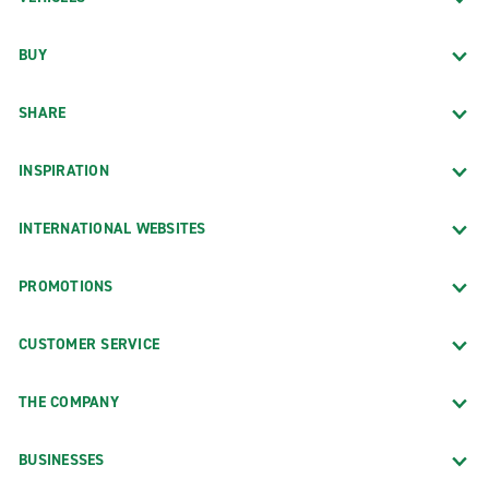
BUY
SHARE
INSPIRATION
INTERNATIONAL WEBSITES
PROMOTIONS
CUSTOMER SERVICE
THE COMPANY
BUSINESSES