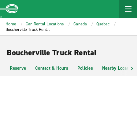
MAIN
CONTENT
Enterprise
Home
Car Rental Locations
Canada
Quebec
Boucherville Truck Rental
Boucherville Truck Rental
Reserve
Contact & Hours
Policies
Nearby Locations