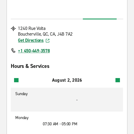
1240 Rue Volta
Boucherville, QC, CA, J4B 7A2
Get Directions
+1 450-449-3578
Hours & Services
August 2, 2026
Sunday
-
Monday
07:30 AM - 05:00 PM