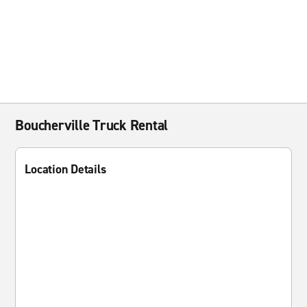
Boucherville Truck Rental
Location Details