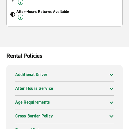
After-Hours Returns Available
Rental Policies
Additional Driver
After Hours Service
Age Requirements
Cross Border Policy