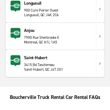
Longueuil
900 Cure Poirier Ouest
Longueuil, QC J4K 2C6
Anjou
7900 Rue Sherbrooke E
Montreal, QC H1L 1A5
Saint-Hubert
3415 Bd Taschereau
Saint-Hubert, QC J4T 2G1
Boucherville Truck Rental Car Rental FAQs