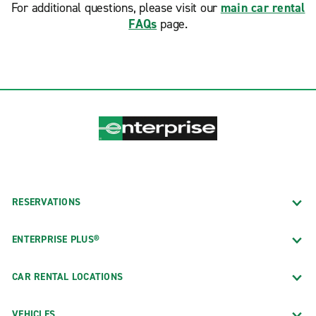
For additional questions, please visit our
main car rental
FAQs
page.
RESERVATIONS
ENTERPRISE PLUS®
CAR RENTAL LOCATIONS
VEHICLES