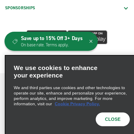
SPONSORSHIPS
Save up to 15% Off 3+ Days
On base rate. Terms apply.
We use cookies to enhance
your experience
We and third parties use cookies and other technologies to
operate our site, enhance and personalize your experience,
perform analytics, and improve marketing. For more
Terms of Use
Privacy Policy
Cookie Policy
information, visit our
Cookie Privacy Policy.
Consumer Health Data Privacy Statement
Privacy Choices
AdChoices
CLOSE
© 2026 Enterprise Holdings, Inc. All Rights Reserved