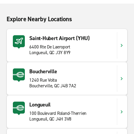
Explore Nearby Locations
Saint-Hubert Airport (YHU)
6400 Rte De Laeroport
Longueuil, QC J3Y 8Y9
Boucherville
1240 Rue Volta
Boucherville, QC J4B 7A2
Longueuil
100 Boulevard Roland-Therrien
Longueuil, QC J4H 3V8