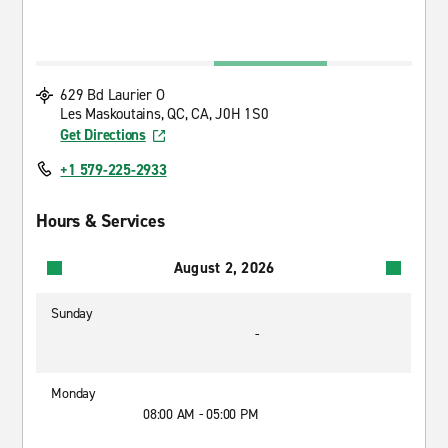
629 Bd Laurier O
Les Maskoutains, QC, CA, J0H 1S0
Get Directions
+1 579-225-2933
Hours & Services
August 2, 2026
Sunday
-
Monday
08:00 AM - 05:00 PM