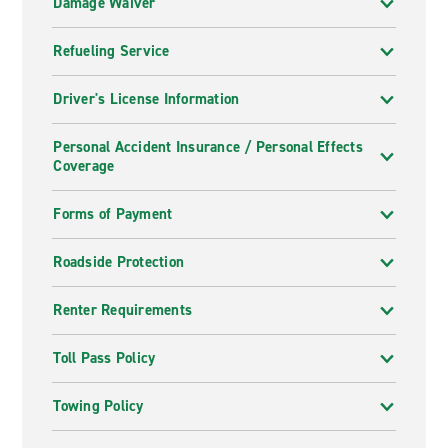
Damage Waiver
Refueling Service
Driver's License Information
Personal Accident Insurance / Personal Effects
Coverage
Forms of Payment
Roadside Protection
Renter Requirements
Toll Pass Policy
Towing Policy