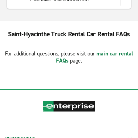
Saint-Hyacinthe Truck Rental Car Rental FAQs
For additional questions, please visit our
main car rental
FAQs
page.