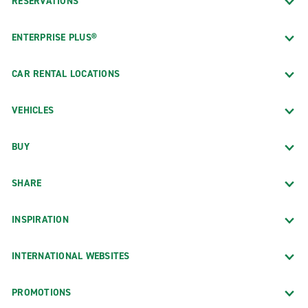
RESERVATIONS
ENTERPRISE PLUS®
CAR RENTAL LOCATIONS
VEHICLES
BUY
SHARE
INSPIRATION
INTERNATIONAL WEBSITES
PROMOTIONS