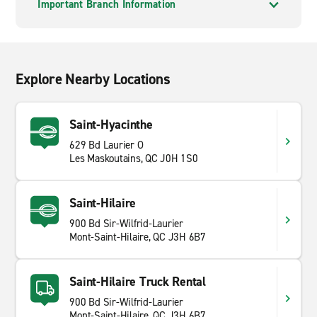
Important Branch Information
Explore Nearby Locations
Saint-Hyacinthe
629 Bd Laurier O
Les Maskoutains, QC J0H 1S0
Saint-Hilaire
900 Bd Sir-Wilfrid-Laurier
Mont-Saint-Hilaire, QC J3H 6B7
Saint-Hilaire Truck Rental
900 Bd Sir-Wilfrid-Laurier
Mont-Saint-Hilaire, QC J3H 6B7