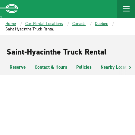
MAIN
CONTENT
Enterprise
Home
Car Rental Locations
Canada
Quebec
Saint-Hyacinthe Truck Rental
Saint-Hyacinthe Truck Rental
Reserve
Contact & Hours
Policies
Nearby Locations