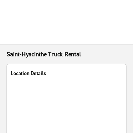
Saint-Hyacinthe Truck Rental
Location Details