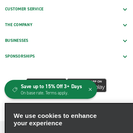
CUSTOMER SERVICE
THE COMPANY
BUSINESSES
SPONSORSHIPS
Save up to 15% Off 3+ Days
On base rate. Terms apply.
We use cookies to enhance
your experience