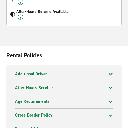
After-Hours Returns Available
Rental Policies
Additional Driver
After Hours Service
Age Requirements
Cross Border Policy