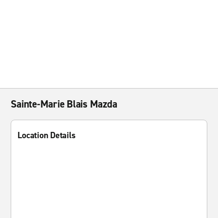
Sainte-Marie Blais Mazda
Location Details