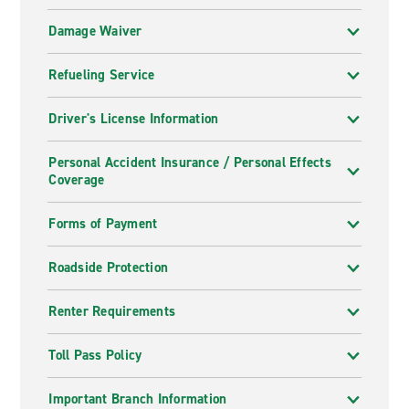
Damage Waiver
Refueling Service
Driver's License Information
Personal Accident Insurance / Personal Effects
Coverage
Forms of Payment
Roadside Protection
Renter Requirements
Toll Pass Policy
Important Branch Information