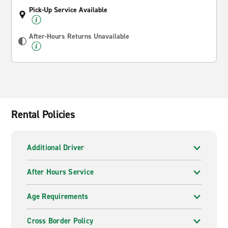
Pick-Up Service Available
After-Hours Returns Unavailable
Rental Policies
Additional Driver
After Hours Service
Age Requirements
Cross Border Policy