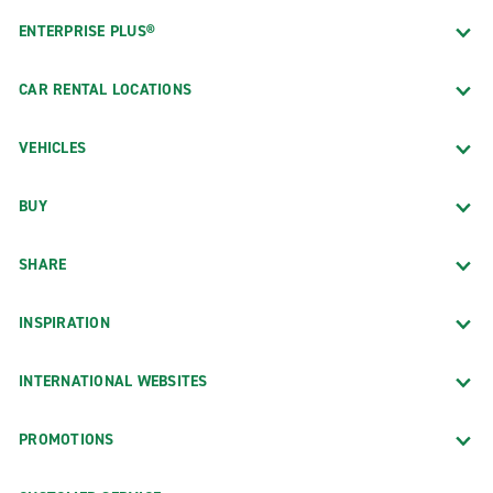
ENTERPRISE PLUS®
CAR RENTAL LOCATIONS
VEHICLES
BUY
SHARE
INSPIRATION
INTERNATIONAL WEBSITES
PROMOTIONS