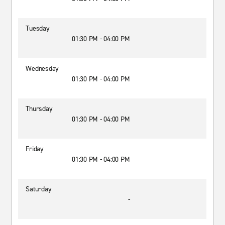
Tuesday
01:30 PM - 04:00 PM
Wednesday
01:30 PM - 04:00 PM
Thursday
01:30 PM - 04:00 PM
Friday
01:30 PM - 04:00 PM
Saturday
-