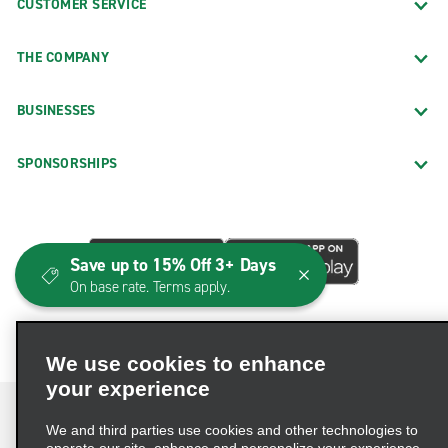
CUSTOMER SERVICE
THE COMPANY
BUSINESSES
SPONSORSHIPS
Save up to 15% Off 3+ Days
On base rate. Terms apply.
We use cookies to enhance
your experience
We and third parties use cookies and other technologies to