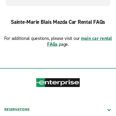
Sainte-Marie Blais Mazda Car Rental FAQs
For additional questions, please visit our
main car rental
FAQs
page.
RESERVATIONS