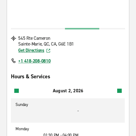
545 Rte Cameron
Sainte-Marie, QC, CA, G6E 1B1
Get Directions
+1 418-208-0810
Hours & Services
August 2, 2026
Sunday
-
Monday
01:30 PM - 04:00 PM