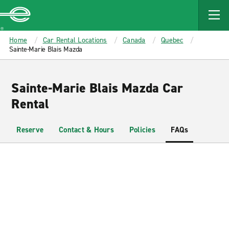
MAIN
CONTENT
Enterprise
Home
Car Rental Locations
Canada
Quebec
Sainte-Marie Blais Mazda
Sainte-Marie Blais Mazda Car
Rental
Reserve
Contact & Hours
Policies
FAQs