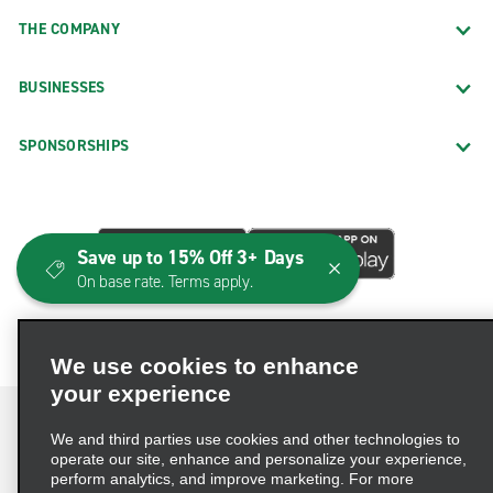
THE COMPANY
BUSINESSES
SPONSORSHIPS
Save up to 15% Off 3+ Days
On base rate. Terms apply.
We use cookies to enhance
your experience
We and third parties use cookies and other technologies to
operate our site, enhance and personalize your experience,
perform analytics, and improve marketing. For more
Terms of Use
Privacy Policy
Cookie Policy