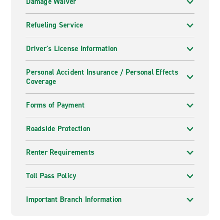
Damage Waiver
Refueling Service
Driver's License Information
Personal Accident Insurance / Personal Effects
Coverage
Forms of Payment
Roadside Protection
Renter Requirements
Toll Pass Policy
Important Branch Information