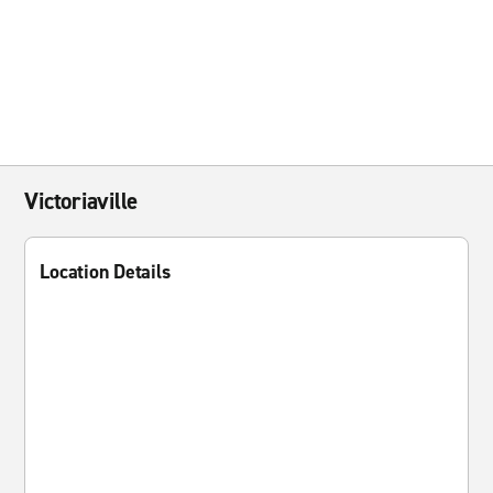
Victoriaville
Location Details