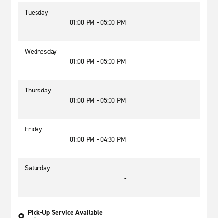
Tuesday
01:00 PM - 05:00 PM
Wednesday
01:00 PM - 05:00 PM
Thursday
01:00 PM - 05:00 PM
Friday
01:00 PM - 04:30 PM
Saturday
-
Pick-Up Service Available