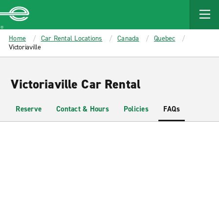
MAIN
CONTENT
Enterprise
Home
Car Rental Locations
Canada
Quebec
Victoriaville
Victoriaville Car Rental
Reserve
Contact & Hours
Policies
FAQs