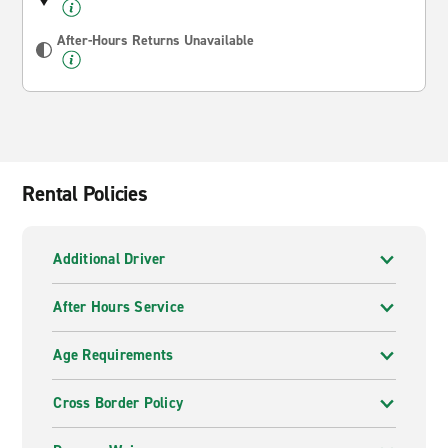
After-Hours Returns Unavailable
Rental Policies
Additional Driver
After Hours Service
Age Requirements
Cross Border Policy