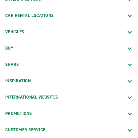
CAR RENTAL LOCATIONS
VEHICLES
BUY
SHARE
INSPIRATION
INTERNATIONAL WEBSITES
PROMOTIONS
CUSTOMER SERVICE