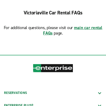
Victoriaville Car Rental FAQs
For additional questions, please visit our
main car rental
FAQs
page.
RESERVATIONS
ENTERPRISE PLUS®