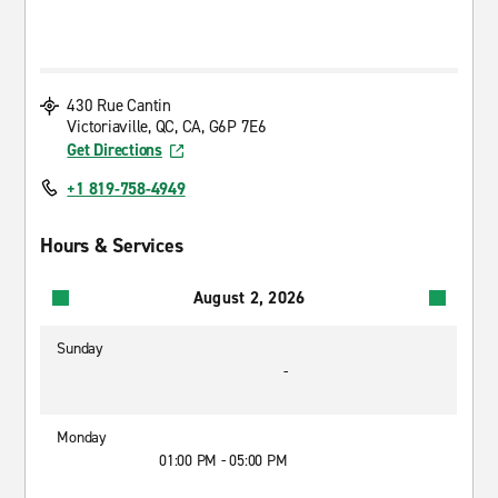
430 Rue Cantin
Victoriaville, QC, CA, G6P 7E6
Get Directions
+1 819-758-4949
Hours & Services
August 2, 2026
Sunday
-
Monday
01:00 PM - 05:00 PM