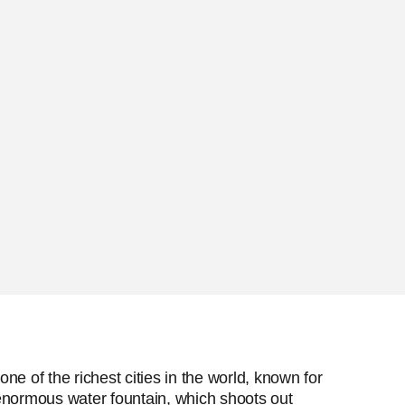
e of the richest cities in the world, known for
s enormous water fountain, which shoots out