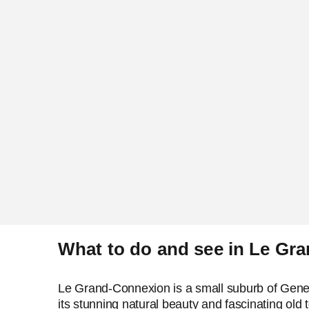
What to do and see in Le Gr
Le Grand-Connexion is a small suburb of Geneva,
its stunning natural beauty and fascinating old 