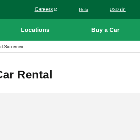
Careers
Help
USD ($)
Link opens in a new window
Locations
Buy a Car
nd-Saconnex
ar Rental