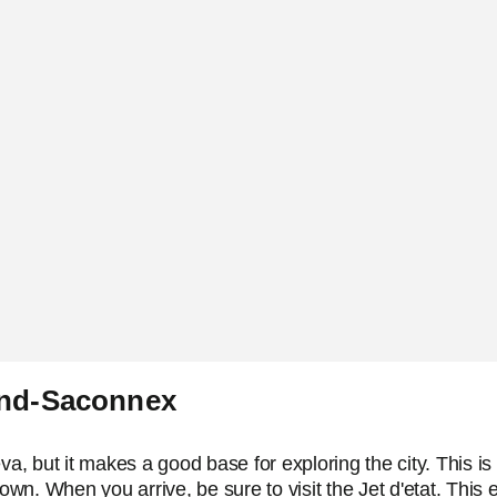
and-Saconnex
 but it makes a good base for exploring the city. This is on
town. When you arrive, be sure to visit the Jet d'etat. Thi