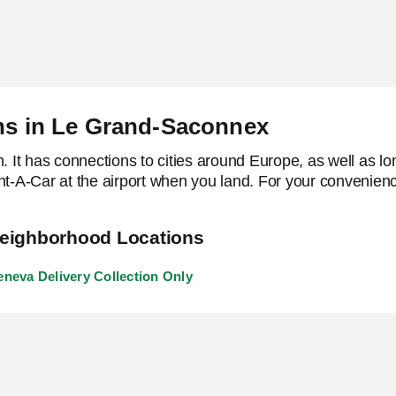
ons in Le Grand-Saconnex
It has connections to cities around Europe, as well as lon
ent-A-Car at the airport when you land. For your convenienc
eighborhood Locations
neva Delivery Collection Only