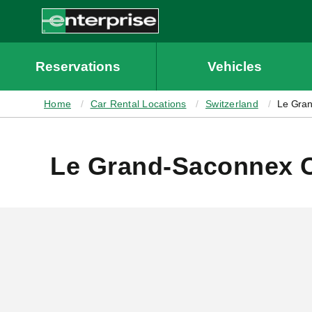
MAIN
CONTENT
Enterprise
Reservations
Vehicles
Home
Car Rental Locations
Switzerland
Le Gra
Le Grand-Saconnex C