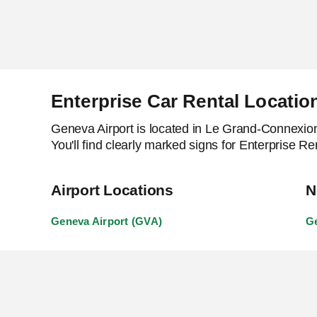
Enterprise Car Rental Locati
Geneva Airport is located in Le Grand-Connexion. 
You'll find clearly marked signs for Enterprise R
Airport Locations
N
Geneva Airport (GVA)
Ge