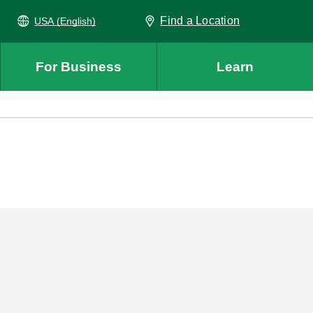
Find a Location
USA (English)
For Business
Learn