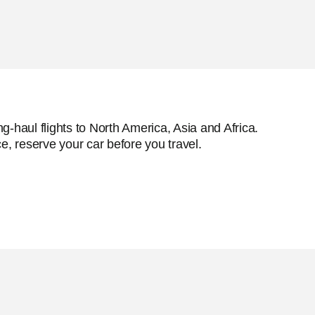
g-haul flights to North America, Asia and Africa.
e, reserve your car before you travel.