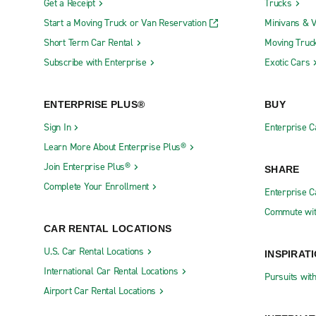
Get a Receipt
Trucks
Start a Moving Truck or Van Reservation
Minivans & 
You can also use a rental car or van in Le Gr
stunning villages in this area, all of which sho
Short Term Car Rental
Moving Truc
charming villages, which offer views of the lake
Subscribe with Enterprise
Exotic Cars
Driving in Le Grand-Saconne
ENTERPRISE PLUS®
BUY
Sign In
Enterprise C
Rush hour in Geneva is shorter than in many ci
Learn More About Enterprise Plus®
getting caught in rush hour, you can plan your tr
You should also avoid Mont-Blanc bridge, which is
Join Enterprise Plus®
SHARE
Complete Your Enrollment
Enterprise 
There is some free on-street parking in Geneva, 
city's many underground parking lots. If you are
Commute wit
and usually have a maximum parking time of 90 
CAR RENTAL LOCATIONS
U.S. Car Rental Locations
INSPIRAT
If you want to save money, try using a park-and-
International Car Rental Locations
way of getting in and out of the downtown area.
Pursuits wit
very budget-friendly option. You'll find that Ge
Airport Car Rental Locations