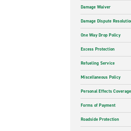
Damage Waiver
Damage Dispute Resolutio
One Way Drop Policy
Excess Protection
Refueling Service
Miscellaneous Policy
Personal Effects Coverag
Forms of Payment
Roadside Protection