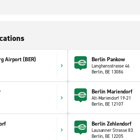
cations
g Airport (BER)
Berlin Pankow
Langhansstrasse 46
9
Berlin, BE 13086
r
Berlin Mariendorf
Alt-Mariendorf 19-21
Berlin, BE 12107
orf
Berlin Zehlendorf
Lausanner Strasse 83
Berlin, BE 12205