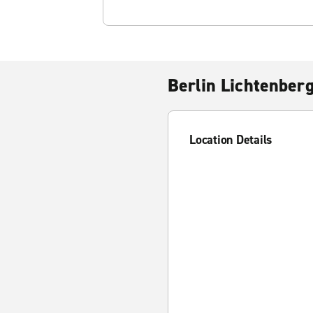
Berlin Lichtenber
Location Details