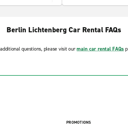
Berlin Lichtenberg Car Rental FAQs
additional questions, please visit our
main car rental FAQs
p
PROMOTIONS