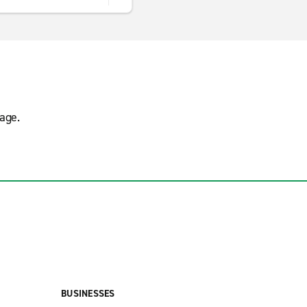
age.
BUSINESSES