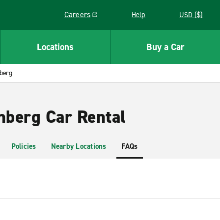
Careers
Help
USD ($)
Link opens in a new window
Locations
Buy a Car
nberg
nberg Car Rental
Policies
Nearby Locations
FAQs