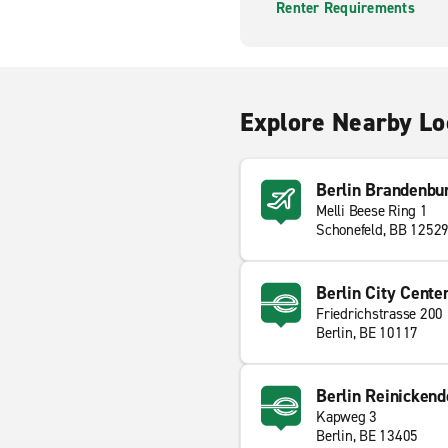
Renter Requirements
Explore Nearby Lo
Berlin Brandenbur
Melli Beese Ring 1
Schonefeld, BB 1252
Berlin City Cente
Friedrichstrasse 200
Berlin, BE 10117
Berlin Reinickend
Kapweg 3
Berlin, BE 13405