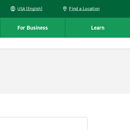
Find a Location
USA (English)
For Business
Learn