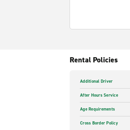
Rental Policies
Additional Driver
After Hours Service
Age Requirements
Cross Border Policy