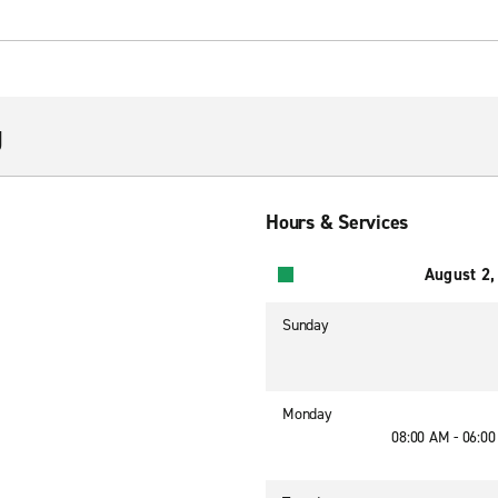
g
Hours & Services
August 2,
Sunday
Monday
08:00 AM - 06:0