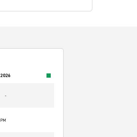
 2026
-
0 PM