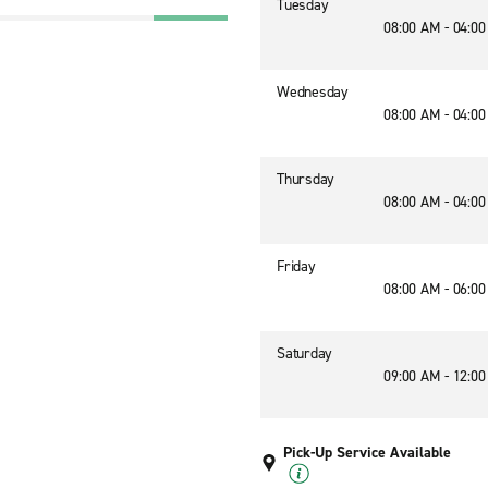
Tuesday
08:00 AM - 04:0
Wednesday
08:00 AM - 04:0
Thursday
08:00 AM - 04:0
Friday
08:00 AM - 06:0
Saturday
09:00 AM - 12:0
Pick-Up Service Available