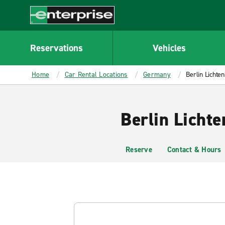
MAIN
CONTENT
Enterprise
Reservations
Vehicles
Home
Car Rental Locations
Germany
Berlin Lichte
Berlin Lichte
Reserve
Contact & Hours