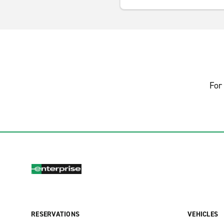
For 
RESERVATIONS
VEHICLES