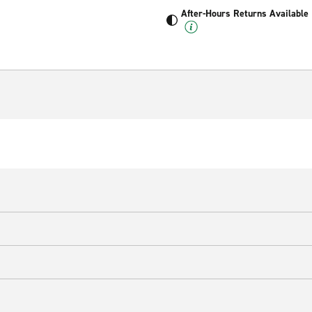
After-Hours Returns Available