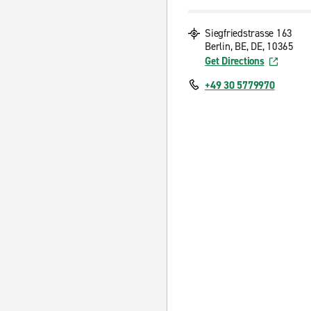
Siegfriedstrasse 163
Berlin, BE, DE, 10365
Get Directions
+49 30 5779970