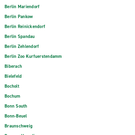
Berlin Mariendorf
Berlin Pankow
Berlin Reinickendorf
Berlin Spandau
Berlin Zehlendorf
Berlin Zoo Kurfuerstendamm
Biberach
Bielefeld
Bocholt
Bochum
Bonn South
Bonn-Beuel
Braunschweig