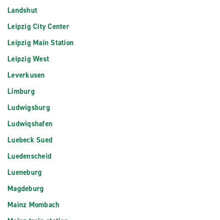
Landshut
Leipzig City Center
Leipzig Main Station
Leipzig West
Leverkusen
Limburg
Ludwigsburg
Ludwiqshafen
Luebeck Sued
Luedenscheid
Lueneburg
Magdeburg
Mainz Mombach