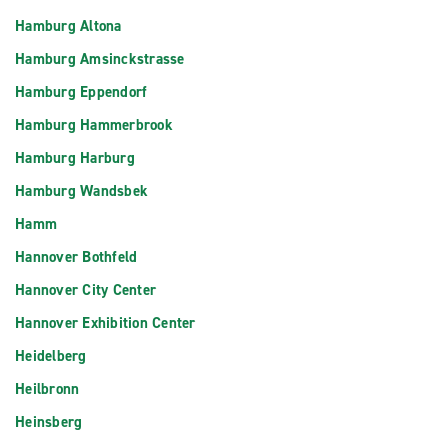
Hamburg Altona
Hamburg Amsinckstrasse
Hamburg Eppendorf
Hamburg Hammerbrook
Hamburg Harburg
Hamburg Wandsbek
Hamm
Hannover Bothfeld
Hannover City Center
Hannover Exhibition Center
Heidelberg
Heilbronn
Heinsberg