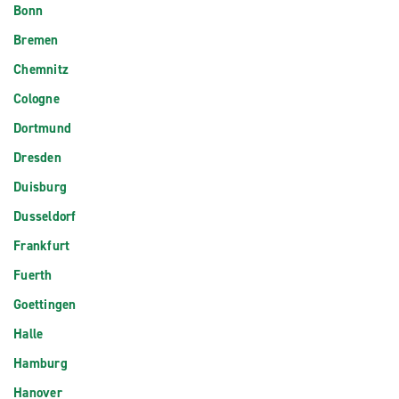
Bonn
Bremen
Chemnitz
Cologne
Dortmund
Dresden
Duisburg
Dusseldorf
Frankfurt
Fuerth
Goettingen
Halle
Hamburg
Hanover