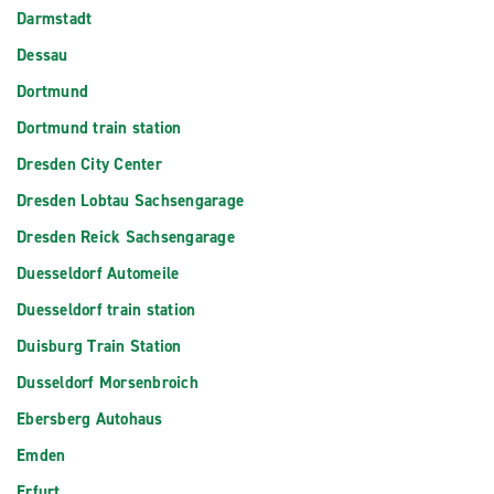
Darmstadt
Dessau
Dortmund
Dortmund train station
Dresden City Center
Dresden Lobtau Sachsengarage
Dresden Reick Sachsengarage
Duesseldorf Automeile
Duesseldorf train station
Duisburg Train Station
Dusseldorf Morsenbroich
Ebersberg Autohaus
Emden
Erfurt