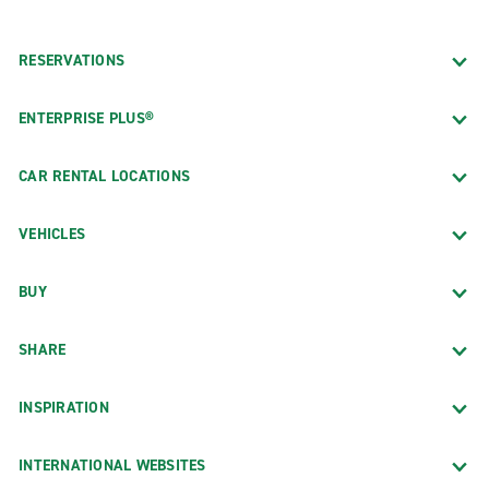
RESERVATIONS
ENTERPRISE PLUS®
CAR RENTAL LOCATIONS
VEHICLES
BUY
SHARE
INSPIRATION
INTERNATIONAL WEBSITES