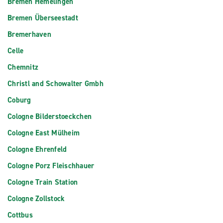
Bremen Hemelingen
Bremen Überseestadt
Bremerhaven
Celle
Chemnitz
Christl and Schowalter Gmbh
Coburg
Cologne Bilderstoeckchen
Cologne East Mülheim
Cologne Ehrenfeld
Cologne Porz Fleischhauer
Cologne Train Station
Cologne Zollstock
Cottbus