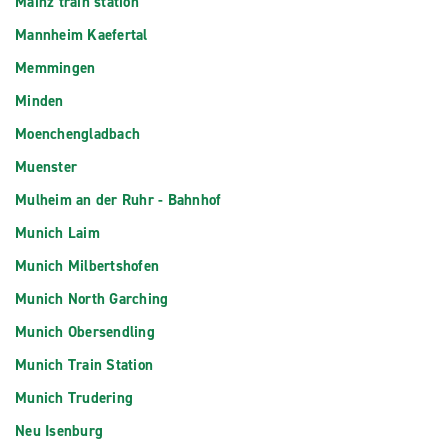
Mainz train station
Mannheim Kaefertal
Memmingen
Minden
Moenchengladbach
Muenster
Mulheim an der Ruhr - Bahnhof
Munich Laim
Munich Milbertshofen
Munich North Garching
Munich Obersendling
Munich Train Station
Munich Trudering
Neu Isenburg