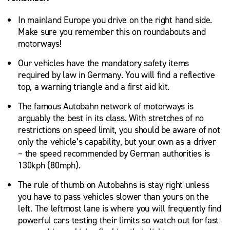
In mainland Europe you drive on the right hand side.
Make sure you remember this on roundabouts and
motorways!
Our vehicles have the mandatory safety items
required by law in Germany. You will find a reflective
top, a warning triangle and a first aid kit.
The famous Autobahn network of motorways is
arguably the best in its class. With stretches of no
restrictions on speed limit, you should be aware of not
only the vehicle’s capability, but your own as a driver
– the speed recommended by German authorities is
130kph (80mph).
The rule of thumb on Autobahns is stay right unless
you have to pass vehicles slower than yours on the
left. The leftmost lane is where you will frequently find
powerful cars testing their limits so watch out for fast