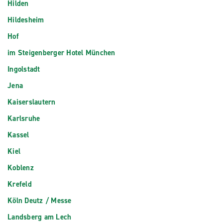
Hilden
Hildesheim
Hof
im Steigenberger Hotel München
Ingolstadt
Jena
Kaiserslautern
Karlsruhe
Kassel
Kiel
Koblenz
Krefeld
Köln Deutz / Messe
Landsberg am Lech