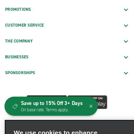
PROMOTIONS
CUSTOMER SERVICE
THE COMPANY
BUSINESSES
SPONSORSHIPS
Save up to 15% Off 3+ Days
On base rate. Terms apply.
We use cookies to enhance