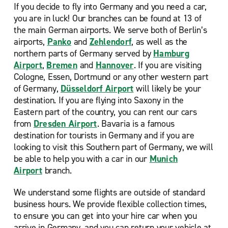
If you decide to fly into Germany and you need a car,
you are in luck! Our
branches can be found at 13 of
the main German airports. We serve both of Berlin’s
airports,
Panko
and
Zehlendorf
, as well as the
northern parts of Germany served by
Hamburg
Airport
,
Bremen
and
Hannover
. If you are visiting
Cologne, Essen, Dortmund or any other western part
of Germany,
Düsseldorf Airport
will likely be your
destination. If you are flying into Saxony in the
Eastern part of the country, you can rent our cars
from
Dresden Airport
. Bavaria is a famous
destination for tourists in Germany and if you are
looking to visit this Southern part of Germany, we will
be able to help you with a car in our
Munich
Airport
branch.
We understand some flights are outside of standard
business hours. We provide flexible collection times,
to ensure you can get into your hire car when you
arrive in Germany, and you can return your vehicle at