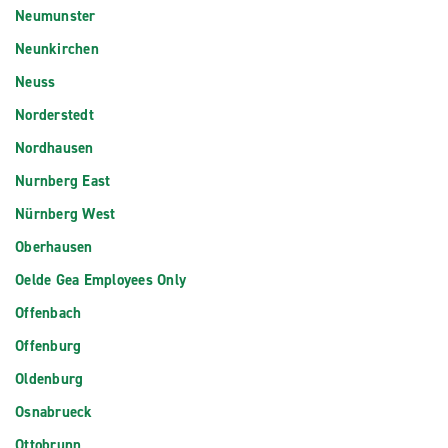
Neumunster
Neunkirchen
Neuss
Norderstedt
Nordhausen
Nurnberg East
Nürnberg West
Oberhausen
Oelde Gea Employees Only
Offenbach
Offenburg
Oldenburg
Osnabrueck
Ottobrunn