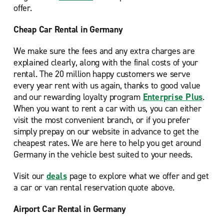
offer.
Cheap Car Rental in Germany
We make sure the fees and any extra charges are
explained clearly, along with the final costs of your
rental. The 20 million happy customers we serve
every year rent with us again, thanks to good value
and our rewarding loyalty program
Enterprise Plus
.
When you want to rent a car with us, you can either
visit the most convenient branch, or if you prefer
simply prepay on our website in advance to get the
cheapest rates. We are here to help you get around
Germany in the vehicle best suited to your needs.
Visit our
deals
page to explore what we offer and get
a car or van rental reservation quote above.
Airport Car Rental in Germany