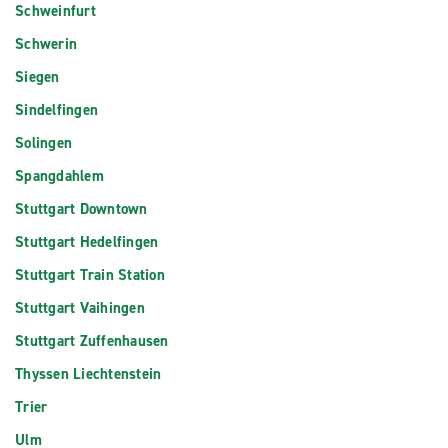
Schweinfurt
Schwerin
Siegen
Sindelfingen
Solingen
Spangdahlem
Stuttgart Downtown
Stuttgart Hedelfingen
Stuttgart Train Station
Stuttgart Vaihingen
Stuttgart Zuffenhausen
Thyssen Liechtenstein
Trier
Ulm