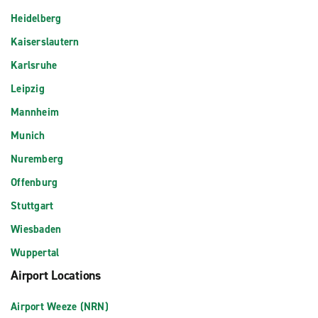
Heidelberg
Kaiserslautern
Karlsruhe
Leipzig
Mannheim
Munich
Nuremberg
Offenburg
Stuttgart
Wiesbaden
Wuppertal
Airport Locations
Airport Weeze (NRN)