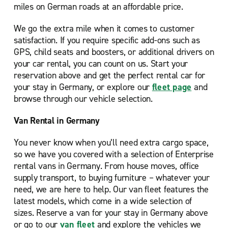
miles on German roads at an affordable price.
We go the extra mile when it comes to customer
satisfaction. If you require specific add-ons such as
GPS, child seats and boosters, or additional drivers on
your car rental, you can count on us. Start your
reservation above and get the perfect rental car for
your stay in Germany, or explore our
fleet page
and
browse through our vehicle selection.
Van Rental in Germany
You never know when you’ll need extra cargo space,
so we have you covered with a selection of Enterprise
rental vans in Germany. From house moves, office
supply transport, to buying furniture – whatever your
need, we are here to help. Our van fleet features the
latest models, which come in a wide selection of
sizes. Reserve a van for your stay in Germany above
or go to our
van fleet
and explore the vehicles we