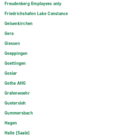
Freudenberg Employees only
Friedrichshafen Lake Constance
Gelsenkirchen
Gera
Giessen
Goeppingen
Goettingen
Goslar
Gotha AHG
Grafenwoehr
Guetersloh
Gummersbach
Hagen
Halle (Saale)