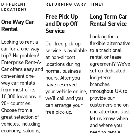
DIFFERENT
RETURNING CAR?
TIME?
LOCATION?
Free Pick Up
Long Term Car
One Way Car
and Drop Off
Rental Service
Rental
Service
Looking for a
Looking to rent a
flexible alternative
Our free pick-up
car for a one-way
to a traditional
service is available
trip? No problem!
rental or lease
at non-airport
Enterprise Rent-A-
agreement? We've
locations during
Car offers easy and
set up dedicated
normal business
convenient one-
long-term
hours. After you
way car rentals
branches
have reserved
from most of its
throughout UK to
your vehicle online,
10,000 locations in
provide our
we'll call and you
90+ countries.
customers one-on-
can arrange your
Choose from a
one attention. Just
free pick-up.
great selection of
let us know when
vehicles, including
and where you
economy, saloons,
need to rent a