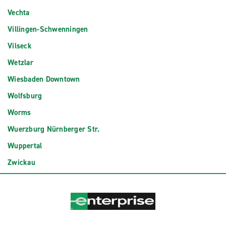
Vechta
Villingen-Schwenningen
Vilseck
Wetzlar
Wiesbaden Downtown
Wolfsburg
Worms
Wuerzburg Nürnberger Str.
Wuppertal
Zwickau