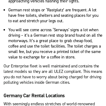
approaching vehicles flashing their lights.
German rest stops or ‘Rastplatz’ are frequent. A lot
have free toilets, shelters and seating places for you
to eat and stretch your legs out.
You will see come across ‘Serways’ signs a lot when
driving – it’s a German rest stop brand found on all the
motorways. It’s a great place to grab cheap food,
coffee and use the toilet facilities. The toilet charges a
small fee, but you receive a printed ticket of the same
value to exchange for a coffee in store.
Our Enterprise fleet is well maintained and contains the
latest models so they are all ULEZ compliant. This means
you do not have to worry about being charged for driving
polluting vehicles inside German cities.
Germany Car Rental Locations
With seemingly endless stretches of world-renowned