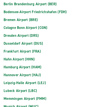
Berlin Brandenburg Airport (BER)
Bodensee-Airport Friedrichshafen (FDH)
Bremen Airport (BRE)
Cologne Bonn Airport (CGN)
Dresden Airport (DRS)
Dusseldorf Airport (DUS)
Frankfurt Airport (FRA)
Hahn Airport (HHN)
Hamburg Airport (HAM)
Hannover Airport (HAJ)
Leipzig-Halle Airport (LEJ)
Lubeck Airport (LBC)
Memmingen Airport (FMM)
Munich Airport (MUC)