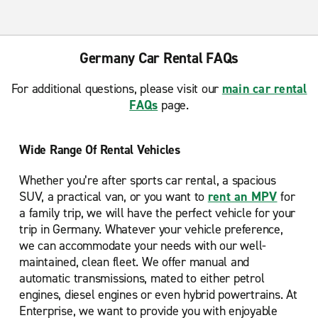
Germany Car Rental FAQs
For additional questions, please visit our
main car rental
FAQs
page.
Wide Range Of Rental Vehicles
Whether you’re after sports car rental, a spacious
SUV, a practical van, or you want to
rent an MPV
for
a family trip, we will have the perfect vehicle for your
trip in Germany. Whatever your vehicle preference,
we can accommodate your needs with our well-
maintained, clean fleet. We offer manual and
automatic transmissions, mated to either petrol
engines, diesel engines or even hybrid powertrains. At
Enterprise, we want to provide you with enjoyable