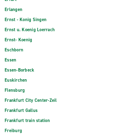
Erlangen
Ernst - Konig Singen
Ernst u. Koenig Loerrach
Ernst- Koenig
Eschborn
Essen
Essen-Borbeck
Euskirchen
Flensburg
Frankfurt City Center-Zeil
Frankfurt Gallus
Frankfurt train station
Freiburg