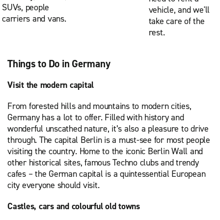
SUVs, people
vehicle, and we'll
carriers and vans.
take care of the
rest.
Things to Do in Germany
Visit the modern capital
From forested hills and mountains to modern cities,
Germany has a lot to offer. Filled with history and
wonderful unscathed nature, it’s also a pleasure to drive
through. The capital Berlin is a must-see for most people
visiting the country. Home to the iconic Berlin Wall and
other historical sites, famous Techno clubs and trendy
cafes – the German capital is a quintessential European
city everyone should visit.
Castles, cars and colourful old towns