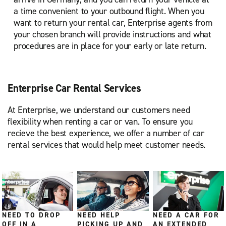
a time convenient to your outbound flight. When you
want to return your rental car, Enterprise agents from
your chosen branch will provide instructions and what
procedures are in place for your early or late return.
Enterprise Car Rental Services
At Enterprise, we understand our customers need
flexibility when renting a car or van. To ensure you
recieve the best experience, we offer a number of car
rental services that would help meet customer needs.
NEED TO DROP
NEED HELP
NEED A CAR FOR
OFF IN A
PICKING UP AND
AN EXTENDED