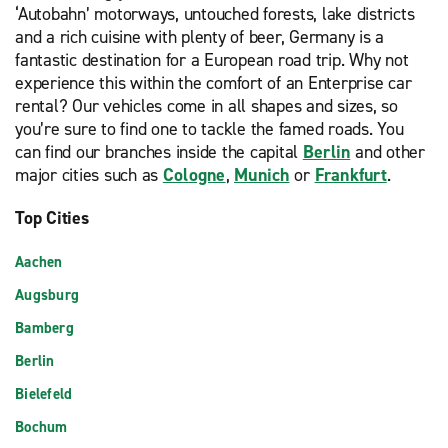
‘Autobahn’ motorways, untouched forests, lake districts
and a rich cuisine with plenty of beer, Germany is a
fantastic destination for a European road trip. Why not
experience this within the comfort of an Enterprise car
rental? Our vehicles come in all shapes and sizes, so
you’re sure to find one to tackle the famed roads. You
can find our branches inside the capital
Berlin
and other
major cities such as
Cologne
,
Munich
or
Frankfurt
.
Top Cities
Aachen
Augsburg
Bamberg
Berlin
Bielefeld
Bochum