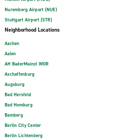
Nuremberg Airport (NUE)
Stuttgart Airport (STR)
Neighborhood Locations
Aachen
Aalen
AH BaderMainzl WOR
Aschaffenburg
Augsburg
Bad Hersfeld
Bad Homburg
Bamberg
Berlin City Center
Berlin Lichtenberg