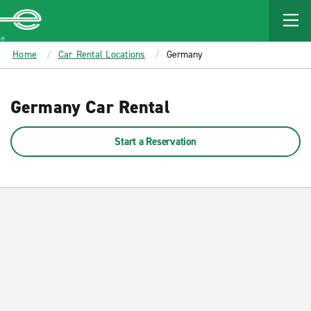
MAIN
CONTENT
Enterprise
Home
Car Rental Locations
Germany
Germany Car Rental
Start a Reservation