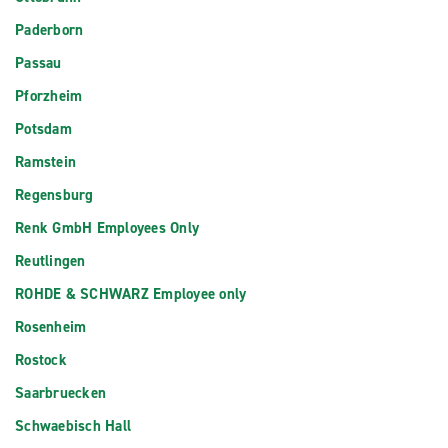
Paderborn
Passau
Pforzheim
Potsdam
Ramstein
Regensburg
Renk GmbH Employees Only
Reutlingen
ROHDE & SCHWARZ Employee only
Rosenheim
Rostock
Saarbruecken
Schwaebisch Hall