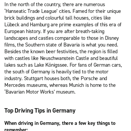
In the north of the country, there are numerous
‘Hanseatic Trade League’ cities. Famed for their unique
brick buildings and colourful tall houses, cities like
Lübeck and Hamburg are prime examples of this era of
European history. If you are after breath-taking
landscapes and castles comparable to those in Disney
films, the Southern state of Bavaria is what you need.
Besides the known beer festivities, the region is filled
with castles like Neuschwanstein Castle and beautiful
lakes such as Lake Königssee. For fans of German cars,
the south of Germany is heavily tied to the motor
industry. Stuttgart houses both, the Porsche and
Mercedes museums, whereas Munich is home to the
‘Bavarian Motor Works’ museum.
Top Driving Tips in Germany
When driving in Germany, there a few key things to
remember: