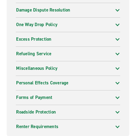
Damage Dispute Resolution
One Way Drop Policy
Excess Protection
Refueling Service
Miscellaneous Policy
Personal Effects Coverage
Forms of Payment
Roadside Protection
Renter Requirements