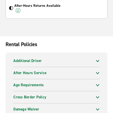
After-Hours Returns Available
Rental Policies
Additional Driver
After Hours Service
Age Requirements
Cross Border Policy
Damage Waiver