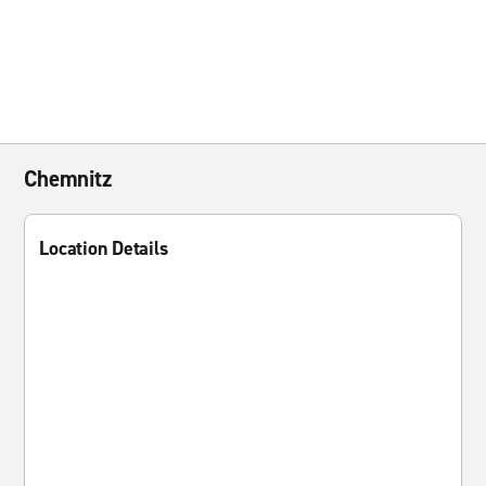
Chemnitz
Location Details