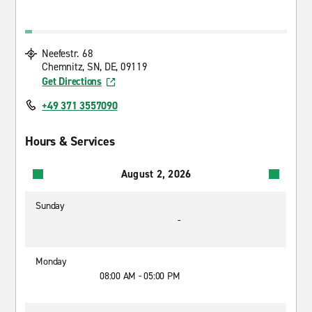
Neefestr. 68
Chemnitz, SN, DE, 09119
Get Directions
+49 371 3557090
Hours & Services
August 2, 2026
Sunday
-
Monday
08:00 AM - 05:00 PM