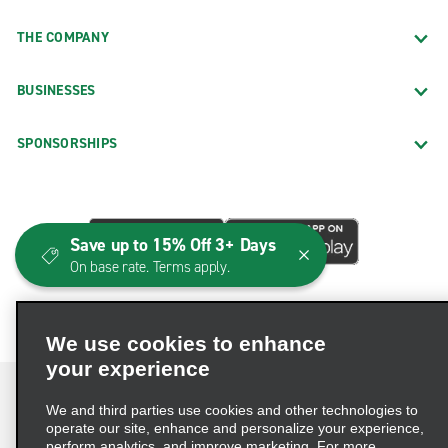
THE COMPANY
BUSINESSES
SPONSORSHIPS
Save up to 15% Off 3+ Days
On base rate. Terms apply.
We use cookies to enhance
your experience
We and third parties use cookies and other technologies to
operate our site, enhance and personalize your experience,
perform analytics, and improve marketing. For more