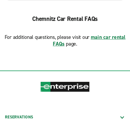
Chemnitz Car Rental FAQs
For additional questions, please visit our
main car rental
FAQs
page.
RESERVATIONS