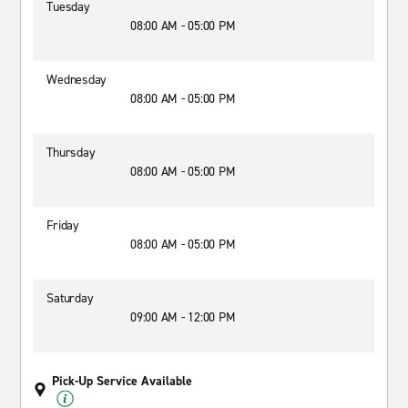
Tuesday
08:00 AM - 05:00 PM
Wednesday
08:00 AM - 05:00 PM
Thursday
08:00 AM - 05:00 PM
Friday
08:00 AM - 05:00 PM
Saturday
09:00 AM - 12:00 PM
Pick-Up Service Available