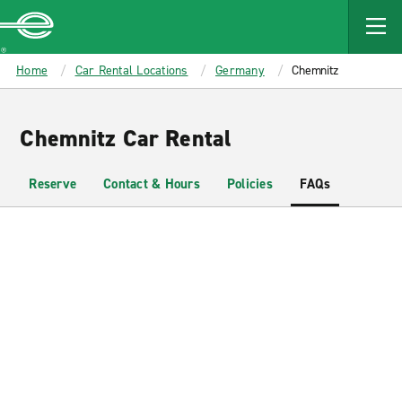
MAIN
CONTENT
Enterprise
Home
Car Rental Locations
Germany
Chemnitz
Chemnitz Car Rental
Reserve
Contact & Hours
Policies
FAQs