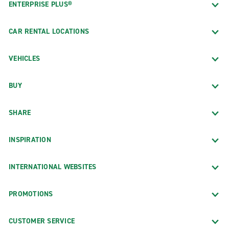
ENTERPRISE PLUS®
CAR RENTAL LOCATIONS
VEHICLES
BUY
SHARE
INSPIRATION
INTERNATIONAL WEBSITES
PROMOTIONS
CUSTOMER SERVICE