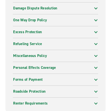
Damage Dispute Resolution
One Way Drop Policy
Excess Protection
Refueling Service
Miscellaneous Policy
Personal Effects Coverage
Forms of Payment
Roadside Protection
Renter Requirements