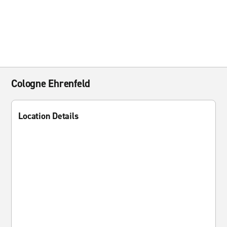
Cologne Ehrenfeld
Location Details