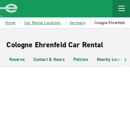
MAIN
CONTENT
Enterprise
Home
Car Rental Locations
Germany
Cologne Ehrenfeld
Cologne Ehrenfeld Car Rental
Reserve
Contact & Hours
Policies
Nearby Locations