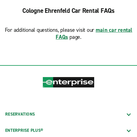
Cologne Ehrenfeld Car Rental FAQs
For additional questions, please visit our
main car rental
FAQs
page.
RESERVATIONS
ENTERPRISE PLUS®