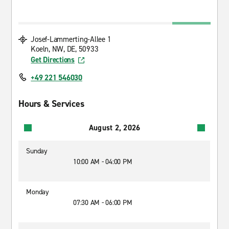
Josef-Lammerting-Allee 1
Koeln, NW, DE, 50933
Get Directions
+49 221 546030
Hours & Services
August 2, 2026
Sunday
10:00 AM - 04:00 PM
Monday
07:30 AM - 06:00 PM