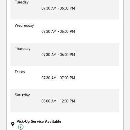
Tuesday
07:30 AM - 06:00 PM
Wednesday
07:30 AM - 06:00 PM
Thursday
07:30 AM - 06:00 PM
Friday
07:30 AM - 07:00 PM
Saturday
08:00 AM - 12:00 PM
Pick-Up Service Available