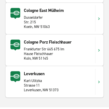
Cologne East Mülheim
Dusseldorfer
Str. 215
Koeln, NW 51063
Cologne Porz Fleischhauer
Frankfurter Str 665 675 Im
Hause Fleischhauer
Koln, NW 51145
Leverkusen
Karl-Ulitzka
Strasse 11
Leverkusen, NW 51373