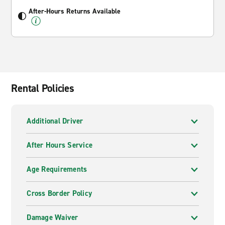
After-Hours Returns Available
Rental Policies
Additional Driver
After Hours Service
Age Requirements
Cross Border Policy
Damage Waiver