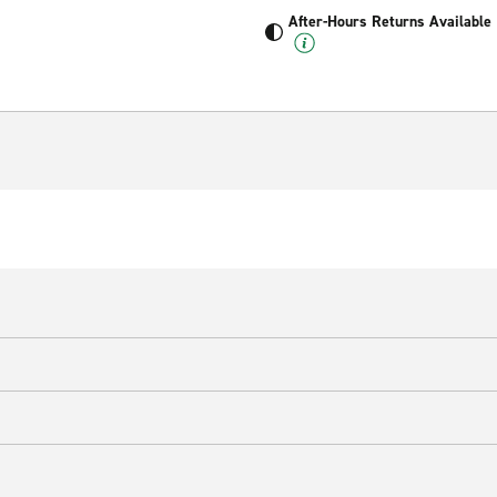
After-Hours Returns Available