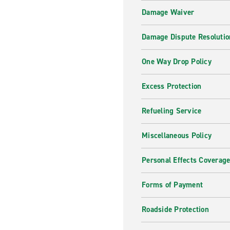
Damage Waiver
Damage Dispute Resolutio
One Way Drop Policy
Excess Protection
Refueling Service
Miscellaneous Policy
Personal Effects Coverag
Forms of Payment
Roadside Protection