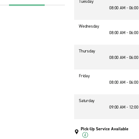
Tuesday
08:00 AM - 06:0
Wednesday
08:00 AM - 06:0
Thursday
08:00 AM - 06:0
Friday
08:00 AM - 06:0
Saturday
09:00 AM - 12:0
Pick-Up Service Available