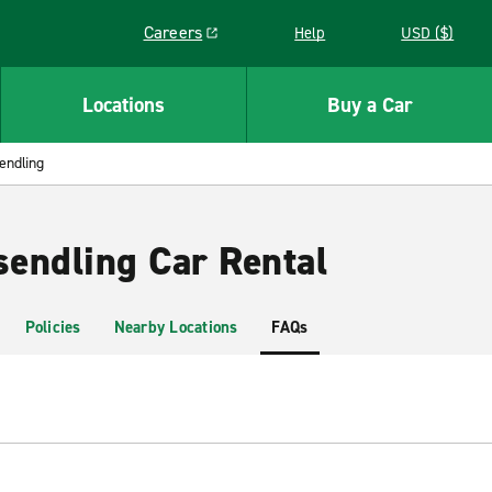
Careers
Help
USD ($)
Link opens in a new window
Locations
Buy a Car
endling
endling Car Rental
Policies
Nearby Locations
FAQs