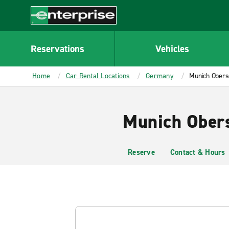
MAIN
CONTENT
Enterprise
Reservations
Vehicles
Home
Car Rental Locations
Germany
Munich Obers
Munich Obers
Reserve
Contact & Hours