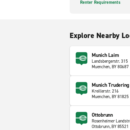
Renter Requirements
Explore Nearby Lo
Munich Laim
Landsbergerstr. 315
Muenchen, BY 80687
Munich Trudering
Kreillerstr. 216
Muenchen, BY 81825
Ottobrunn
Rosenheimer Landstr
Ottobrunn, BY 85521