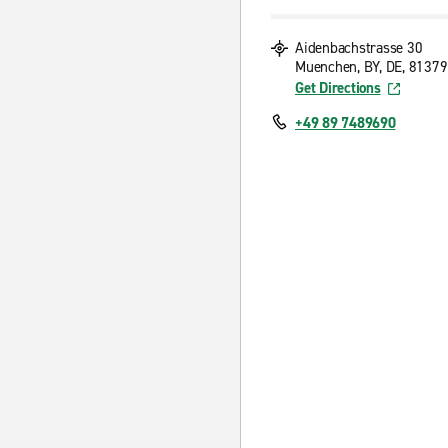
Aidenbachstrasse 30
Muenchen, BY, DE, 81379
Get Directions
+49 89 7489690