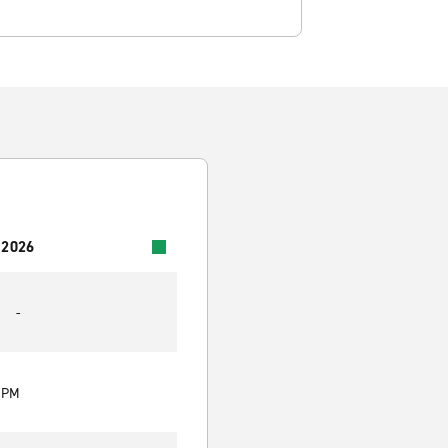
 2026
-
0 PM