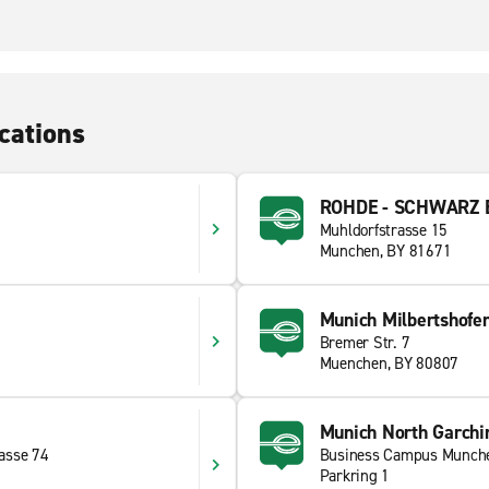
cations
ROHDE - SCHWARZ E
Muhldorfstrasse 15
Munchen, BY 81671
Munich Milbertshofe
Bremer Str. 7
Muenchen, BY 80807
Munich North Garchi
asse 74
Business Campus Munch
Parkring 1