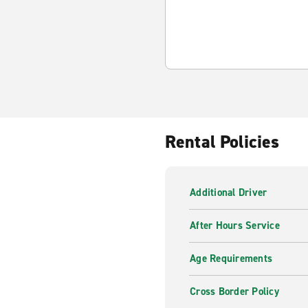
Rental Policies
Additional Driver
After Hours Service
Age Requirements
Cross Border Policy