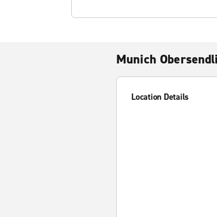
Munich Obersendl
Location Details