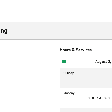
ing
Hours & Services
August 2,
Sunday
Monday
08:00 AM - 06:0