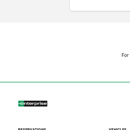
For 
RESERVATIONS
VEHICLES