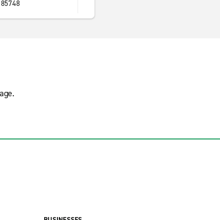
 85748
age.
BUSINESSES