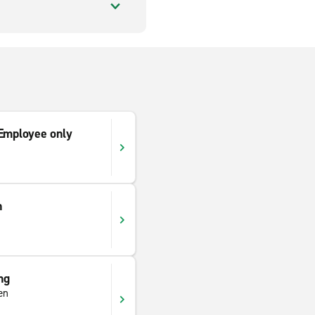
mployee only
n
ng
en