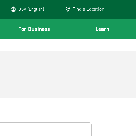
Find a Location
USA (English)
For Business
Learn