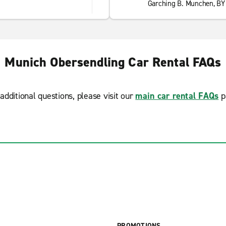
Garching B. Munchen, BY
Munich Obersendling Car Rental FAQs
additional questions, please visit our
main car rental FAQs
p
PROMOTIONS