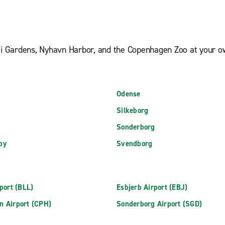
oli Gardens, Nyhavn Harbor, and the Copenhagen Zoo at your ow
Odense
Silkeborg
Sonderborg
by
Svendborg
rport (BLL)
Esbjerb Airport (EBJ)
n Airport (CPH)
Sonderborg Airport (SGD)