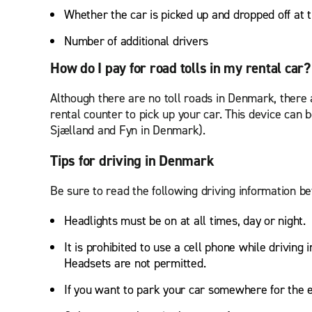
Whether the car is picked up and dropped off at
Number of additional drivers
How do I pay for road tolls in my rental car
Although there are no toll roads in Denmark, there 
rental counter to pick up your car. This device c
Sjælland and Fyn in Denmark).
Tips for driving in Denmark
Be sure to read the following driving information 
Headlights must be on at all times, day or night.
It is prohibited to use a cell phone while driving
Headsets are not permitted.
If you want to park your car somewhere for the e