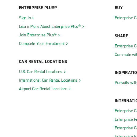
ENTERPRISE PLUS®
BUY
Sign In
Enterprise C
Learn More About Enterprise Plus®
Join Enterprise Plus®
SHARE
Complete Your Enrollment
Enterprise 
Commute wit
CAR RENTAL LOCATIONS
U.S. Car Rental Locations
INSPIRATI
International Car Rental Locations
Pursuits wit
Airport Car Rental Locations
INTERNATI
Enterprise 
Enterprise F
Enterprise 
Enterprise I