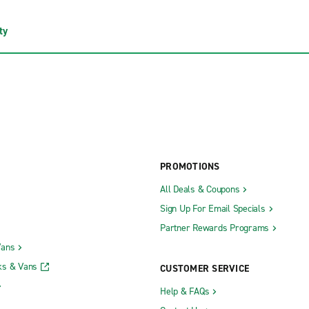
ty
PROMOTIONS
All Deals & Coupons
Sign Up For Email Specials
Partner Rewards Programs
Vans
ks & Vans
CUSTOMER SERVICE
Help & FAQs