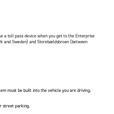
se a toll pass device when you get to the Enterprise
nmark and Sweden) and Storebældsbroen (between
tem must be built into the vehicle you are driving.
r street parking.