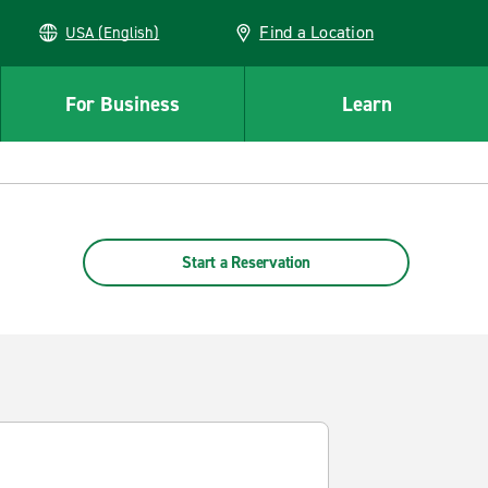
Find a Location
USA (English)
For Business
Learn
Start a Reservation