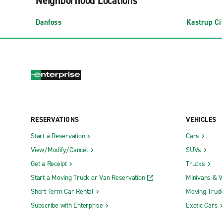
Neighborhood Locations
Danfoss
Kastrup Ci
RESERVATIONS
VEHICLES
Start a Reservation
Cars
View/Modify/Cancel
SUVs
Get a Receipt
Trucks
Start a Moving Truck or Van Reservation
Minivans & 
Short Term Car Rental
Moving Truc
Subscribe with Enterprise
Exotic Cars