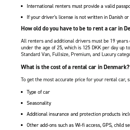
International renters must provide a valid passp
If your driver's license is not written in Danish o
How old do you have to be to rent a car in 
All renters and additional drivers must be 19 years 
under the age of 25, which is 125 DKK per day up t
Standard Van, Fullsize, Premium, and Luxury categ
What is the cost of a rental car in Denmark?
To get the most accurate price for your rental car, s
Type of car
Seasonality
Additional insurance and protection products incl
Other add-ons such as Wi-fi access, GPS, child se