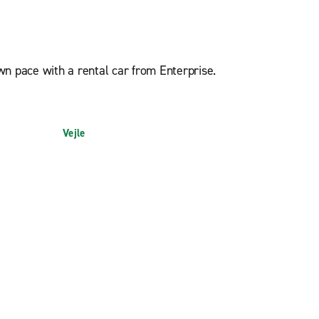
n pace with a rental car from Enterprise.
Vejle