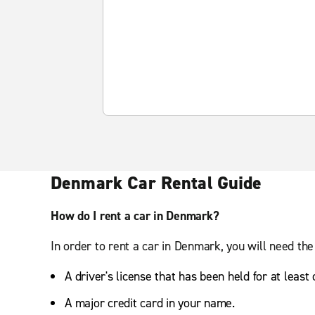
Denmark Car Rental Guide
How do I rent a car in Denmark?
In order to rent a car in Denmark, you will need the
A driver's license that has been held for at least
A major credit card in your name.