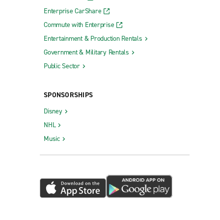
Enterprise CarShare
Commute with Enterprise
Entertainment & Production Rentals
Government & Military Rentals
Public Sector
SPONSORSHIPS
Disney
NHL
Music