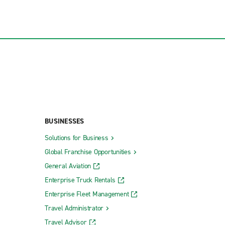
BUSINESSES
Solutions for Business
Global Franchise Opportunities
General Aviation
Enterprise Truck Rentals
Enterprise Fleet Management
Travel Administrator
Travel Advisor