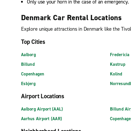
Only use your horn in the case of an emergency.
Denmark Car Rental Locations
Explore unique attractions in Denmark like the Tiv
Top Cities
Aalborg
Fredericia
Billund
Kastrup
Copenhagen
Kolind
Esbjerg
Norresund
Airport Locations
Aalborg Airport (AAL)
Billund Ai
Aarhus Airport (AAR)
Copenhage