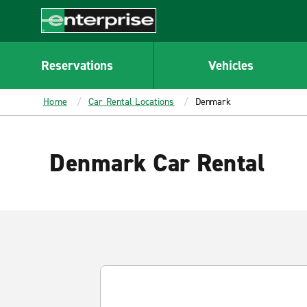
MAIN
CONTENT
Enterprise
Reservations
Vehicles
Home
Car Rental Locations
Denmark
Denmark Car Rental