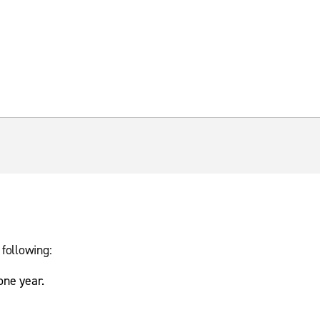
 following:
 one year.