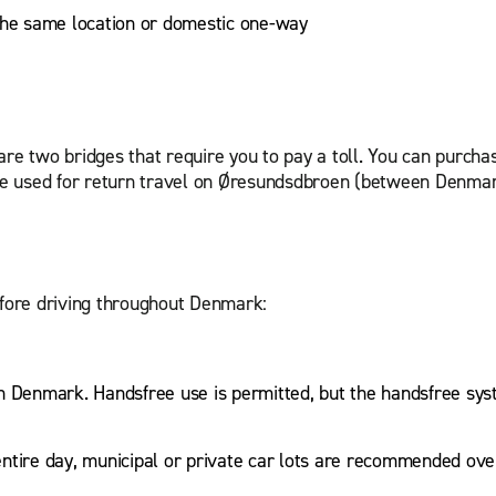
 the same location or domestic one-way
?
are two bridges that require you to pay a toll. You can purcha
an be used for return travel on Øresundsdbroen (between De
before driving throughout Denmark:
 in Denmark. Handsfree use is permitted, but the handsfree sys
ntire day, municipal or private car lots are recommended ove