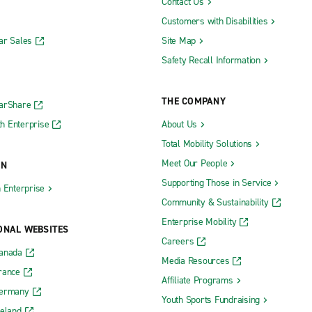
Contact Us
Customers with Disabilities
ar Sales
Site Map
Safety Recall Information
THE COMPANY
CarShare
h Enterprise
About Us
Total Mobility Solutions
Meet Our People
ON
Supporting Those in Service
h Enterprise
Community & Sustainability
Enterprise Mobility
ONAL WEBSITES
Careers
Canada
Media Resources
rance
Affiliate Programs
Germany
Youth Sports Fundraising
reland