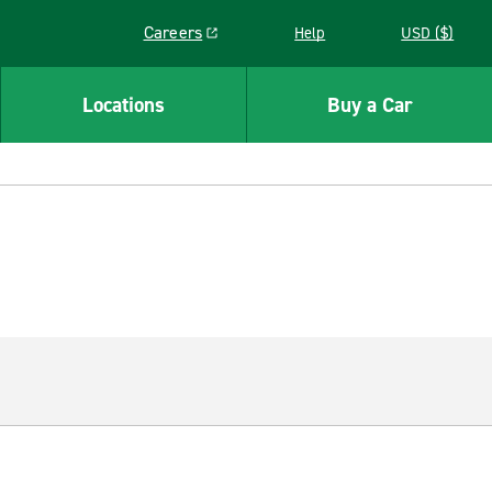
Careers
Help
USD ($)
Link opens in a new window
Locations
Buy a Car