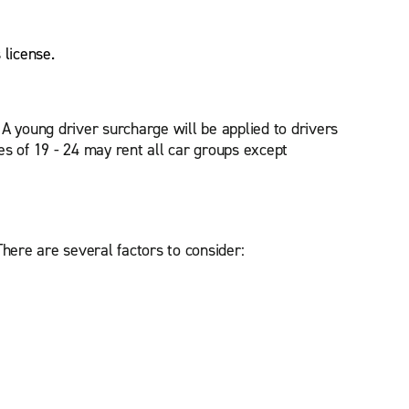
s license.
. A young driver surcharge will be applied to drivers
s of 19 - 24 may rent all car groups except
There are several factors to consider: