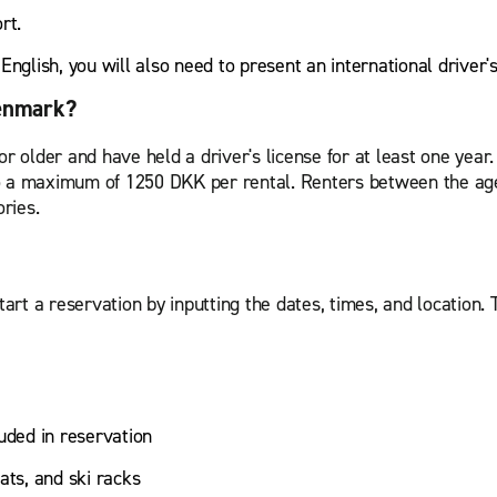
ort.
r English, you will also need to present an international driver'
Denmark?
or older and have held a driver's license for at least one year
o a maximum of 1250 DKK per rental. Renters between the age
ories.
tart a reservation by inputting the dates, times, and location. 
uded in reservation
ats, and ski racks