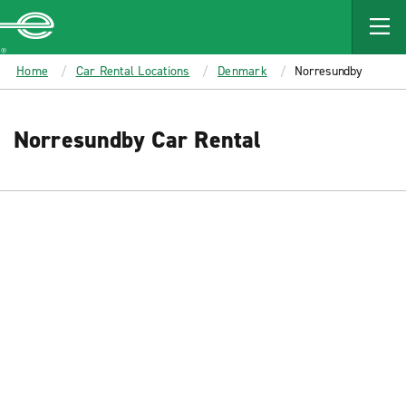
MAIN
CONTENT
Enterprise
Home
Car Rental Locations
Denmark
Norresundby
Norresundby Car Rental