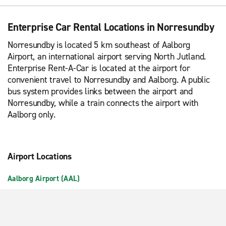
Enterprise Car Rental Locations in Norresundby
Norresundby is located 5 km southeast of Aalborg
Airport, an international airport serving North Jutland.
Enterprise Rent-A-Car is located at the airport for
convenient travel to Norresundby and Aalborg. A public
bus system provides links between the airport and
Norresundby, while a train connects the airport with
Aalborg only.
Airport Locations
Aalborg Airport (AAL)