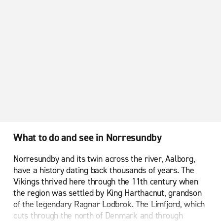
What to do and see in Norresundby
Norresundby and its twin across the river, Aalborg,
have a history dating back thousands of years. The
Vikings thrived here through the 11th century when
the region was settled by King Harthacnut, grandson
of the legendary Ragnar Lodbrok. The Limfjord, which
cuts through the north of Denmark and through