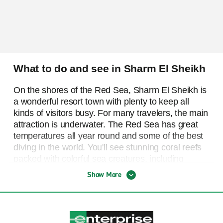
What to do and see in Sharm El Sheikh
On the shores of the Red Sea, Sharm El Sheikh is
a wonderful resort town with plenty to keep all
kinds of visitors busy. For many travelers, the main
attraction is underwater. The Red Sea has great
temperatures all year round and some of the best
diving in the world. You'll see stunning coral reefs
packed with colorful sea creatures, including
massive schools of fish, turtles, manta rays, and
Show More
even menacing-looking sharks! You'll also find
some shipwrecks to explore, including the 1876
wreck of the Dunraven. This is a great spot for
scuba diving or, if you prefer to stay closer to the