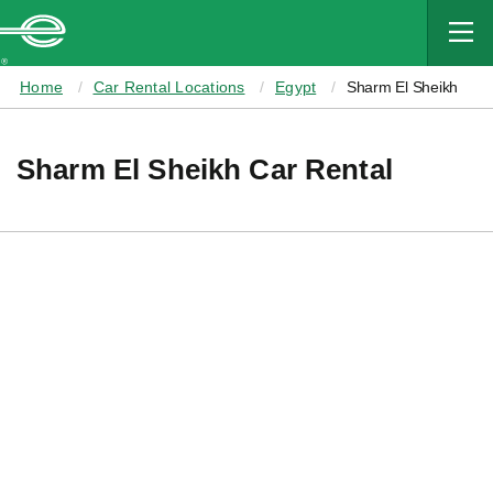
MAIN
CONTENT
Enterprise
Home
Car Rental Locations
Egypt
Sharm El Sheikh
Sharm El Sheikh Car Rental