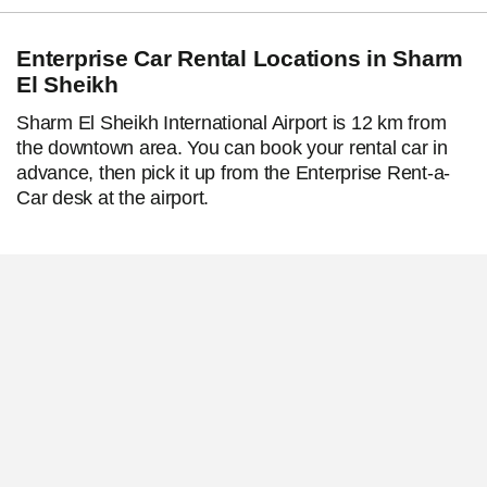
Enterprise Car Rental Locations in Sharm
El Sheikh
Sharm El Sheikh International Airport is 12 km from
the downtown area. You can book your rental car in
advance, then pick it up from the Enterprise Rent-a-
Car desk at the airport.