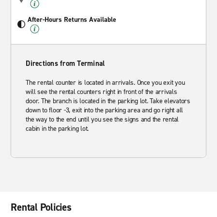
After-Hours Returns Available
Directions from Terminal
The rental counter is located in arrivals. Once you exit you
will see the rental counters right in front of the arrivals
door. The branch is located in the parking lot. Take elevators
down to floor -3, exit into the parking area and go right all
the way to the end until you see the signs and the rental
cabin in the parking lot.
Rental Policies