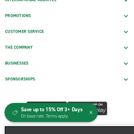
PROMOTIONS
CUSTOMER SERVICE
THE COMPANY
BUSINESSES
SPONSORSHIPS
Save up to 15% Off 3+ Days
On base rate. Terms apply.