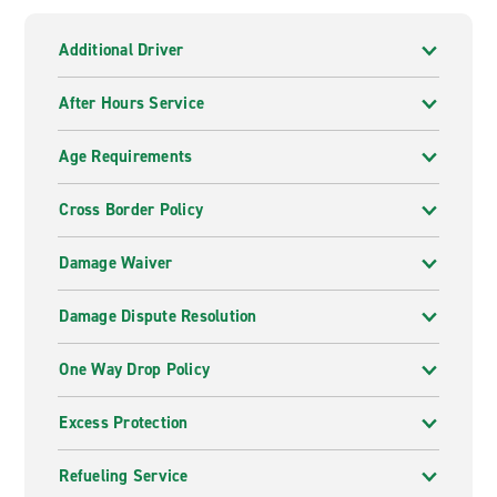
Additional Driver
After Hours Service
Age Requirements
Cross Border Policy
Damage Waiver
Damage Dispute Resolution
One Way Drop Policy
Excess Protection
Refueling Service