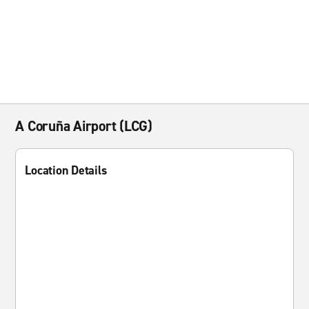
A Coruña Airport (LCG)
Location Details