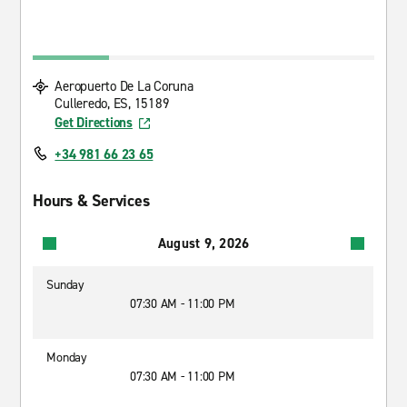
Aeropuerto De La Coruna
Culleredo, ES, 15189
Get Directions
+34 981 66 23 65
Hours & Services
August 9, 2026
Sunday
07:30 AM - 11:00 PM
Monday
07:30 AM - 11:00 PM