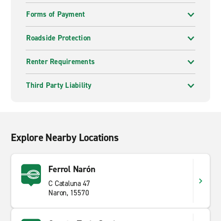
Forms of Payment
Roadside Protection
Renter Requirements
Third Party Liability
Explore Nearby Locations
Ferrol Narón
C Cataluna 47
Naron, 15570