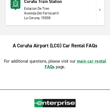
Coruña Train Station
Estacion De Tren
Avenida Del Ferrocarril
La Coruna, 15008
A Coruña Airport (LCG) Car Rental FAQs
For additional questions, please visit our
main car rental
FAQs
page.