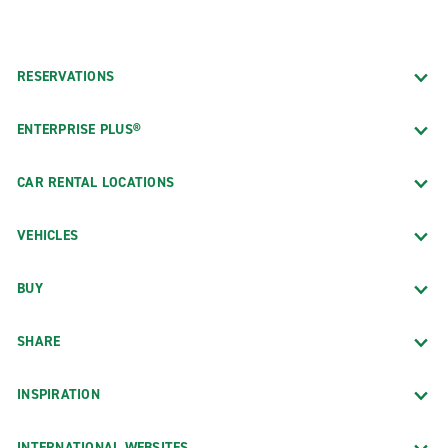
RESERVATIONS
ENTERPRISE PLUS®
CAR RENTAL LOCATIONS
VEHICLES
BUY
SHARE
INSPIRATION
INTERNATIONAL WEBSITES