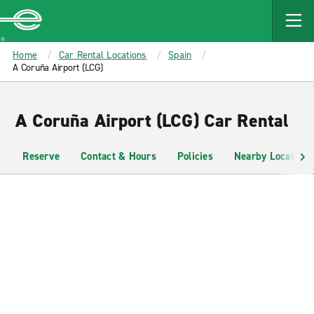
MAIN
CONTENT
Enterprise
Home
Car Rental Locations
Spain
A Coruña Airport (LCG)
A Coruña Airport (LCG) Car Rental
Reserve
Contact & Hours
Policies
Nearby Locations