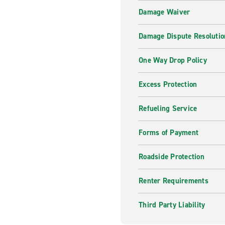
Damage Waiver
Damage Dispute Resolutio
One Way Drop Policy
Excess Protection
Refueling Service
Forms of Payment
Roadside Protection
Renter Requirements
Third Party Liability