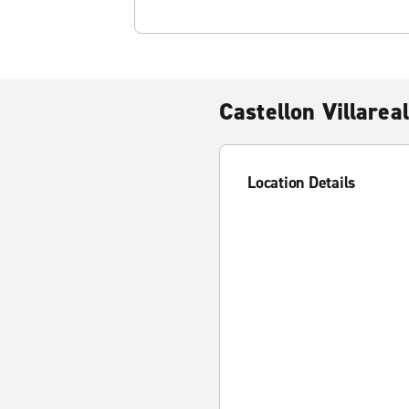
Castellon Villareal
Location Details