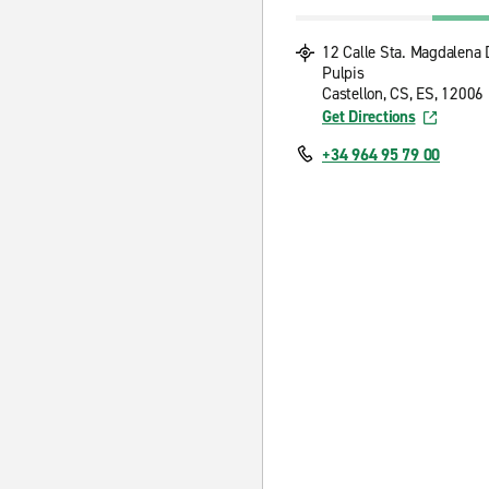
12 Calle Sta. Magdalena 
Pulpis
Castellon, CS, ES, 12006
Get Directions
+34 964 95 79 00