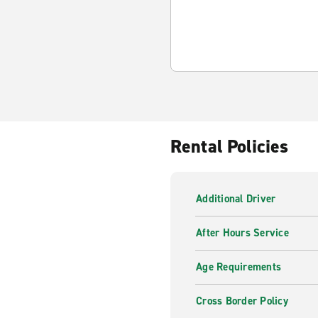
Rental Policies
Additional Driver
After Hours Service
Age Requirements
Cross Border Policy