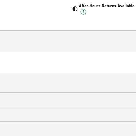
After-Hours Returns Available