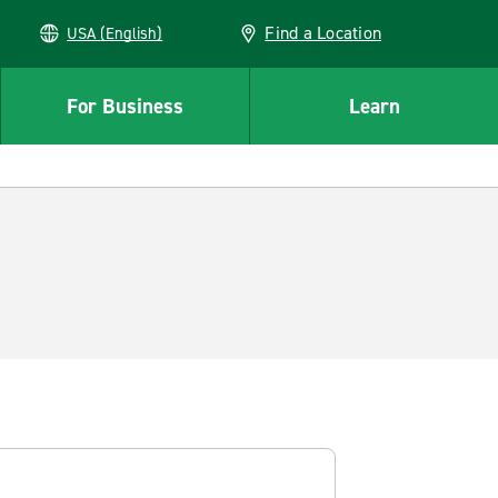
Find a Location
USA (English)
For Business
Learn