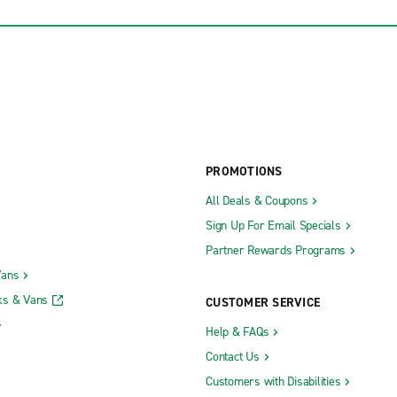
PROMOTIONS
All Deals & Coupons
Sign Up For Email Specials
Partner Rewards Programs
Vans
ks & Vans
CUSTOMER SERVICE
Help & FAQs
Contact Us
Customers with Disabilities