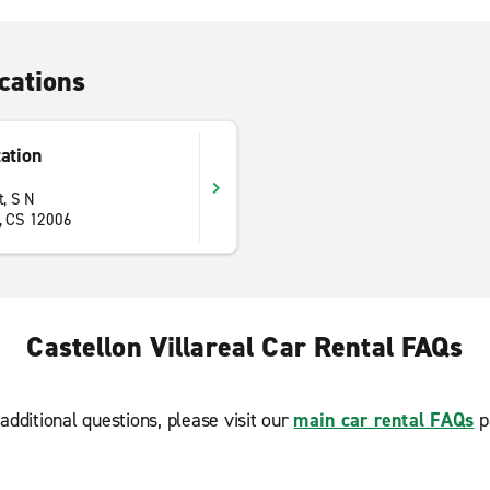
cations
tation
t, S N
a, CS 12006
Castellon Villareal Car Rental FAQs
additional questions, please visit our
main car rental FAQs
p