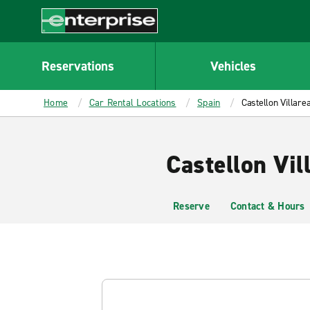
MAIN
CONTENT
Enterprise
Reservations
Vehicles
Home
Car Rental Locations
Spain
Castellon Villarea
Castellon Vil
Reserve
Contact & Hours