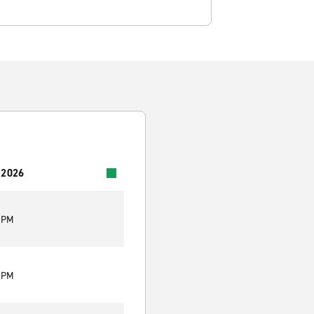
 2026
0 PM
0 PM