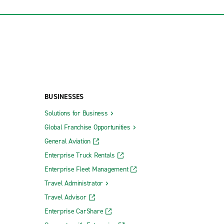
BUSINESSES
Solutions for Business
Global Franchise Opportunities
General Aviation
Enterprise Truck Rentals
Enterprise Fleet Management
Travel Administrator
Travel Advisor
Enterprise CarShare