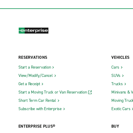
RESERVATIONS
VEHICLES
Start a Reservation
Cars
View/Modify/Cancel
SUVs
Get a Receipt
Trucks
Start a Moving Truck or Van Reservation
Minivans & 
Short Term Car Rental
Moving Truc
Subscribe with Enterprise
Exotic Cars
ENTERPRISE PLUS®
BUY