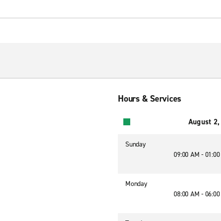
Hours & Services
August 2,
Sunday
09:00 AM - 01:0
Monday
08:00 AM - 06:0