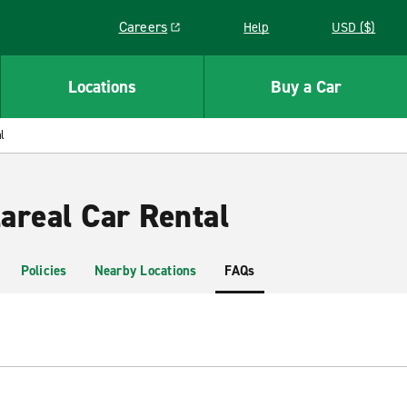
Careers
Help
USD ($)
Link opens in a new window
Locations
Buy a Car
l
lareal Car Rental
Policies
Nearby Locations
FAQs