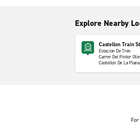
Explore Nearby Lo
Castellon Train S
Estacion De Tren
Carrer Del Pintor Olie
Castellon De La Plan
For 