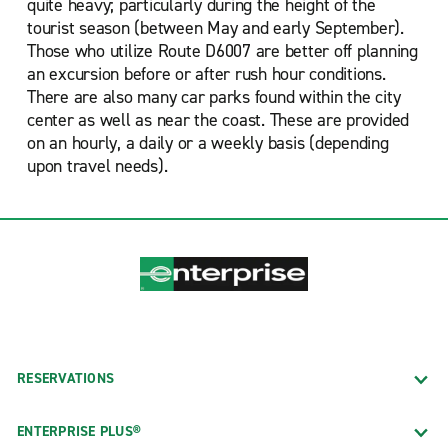
quite heavy; particularly during the height of the
tourist season (between May and early September).
Those who utilize Route D6007 are better off planning
an excursion before or after rush hour conditions.
There are also many car parks found within the city
center as well as near the coast. These are provided
on an hourly, a daily or a weekly basis (depending
upon travel needs).
RESERVATIONS
ENTERPRISE PLUS®