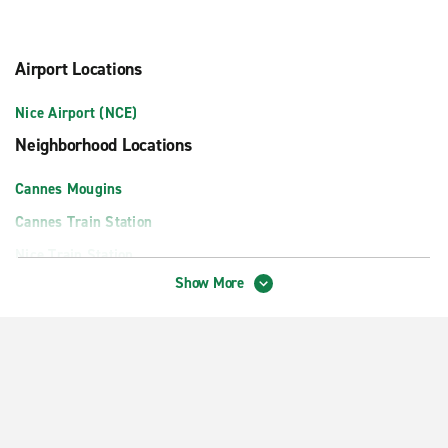
Airport Locations
Nice Airport (NCE)
Neighborhood Locations
Cannes Mougins
Cannes Train Station
Nice Train Station
Show More
Nice West