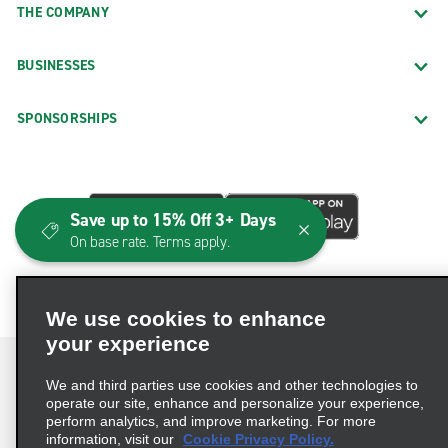
THE COMPANY
BUSINESSES
SPONSORSHIPS
Save up to 15% Off 3+ Days
On base rate. Terms apply.
We use cookies to enhance
your experience
We and third parties use cookies and other technologies to
operate our site, enhance and personalize your experience,
perform analytics, and improve marketing. For more
Terms of Use
Privacy Policy
Cookie Policy
information, visit our
Cookie Privacy Policy.