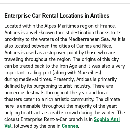
Enterprise Car Rental Locations in Antibes
Located within the Alpes-Maritimes region of France,
Antibes is a well-known tourist destination thanks to its
proximity to the waters of the Mediterranean Sea. As it is
also located between the cities of Cannes and Nice,
Antibes is used as a stopover point by those who are
traveling throughout the region. The origins of this city
can be traced back to the Iron Age and it was also a very
important trading port (along with Marseilles)
during medieval times. Presently, Antibes is primarily
defined by its burgeoning tourist industry. There are
numerous festivals throughout the year and local
theaters cater to a rich artistic community. The climate
here is amenable throughout the majority of the year;
helping to attract a sizeable crowd during the winter. The
closest Enterprise Rent-a-Car branch is in
Sophia Anti
Val
, followed by the one in
Cannes
.