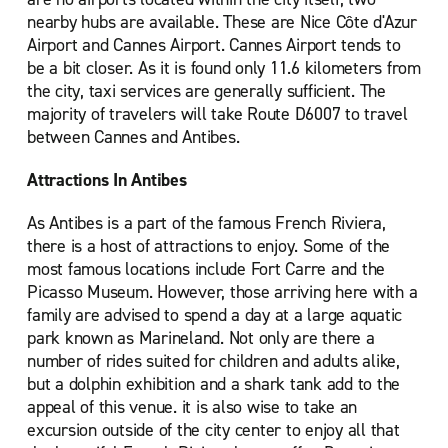
nearby hubs are available. These are Nice Côte d'Azur
Airport and Cannes Airport. Cannes Airport tends to
be a bit closer. As it is found only 11.6 kilometers from
the city, taxi services are generally sufficient. The
majority of travelers will take Route D6007 to travel
between Cannes and Antibes.
Attractions In Antibes
As Antibes is a part of the famous French Riviera,
there is a host of attractions to enjoy. Some of the
most famous locations include Fort Carre and the
Picasso Museum. However, those arriving here with a
family are advised to spend a day at a large aquatic
park known as Marineland. Not only are there a
number of rides suited for children and adults alike,
but a dolphin exhibition and a shark tank add to the
appeal of this venue. it is also wise to take an
excursion outside of the city center to enjoy all that