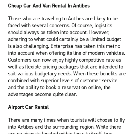
Cheap Car And Van Rental In Antibes
Those who are traveling to Antibes are likely to be
faced with several concerns. Of course, logistics
should always be taken into account. However,
adhering to what could certainly be a limited budget
is also challenging. Enterprise has taken this metric
into account when offering its line of modern vehicles.
Customers can now enjoy highly competitive rate as
well as flexible pricing packages that are intended to
suit various budgetary needs. When these benefits are
combined with superior levels of customer service
and the ability to book a reservation online, the
advantages become quite clear.
Airport Car Rental
There are many times when tourists will choose to fly
into Antibes and the surrounding region. While there
are no airports located within the city itself, two