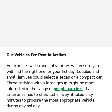
Our Vehicles For Rent In Antibes
Enterprise's wide range of vehicles will ensure you
will find the right one for your holiday. Couples and
small families could select a sedan or a compact car.
Those arriving with a large group might be more
interested in the range of
people carriers
that
Enterprise has to offer. Either way, it takes only
minutes to procure the most appropriate vehicle
during any holiday.