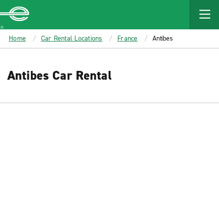
MAIN
CONTENT
Enterprise
Home
Car Rental Locations
France
Antibes
Antibes Car Rental