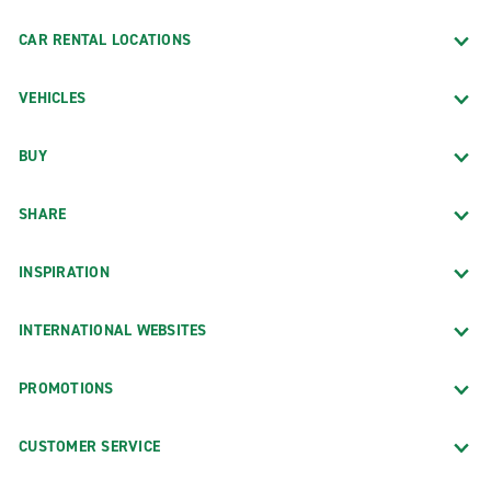
CAR RENTAL LOCATIONS
VEHICLES
BUY
SHARE
INSPIRATION
INTERNATIONAL WEBSITES
PROMOTIONS
CUSTOMER SERVICE