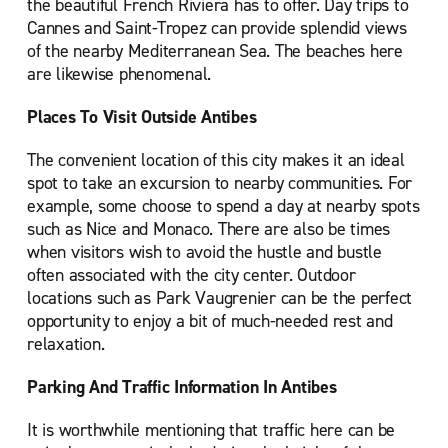
the beautiful French Riviera has to offer. Day trips to
Cannes and Saint-Tropez can provide splendid views
of the nearby Mediterranean Sea. The beaches here
are likewise phenomenal.
Places To Visit Outside Antibes
The convenient location of this city makes it an ideal
spot to take an excursion to nearby communities. For
example, some choose to spend a day at nearby spots
such as Nice and Monaco. There are also be times
when visitors wish to avoid the hustle and bustle
often associated with the city center. Outdoor
locations such as Park Vaugrenier can be the perfect
opportunity to enjoy a bit of much-needed rest and
relaxation.
Parking And Traffic Information In Antibes
It is worthwhile mentioning that traffic here can be