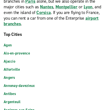
branches in
Paris
alone, but we also operate in the
major cities such as
Nantes
,
Montpellier
or
Lyon
, and
even the island of
Corsica
. If you are flying to France,
you can rent a car from one of the Enterprise
airport
branches
.
Top Cities
Agen
Aix-en-provence
Ajaccio
Alfortville
Angers
Annonay-davezieux
Antibes
Argenteuil