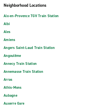
Neighborhood Locations
Aix-en-Provence TGV Train Station
Albi
Ales
Amiens
Angers Saint-Laud Train Station
Angoulême
Annecy Train Station
Annemasse Train Station
Arras
Athis-Mons
Aubagne
Auxerre Gare