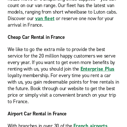
count on our van range. Our fleet has the latest van
models, ranging from short wheelbase to Luton cabs.
Discover our
van fleet
or reserve one now for your
arrival in France.
Cheap Car Rental in France
We like to go the extra mile to provide the best
service for the 20 million happy customers we serve
every year. If you want to get even more benefits by
renting with us, you should join the
Enterprise Plus
loyalty membership. For every time you rent a car
with us, you gain redeemable points for free rentals in
the future. Book through our website to get the best
price or simply visit a convenient branch on your trip
to France.
Airport Car Rental in France
With branches in over 30 of the
French airports
,