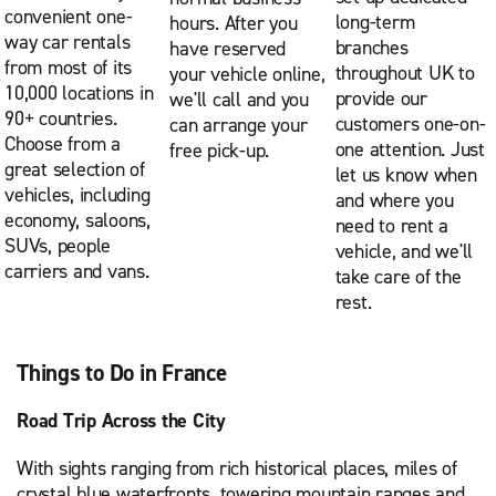
convenient one-
long-term
hours. After you
way car rentals
branches
have reserved
from most of its
throughout UK to
your vehicle online,
10,000 locations in
provide our
we'll call and you
90+ countries.
customers one-on-
can arrange your
Choose from a
one attention. Just
free pick-up.
great selection of
let us know when
vehicles, including
and where you
economy, saloons,
need to rent a
SUVs, people
vehicle, and we'll
carriers and vans.
take care of the
rest.
Things to Do in France
Road Trip Across the City
With sights ranging from rich historical places, miles of
crystal blue waterfronts, towering mountain ranges and