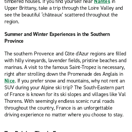
timbered houses. If you find yourself near
Nantes
in
Upper Brittany, take a trip through the Loire Valley and
see the beautiful ‘châteaux’ scattered throughout the
region.
Summer and Winter Experiences in the Southern
Province
The southern Provence and Côte d'Azur regions are filled
with hilly vineyards, lavender fields, pristine beaches and
marinas. A visit to the famous Saint-Tropez is necessary,
right after strolling down the Promenade des Anglais in
Nice
. If you prefer snow and mountains, why not rent an
SUV during your Alpine ski trip? The South-Eastern part
of France is known for its ski slopes and villages like Val
Thorens. With seemingly endless scenic rural roads
throughout the country, France is an unforgettable
driving experience no matter where you choose to stay.