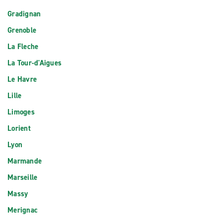
Gradignan
Grenoble
La Fleche
La Tour-d'Aigues
Le Havre
Lille
Limoges
Lorient
Lyon
Marmande
Marseille
Massy
Merignac