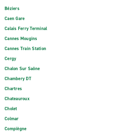
Béziers
Caen Gare
Calais Ferry Terminal
Cannes Mougins
Cannes Train Station
Cergy
Chalon Sur Saône
Chambery DT
Chartres
Chateauroux
Cholet
Colmar
Compiègne