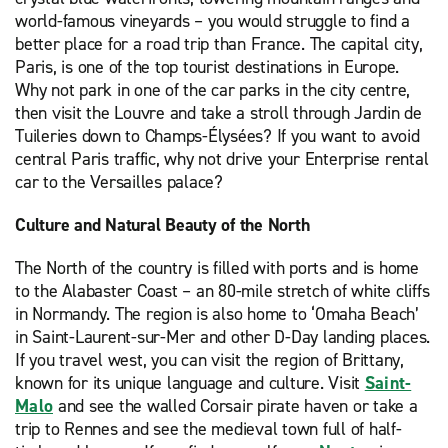
world-famous vineyards – you would struggle to find a
better place for a road trip than France. The capital city,
Paris, is one of the top tourist destinations in Europe.
Why not park in one of the car parks in the city centre,
then visit the Louvre and take a stroll through Jardin de
Tuileries down to Champs-Élysées? If you want to avoid
central Paris traffic, why not drive your Enterprise rental
car to the Versailles palace?
Culture and Natural Beauty of the North
The North of the country is filled with ports and is home
to the Alabaster Coast – an 80-mile stretch of white cliffs
in Normandy. The region is also home to ‘Omaha Beach’
in Saint-Laurent-sur-Mer and other D-Day landing places.
If you travel west, you can visit the region of Brittany,
known for its unique language and culture. Visit
Saint-
Malo
and see the walled Corsair pirate haven or take a
trip to Rennes and see the medieval town full of half-