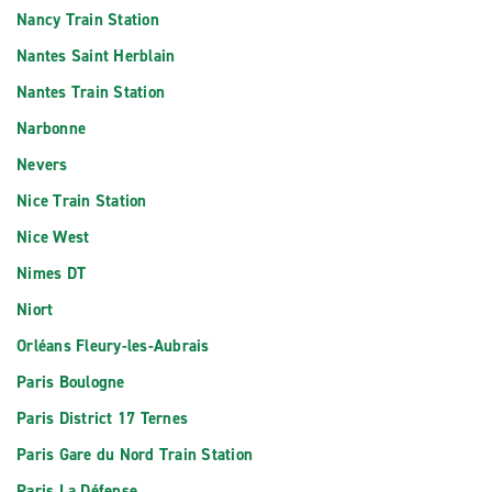
Nancy Train Station
Nantes Saint Herblain
Nantes Train Station
Narbonne
Nevers
Nice Train Station
Nice West
Nimes DT
Niort
Orléans Fleury-les-Aubrais
Paris Boulogne
Paris District 17 Ternes
Paris Gare du Nord Train Station
Paris La Défense