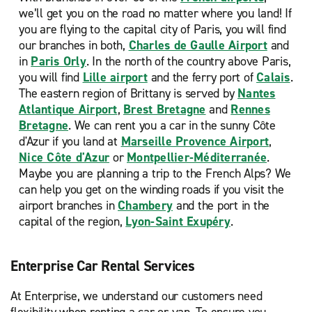
we’ll get you on the road no matter where you land! If
you are flying to the capital city of Paris, you will find
our branches in both,
Charles de Gaulle Airport
and
in
Paris Orly
. In the north of the country above Paris,
you will find
Lille airport
and the ferry port of
Calais
.
The eastern region of Brittany is served by
Nantes
Atlantique Airport
,
Brest Bretagne
and
Rennes
Bretagne
. We can rent you a car in the sunny Côte
d'Azur if you land at
Marseille Provence Airport
,
Nice Côte d'Azur
or
Montpellier-Méditerranée
.
Maybe you are planning a trip to the French Alps? We
can help you get on the winding roads if you visit the
airport branches in
Chambery
and the port in the
capital of the region,
Lyon-Saint Exupéry
.
Enterprise Car Rental Services
At Enterprise, we understand our customers need