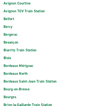
Avignon Courtine
Avignon TGV Train Station
Belfort
Bercy
Bergerac
Besançon
Biarritz Train Station
Blois
Bordeaux Mérignac
Bordeaux North
Bordeaux Saint-Jean Train Station
Bourg-en-Bresse
Bourges
Brive-la-Gaillarde Train Station