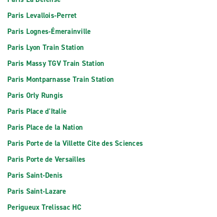
Paris Levallois-Perret
Paris Lognes-Émerainville
Paris Lyon Train Station
Paris Massy TGV Train Station
Paris Montparnasse Train Station
Paris Orly Rungis
Paris Place d'Italie
Paris Place de la Nation
Paris Porte de la Villette Cite des Sciences
Paris Porte de Versailles
Paris Saint-Denis
Paris Saint-Lazare
Perigueux Trelissac HC