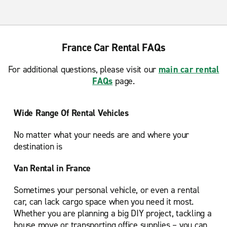
France Car Rental FAQs
For additional questions, please visit our
main car rental
FAQs
page.
Wide Range Of Rental Vehicles
No matter what your needs are and where your
destination is
Van Rental in France
Sometimes your personal vehicle, or even a rental
car, can lack cargo space when you need it most.
Whether you are planning a big DIY project, tackling a
house move or transporting office supplies – you can