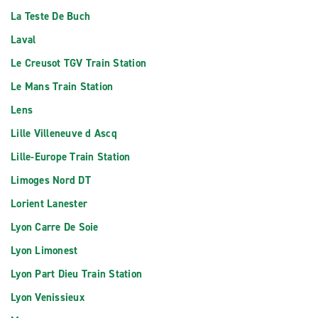
La Teste De Buch
Laval
Le Creusot TGV Train Station
Le Mans Train Station
Lens
Lille Villeneuve d Ascq
Lille-Europe Train Station
Limoges Nord DT
Lorient Lanester
Lyon Carre De Soie
Lyon Limonest
Lyon Part Dieu Train Station
Lyon Venissieux