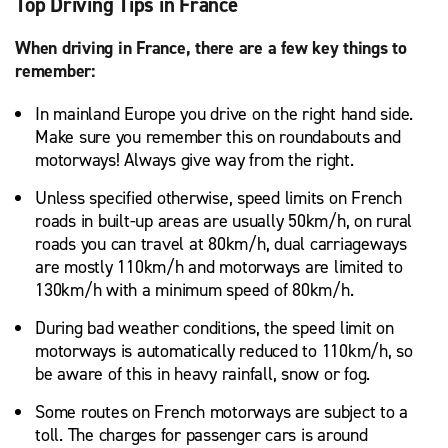
Top Driving Tips in France
When driving in France, there are a few key things to
remember:
In mainland Europe you drive on the right hand side.
Make sure you remember this on roundabouts and
motorways! Always give way from the right.
Unless specified otherwise, speed limits on French
roads in built-up areas are usually 50km/h, on rural
roads you can travel at 80km/h, dual carriageways
are mostly 110km/h and motorways are limited to
130km/h with a minimum speed of 80km/h.
During bad weather conditions, the speed limit on
motorways is automatically reduced to 110km/h, so
be aware of this in heavy rainfall, snow or fog.
Some routes on French motorways are subject to a
toll. The charges for passenger cars is around