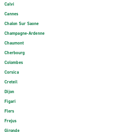
Calvi
Cannes
Chalon Sur Saone
Champagne-Ardenne
Chaumont
Cherbourg
Colombes
Corsica
Creteil
Dijon
Figari
Flers
Frejus
Gironde