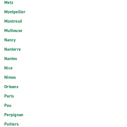
Metz
Montpellier
Montreuil
Mulhouse
Nancy
Nanterre
Nantes
Nice
Nîmes
Orleans
Paris
Pau
Perpignan
Poitiers