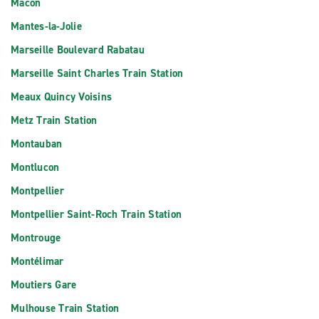
Macon
Mantes-la-Jolie
Marseille Boulevard Rabatau
Marseille Saint Charles Train Station
Meaux Quincy Voisins
Metz Train Station
Montauban
Montlucon
Montpellier
Montpellier Saint-Roch Train Station
Montrouge
Montélimar
Moutiers Gare
Mulhouse Train Station