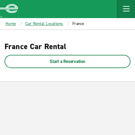
MAIN
CONTENT
Enterprise
Home
Car Rental Locations
France
France Car Rental
Start a Reservation