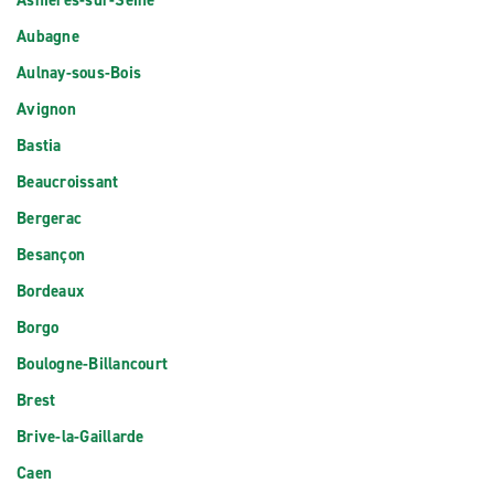
Asnieres-sur-Seine
Aubagne
Aulnay-sous-Bois
Avignon
Bastia
Beaucroissant
Bergerac
Besançon
Bordeaux
Borgo
Boulogne-Billancourt
Brest
Brive-la-Gaillarde
Caen