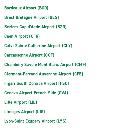
Bordeaux Airport (BOD)
Brest Bretagne Airport (BES)
Béziers Cap d'Agde Airport (BZR)
Caen Airport (CFR)
Calvi Sainte Catherine Airport (CLY)
Carcassonne Airport (CCF)
Chambéry Savoie Mont Blanc Airport (CMF)
Clermont-Ferrand Auvergne Airport (CFE)
Figari South Corsica Airport (FSC)
Geneva Airport French Side (GVA)
Lille Airport (LIL)
Limoges Airport (LIG)
Lyon-Saint Exupery Airport (LYS)