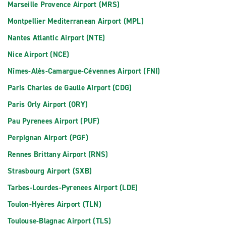
Marseille Provence Airport (MRS)
Montpellier Mediterranean Airport (MPL)
Nantes Atlantic Airport (NTE)
Nice Airport (NCE)
Nîmes-Alès-Camargue-Cévennes Airport (FNI)
Paris Charles de Gaulle Airport (CDG)
Paris Orly Airport (ORY)
Pau Pyrenees Airport (PUF)
Perpignan Airport (PGF)
Rennes Brittany Airport (RNS)
Strasbourg Airport (SXB)
Tarbes-Lourdes-Pyrenees Airport (LDE)
Toulon-Hyères Airport (TLN)
Toulouse-Blagnac Airport (TLS)