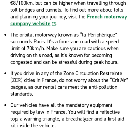
€8/100km, but can be higher when travelling through
toll bridges and tunnels. To find out more about tolls
and planning your journey, visit the
French motorway
company website
.
The orbital motorway known as “la Périphérique”
surrounds Paris. It’s a four-lane road with a speed
limit of 70km/h. Make sure you are cautious when
driving on this road, as it’s known for becoming
congested and can be stressful during peak hours.
If you drive in any of the Zone Circulation Restreinte
(ZCR) cities in France, do not worry about the “Crit'Air”
badges, as our rental cars meet the anti-pollution
standards.
Our vehicles have all the mandatory equipment
required by law in France. You will find a reflective
top, a warning triangle, a breathalyzer and a first aid
kit inside the vehicle.