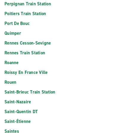
Perpignan Train Station
Poitiers Train Station
Port De Bouc
Quimper
Rennes Cesson-Sevigne
Rennes Train Station
Roanne
Roissy En France Ville
Rouen
Saint-Brieuc Train Station
Saint-Nazaire
Saint-Quentin DT
Saint-Étienne
Saintes