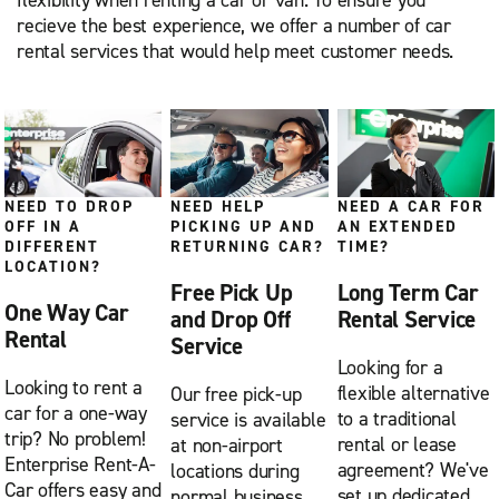
flexibility when renting a car or van. To ensure you
recieve the best experience, we offer a number of car
rental services that would help meet customer needs.
NEED TO DROP
NEED HELP
NEED A CAR FOR
OFF IN A
PICKING UP AND
AN EXTENDED
DIFFERENT
RETURNING CAR?
TIME?
LOCATION?
Free Pick Up
Long Term Car
One Way Car
and Drop Off
Rental Service
Rental
Service
Looking for a
Looking to rent a
flexible alternative
Our free pick-up
car for a one-way
to a traditional
service is available
trip? No problem!
rental or lease
at non-airport
Enterprise Rent-A-
agreement? We've
locations during
Car offers easy and
set up dedicated
normal business