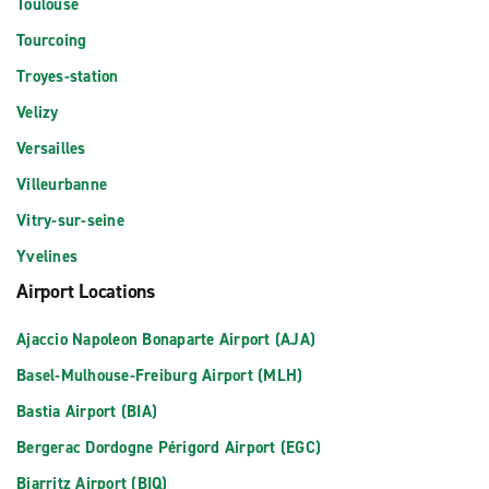
Toulouse
Tourcoing
Troyes-station
Velizy
Versailles
Villeurbanne
Vitry-sur-seine
Yvelines
Airport Locations
Ajaccio Napoleon Bonaparte Airport (AJA)
Basel-Mulhouse-Freiburg Airport (MLH)
Bastia Airport (BIA)
Bergerac Dordogne Périgord Airport (EGC)
Biarritz Airport (BIQ)