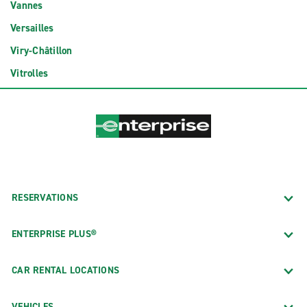
Vannes
Versailles
Viry-Châtillon
Vitrolles
RESERVATIONS
ENTERPRISE PLUS®
CAR RENTAL LOCATIONS
VEHICLES