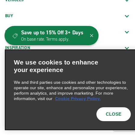
BUY
Save up to 15% Off 3+ Days
SHARE
On base rate. Terms apply.
INSPIRATION
We use cookies to enhance
INTERNATIONAL WEBSITES
your experience
PROMOTIONS
We and third parties use cookies and other technologies to
operate our site, enhance and personalize your experience,
perform analytics, and improve marketing. For more
CUSTOMER SERVICE
information, visit our
Cookie Privacy Policy.
THE COMPANY
CLOSE
BUSINESSES