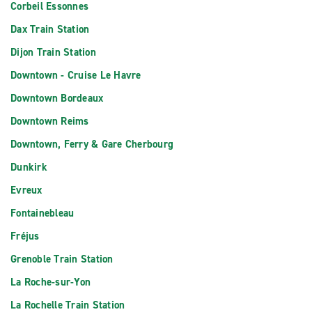
Corbeil Essonnes
Dax Train Station
Dijon Train Station
Downtown - Cruise Le Havre
Downtown Bordeaux
Downtown Reims
Downtown, Ferry & Gare Cherbourg
Dunkirk
Evreux
Fontainebleau
Fréjus
Grenoble Train Station
La Roche-sur-Yon
La Rochelle Train Station