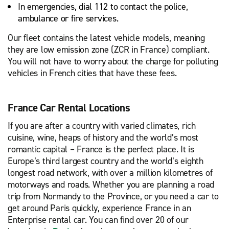
In emergencies, dial 112 to contact the police,
ambulance or fire services.
Our fleet contains the latest vehicle models, meaning
they are low emission zone (ZCR in France) compliant.
You will not have to worry about the charge for polluting
vehicles in French cities that have these fees.
France Car Rental Locations
If you are after a country with varied climates, rich
cuisine, wine, heaps of history and the world’s most
romantic capital – France is the perfect place. It is
Europe’s third largest country and the world’s eighth
longest road network, with over a million kilometres of
motorways and roads. Whether you are planning a road
trip from Normandy to the Province, or you need a car to
get around Paris quickly, experience France in an
Enterprise rental car. You can find over 20 of our