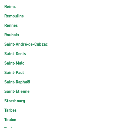
Reims
Remoulins
Rennes
Roubaix
Saint-André-de-Cubzac
Saint-Denis
Saint-Malo
Saint-Paul
Saint-Raphaël
Saint-Étienne
Strasbourg
Tarbes
Toulon