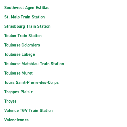
Southwest Agen Estillac
St. Malo Train Station
Strasbourg Train Station
Toulon Train Station
Toulouse Colomiers
Toulouse Labege
Toulouse Matabiau Train Station
Toulouse Muret
Tours Saint-Pierre-des-Corps
Trappes Plaisir
Troyes
Valence TGV Train Station
Valenciennes