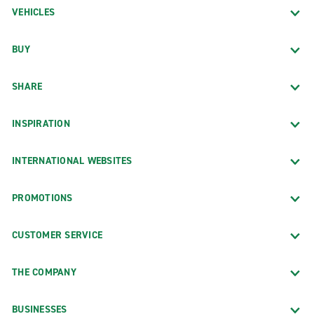
VEHICLES
BUY
SHARE
INSPIRATION
INTERNATIONAL WEBSITES
PROMOTIONS
CUSTOMER SERVICE
THE COMPANY
BUSINESSES