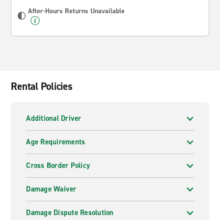
After-Hours Returns Unavailable
Rental Policies
Additional Driver
Age Requirements
Cross Border Policy
Damage Waiver
Damage Dispute Resolution