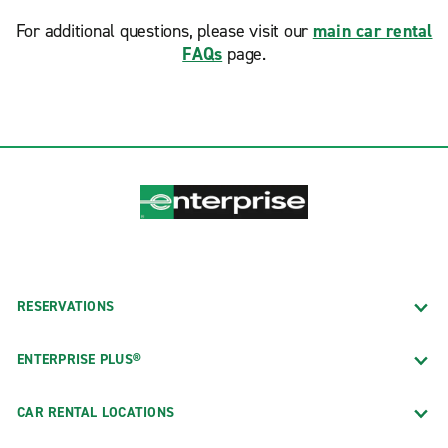
For additional questions, please visit our
main car rental
FAQs
page.
RESERVATIONS
ENTERPRISE PLUS®
CAR RENTAL LOCATIONS