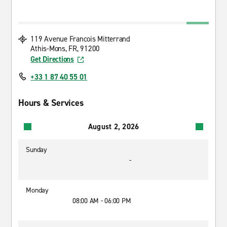
119 Avenue Francois Mitterrand
Athis-Mons, FR, 91200
Get Directions
+33 1 87 40 55 01
Hours & Services
August 2, 2026
Sunday
-
Monday
08:00 AM - 06:00 PM