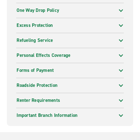
One Way Drop Policy
Excess Protection
Refueling Service
Personal Effects Coverage
Forms of Payment
Roadside Protection
Renter Requirements
Important Branch Information