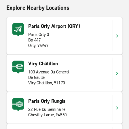
Explore Nearby Locations
Paris Orly Airport (ORY)
Paris Orly 3
Bp 447
Orly, 94947
Viry-Châtillon
103 Avenue Du General
De Gaulle
Viry Chatillon, 91170
Paris Orly Rungis
22 Rue Du Seminaire
Chevilly-Larue, 94550