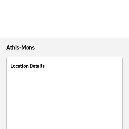
Athis-Mons
Location Details