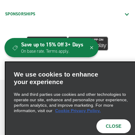
SPONSORSHIPS
Save up to 15% Off 3+ Days
On base rate. Terms apply.
We use cookies to enhance
your experience
We and third parties use cookies and other technologies to
operate our site, enhance and personalize your experience,
perform analytics, and improve marketing. For more
Terms of Use
Privacy Policy
Cookie Policy
information, visit our
Cookie Privacy Policy.
Consumer Health Data Privacy Statement
Privacy Choices
AdChoices
CLOSE
© 2026 Enterprise Holdings, Inc. All Rights Reserved