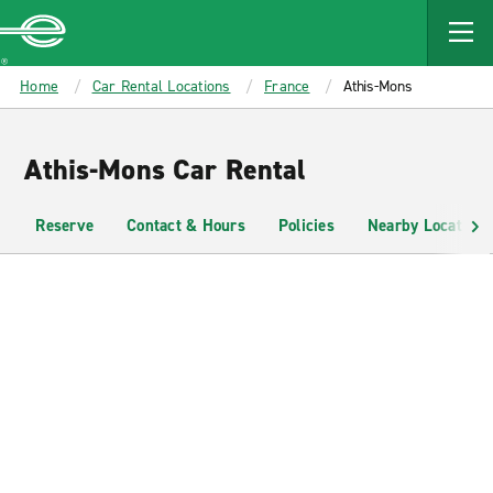
MAIN
CONTENT
Enterprise
Home
Car Rental Locations
France
Athis-Mons
Athis-Mons Car Rental
Reserve
Contact & Hours
Policies
Nearby Locations