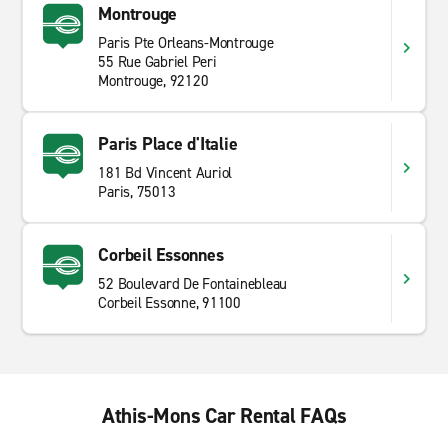
Montrouge
Paris Pte Orleans-Montrouge
55 Rue Gabriel Peri
Montrouge, 92120
Paris Place d'Italie
181 Bd Vincent Auriol
Paris, 75013
Corbeil Essonnes
52 Boulevard De Fontainebleau
Corbeil Essonne, 91100
Athis-Mons Car Rental FAQs