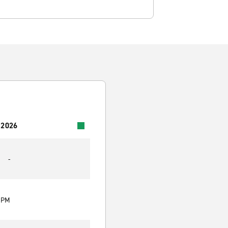
 2026
-
0 PM