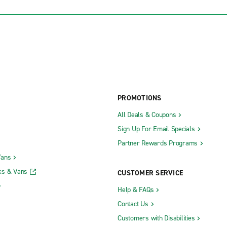
PROMOTIONS
All Deals & Coupons
Sign Up For Email Specials
Partner Rewards Programs
Vans
ks & Vans
CUSTOMER SERVICE
Help & FAQs
Contact Us
Customers with Disabilities