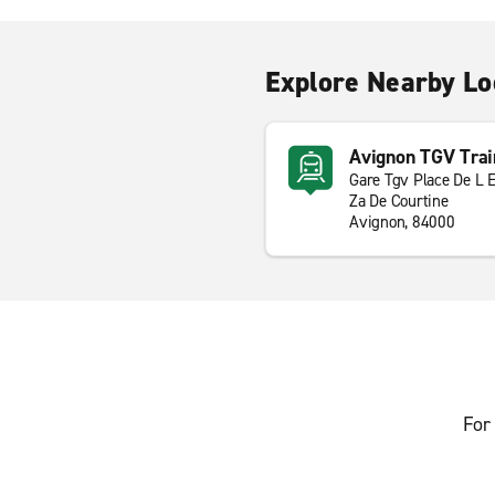
Explore Nearby Lo
Avignon TGV Trai
Gare Tgv Place De L 
Za De Courtine
Avignon, 84000
For 