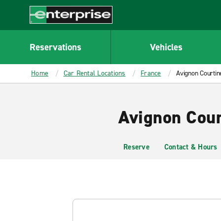
MAIN
CONTENT
Enterprise
Reservations
Vehicles
Home
Car Rental Locations
France
Avignon Courtin
Avignon Cour
Reserve
Contact & Hours