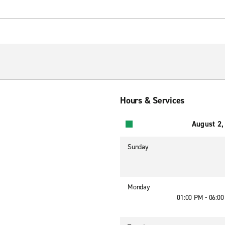
Hours & Services
August 2,
Sunday
Monday
01:00 PM - 06:0