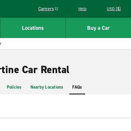
Careers
Help
USD ($)
Link opens in a new window
Locations
Buy a Car
e
tine Car Rental
Policies
Nearby Locations
FAQs