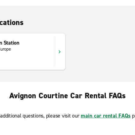
cations
n Station
Europe
Avignon Courtine Car Rental FAQs
additional questions, please visit our
main car rental FAQs
p