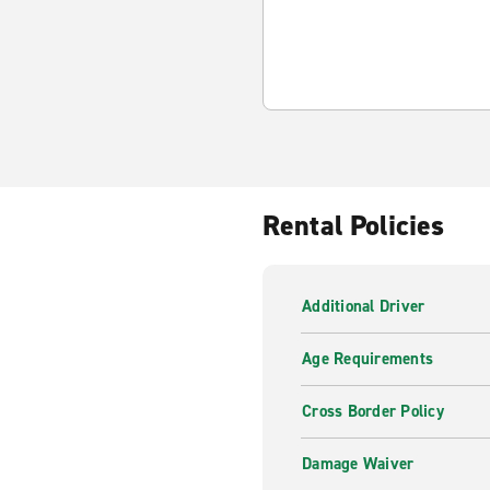
Rental Policies
Additional Driver
Age Requirements
Cross Border Policy
Damage Waiver