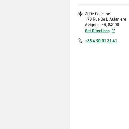
Zi De Courtine
178 Rue De L Aulaniere
Avignon, FR, 84000
Get Directions
+33 4 90 01 31 41