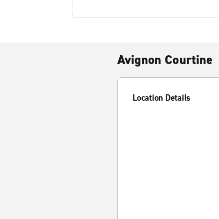
Avignon Courtine
Location Details