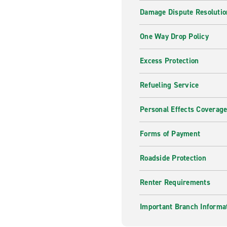
Damage Dispute Resolutio
One Way Drop Policy
Excess Protection
Refueling Service
Personal Effects Coverag
Forms of Payment
Roadside Protection
Renter Requirements
Important Branch Informa