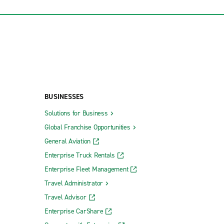
BUSINESSES
Solutions for Business
Global Franchise Opportunities
General Aviation
Enterprise Truck Rentals
Enterprise Fleet Management
Travel Administrator
Travel Advisor
Enterprise CarShare