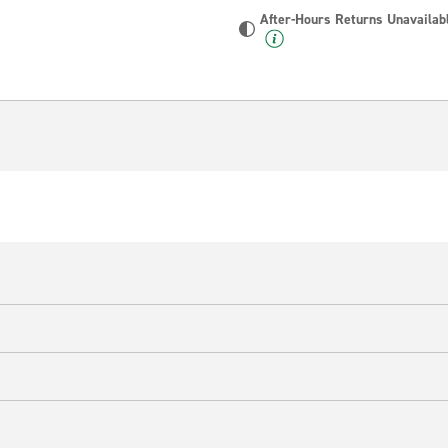
After-Hours Returns Unavailab