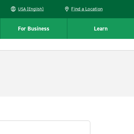
Find a Location
USA (English)
For Business
Learn