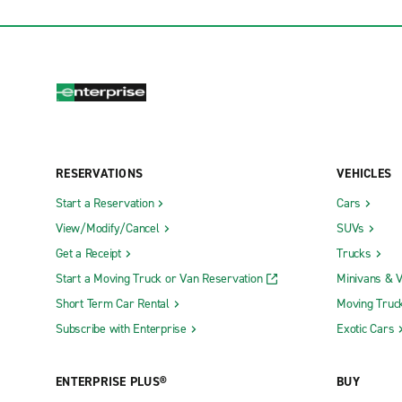
RESERVATIONS
VEHICLES
Start a Reservation
Cars
View/Modify/Cancel
SUVs
Get a Receipt
Trucks
Start a Moving Truck or Van Reservation
Minivans & 
Short Term Car Rental
Moving Truc
Subscribe with Enterprise
Exotic Cars
ENTERPRISE PLUS®
BUY