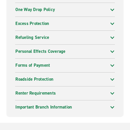
One Way Drop Policy
Excess Protection
Refueling Service
Personal Effects Coverage
Forms of Payment
Roadside Protection
Renter Requirements
Important Branch Information