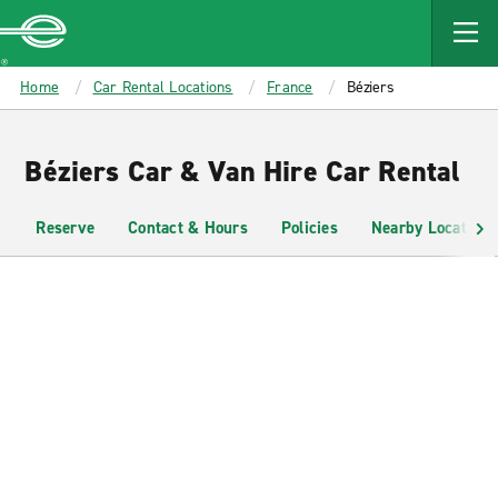
MAIN
CONTENT
Enterprise
Home
Car Rental Locations
France
Béziers
Béziers Car & Van Hire Car Rental
Reserve
Contact & Hours
Policies
Nearby Locations