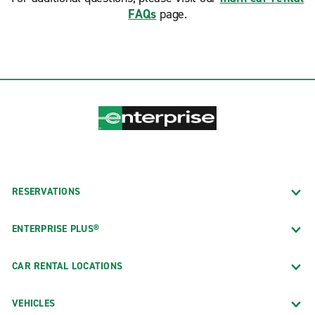
FAQs
page.
RESERVATIONS
ENTERPRISE PLUS®
CAR RENTAL LOCATIONS
VEHICLES