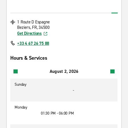
1 Route D Espagne
Beziers, FR, 34500
Get Directions
+33 4 67 26 75 88
Hours & Services
August 2, 2026
Sunday
-
Monday
01:30 PM - 06:00 PM