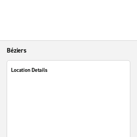
Béziers
Location Details