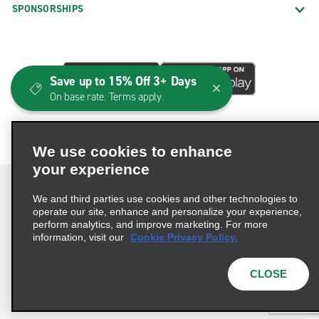
SPONSORSHIPS
Save up to 15% Off 3+ Days
On base rate. Terms apply.
We use cookies to enhance
your experience
We and third parties use cookies and other technologies to
operate our site, enhance and personalize your experience,
perform analytics, and improve marketing. For more
Terms of Use
Privacy Policy
Cookie Policy
information, visit our
Cookie Privacy Policy.
Consumer Health Data Privacy Statement
Privacy Choices
AdChoices
CLOSE
© 2026 Enterprise Holdings, Inc. All Rights Reserved