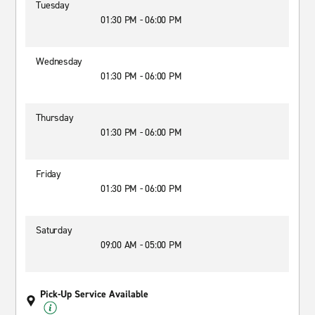
Tuesday
01:30 PM - 06:00 PM
Wednesday
01:30 PM - 06:00 PM
Thursday
01:30 PM - 06:00 PM
Friday
01:30 PM - 06:00 PM
Saturday
09:00 AM - 05:00 PM
Pick-Up Service Available