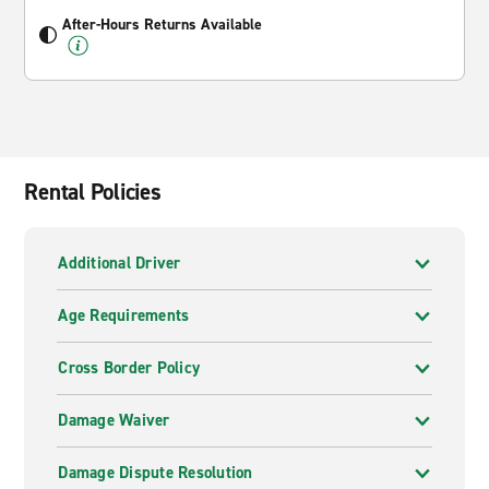
After-Hours Returns Available
Rental Policies
Additional Driver
Age Requirements
Cross Border Policy
Damage Waiver
Damage Dispute Resolution