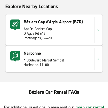
Explore Nearby Locations
Béziers Cap d'Agde Airport (BZR)
Apt De Beziers Cap
D Agde Rd 612
Portiragnes, 34420
Narbonne
4 Boulevard Marcel Sembat
Narbonne, 11100
Béziers Car Rental FAQs
For additional questions, please visit our
main car rental