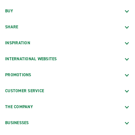
BUY
SHARE
INSPIRATION
INTERNATIONAL WEBSITES
PROMOTIONS
CUSTOMER SERVICE
THE COMPANY
BUSINESSES