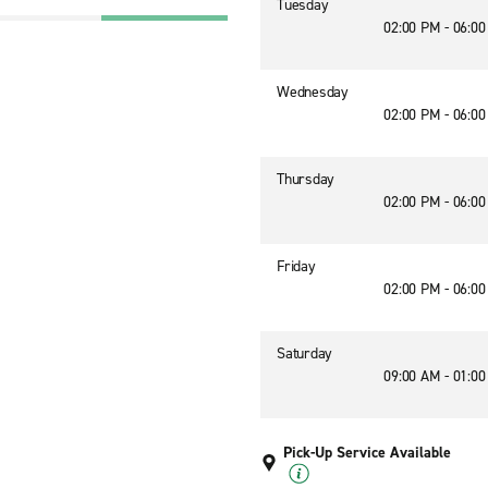
Tuesday
02:00 PM - 06:0
Wednesday
02:00 PM - 06:0
Thursday
02:00 PM - 06:0
Friday
02:00 PM - 06:0
Saturday
09:00 AM - 01:0
Pick-Up Service Available