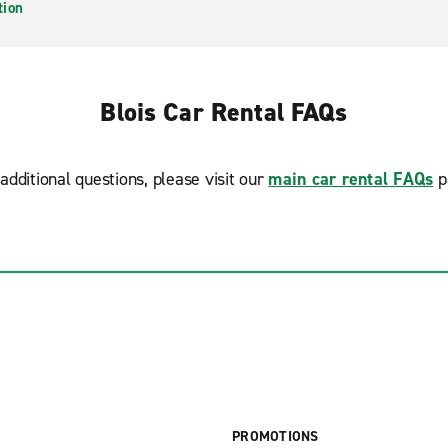
tion
Blois Car Rental FAQs
additional questions, please visit our
main car rental FAQs
p
PROMOTIONS