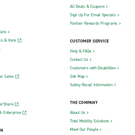
All Deals & Coupons
Sign Up For Email Specials
Partner Rewards Programs
Vans
ks & Vans
CUSTOMER SERVICE
Help & FAQs
Contact Us
Customers with Disabilities
ar Sales
Site Map
Safety Recall Information
THE COMPANY
CarShare
h Enterprise
About Us
Total Mobility Solutions
Meet Our People
ON