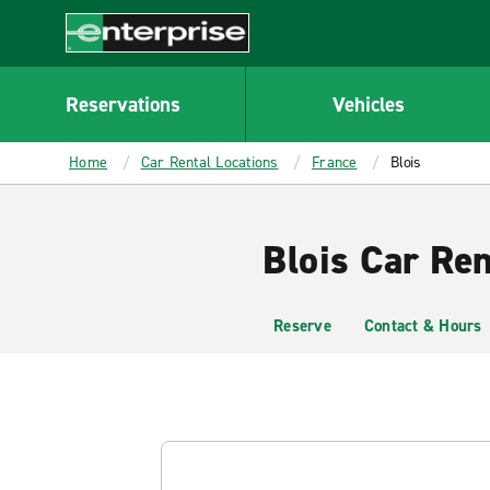
MAIN
CONTENT
Enterprise
Reservations
Vehicles
Home
Car Rental Locations
France
Blois
Blois Car Ren
Reserve
Contact & Hours