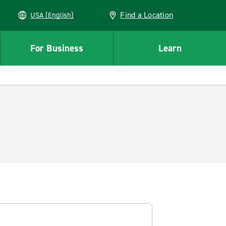
Find a Location
USA (English)
For Business
Learn