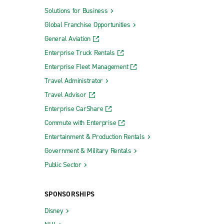
Solutions for Business
Global Franchise Opportunities
General Aviation
Enterprise Truck Rentals
Enterprise Fleet Management
Travel Administrator
Travel Advisor
Enterprise CarShare
Commute with Enterprise
Entertainment & Production Rentals
Government & Military Rentals
Public Sector
SPONSORSHIPS
Disney