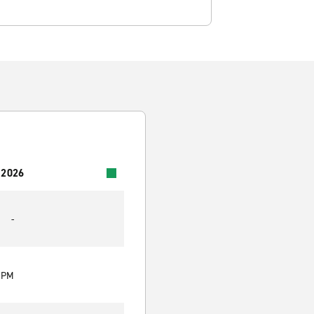
 2026
-
0 PM