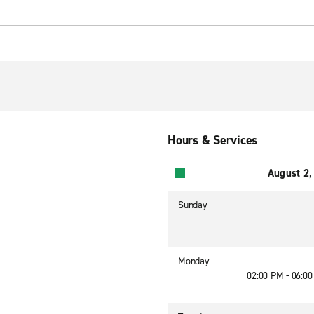
Hours & Services
August 2,
Sunday
Monday
02:00 PM - 06:0