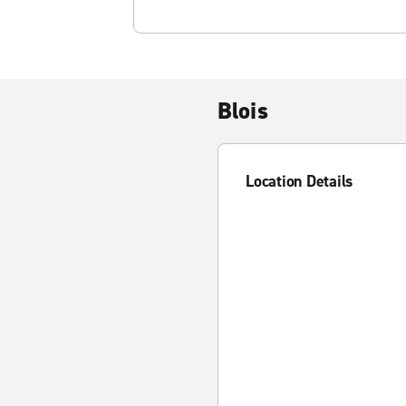
Blois
Location Details