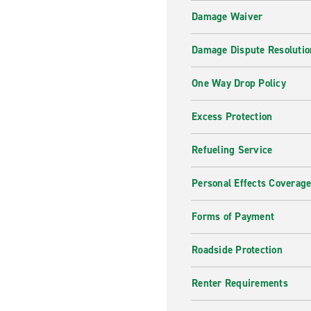
Damage Waiver
Damage Dispute Resolutio
One Way Drop Policy
Excess Protection
Refueling Service
Personal Effects Coverag
Forms of Payment
Roadside Protection
Renter Requirements