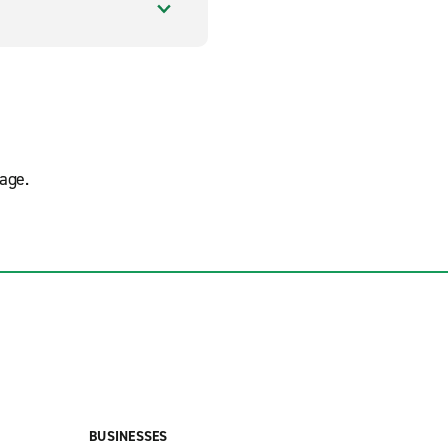
age.
BUSINESSES