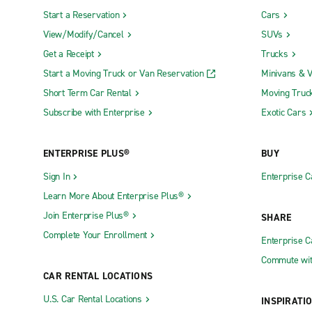
Start a Reservation
Cars
View/Modify/Cancel
SUVs
Get a Receipt
Trucks
Start a Moving Truck or Van Reservation
Minivans & 
Short Term Car Rental
Moving Truc
Subscribe with Enterprise
Exotic Cars
ENTERPRISE PLUS®
BUY
Sign In
Enterprise C
Learn More About Enterprise Plus®
Join Enterprise Plus®
SHARE
Complete Your Enrollment
Enterprise 
Commute wit
CAR RENTAL LOCATIONS
U.S. Car Rental Locations
INSPIRATI