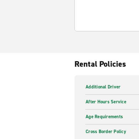
Rental Policies
Additional Driver
After Hours Service
Age Requirements
Cross Border Policy