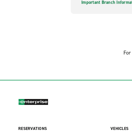
Important Branch Informa
For 
RESERVATIONS
VEHICLES