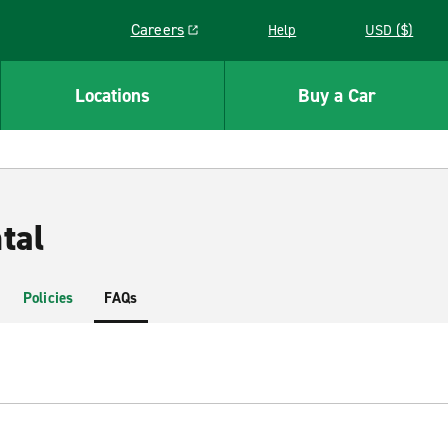
Careers
Help
USD ($)
Link opens in a new window
Locations
Buy a Car
tal
Policies
FAQs