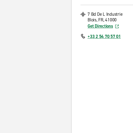
7 Bd De L Industrie
Blois, FR, 41000
Get Directions
+33 2 54 70 57 01