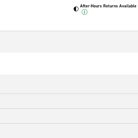
After-Hours Returns Available