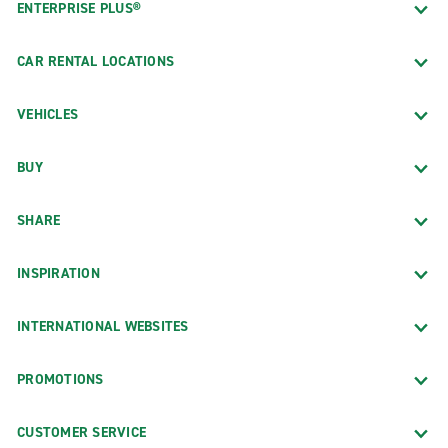
ENTERPRISE PLUS®
CAR RENTAL LOCATIONS
VEHICLES
BUY
SHARE
INSPIRATION
INTERNATIONAL WEBSITES
PROMOTIONS
CUSTOMER SERVICE