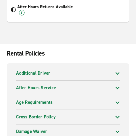
After-Hours Returns Available
Rental Policies
Additional Driver
After Hours Service
Age Requirements
Cross Border Policy
Damage Waiver