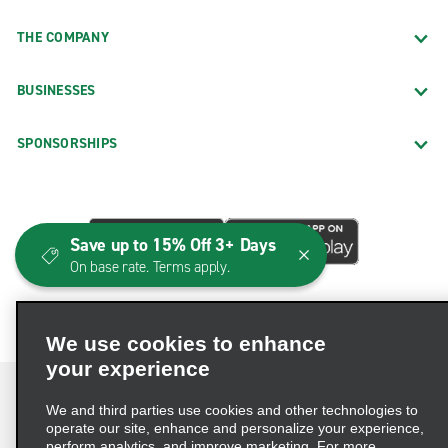
THE COMPANY
BUSINESSES
SPONSORSHIPS
Save up to 15% Off 3+ Days
On base rate. Terms apply.
We use cookies to enhance
your experience
We and third parties use cookies and other technologies to
operate our site, enhance and personalize your experience,
perform analytics, and improve marketing. For more