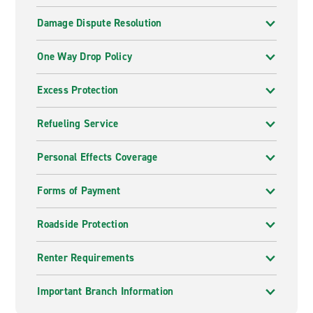
Damage Dispute Resolution
One Way Drop Policy
Excess Protection
Refueling Service
Personal Effects Coverage
Forms of Payment
Roadside Protection
Renter Requirements
Important Branch Information