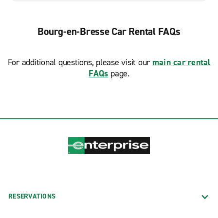
Bourg-en-Bresse Car Rental FAQs
For additional questions, please visit our
main car rental
FAQs
page.
RESERVATIONS