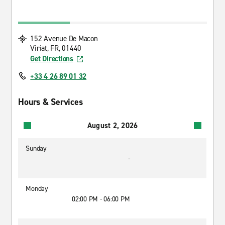
152 Avenue De Macon
Viriat, FR, 01440
Get Directions
+33 4 26 89 01 32
Hours & Services
August 2, 2026
Sunday
-
Monday
02:00 PM - 06:00 PM