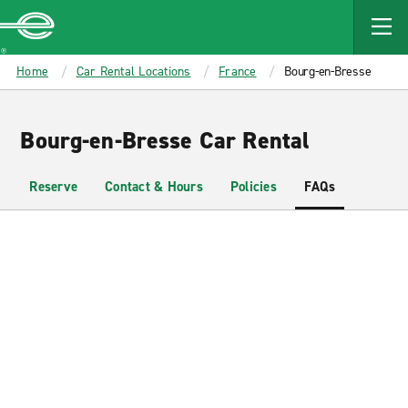
MAIN
CONTENT
Enterprise
Home
Car Rental Locations
France
Bourg-en-Bresse
Bourg-en-Bresse Car Rental
Reserve
Contact & Hours
Policies
FAQs