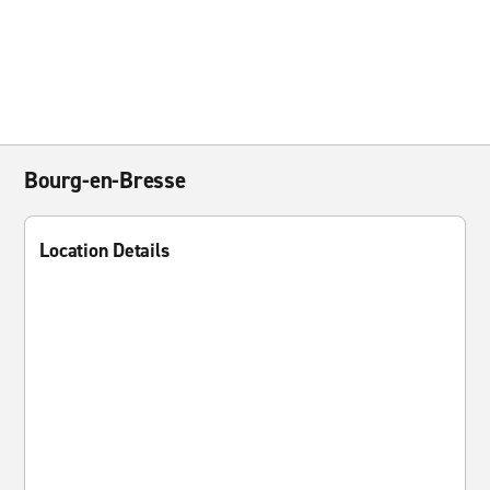
Bourg-en-Bresse
Location Details