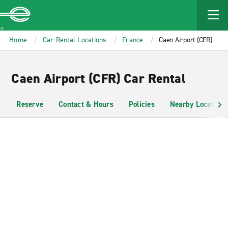
MAIN
CONTENT
Enterprise
Home
Car Rental Locations
France
Caen Airport (CFR)
Caen Airport (CFR) Car Rental
Reserve
Contact & Hours
Policies
Nearby Locations