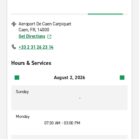
Aeroport De Caen Carpiquet
Caen, FR, 14000
Get Directions
+33 2 31 26 23 14
Hours & Services
August 2, 2026
Sunday
-
Monday
07:30 AM - 03:00 PM