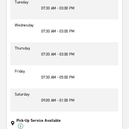
Tuesday
07:30 AM - 03:00 PM
Wednesday
07:30 AM - 03:00 PM
Thursday
07:30 AM - 03:00 PM
Friday
07:30 AM - 05:00 PM
Saturday
09:00 AM - 01:00 PM
Pick-Up Service Available