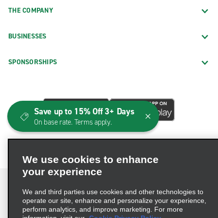
THE COMPANY
BUSINESSES
SPONSORSHIPS
Save up to 15% Off 3+ Days
On base rate. Terms apply.
We use cookies to enhance
your experience
We and third parties use cookies and other technologies to
operate our site, enhance and personalize your experience,
perform analytics, and improve marketing. For more
Terms of Use
Privacy Policy
Cookie Policy