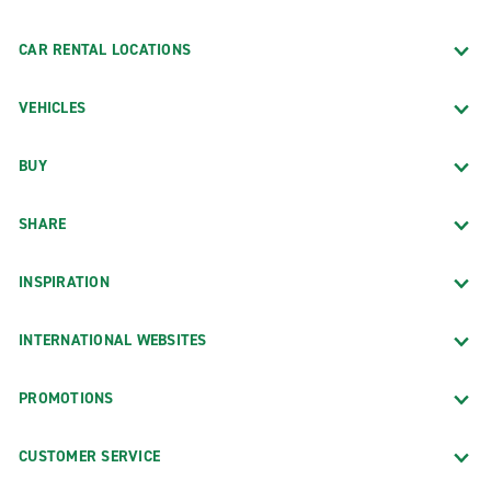
CAR RENTAL LOCATIONS
VEHICLES
BUY
SHARE
INSPIRATION
INTERNATIONAL WEBSITES
PROMOTIONS
CUSTOMER SERVICE