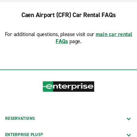
Caen Airport (CFR) Car Rental FAQs
For additional questions, please visit our
main car rental
FAQs
page.
RESERVATIONS
ENTERPRISE PLUS®