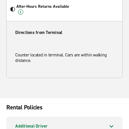
After-Hours Returns Available
Directions from Terminal
Counter located in terminal. Cars are within walking
distance.
Rental Policies
Additional Driver