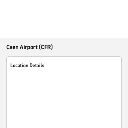
Caen Airport (CFR)
Location Details