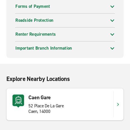
Forms of Payment
Roadside Protection
Renter Requirements
Important Branch Information
Explore Nearby Locations
Caen Gare
52 Place De La Gare
Caen, 14000