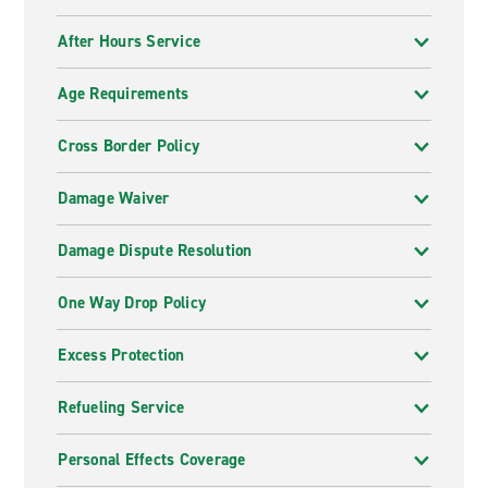
After Hours Service
Age Requirements
Cross Border Policy
Damage Waiver
Damage Dispute Resolution
One Way Drop Policy
Excess Protection
Refueling Service
Personal Effects Coverage