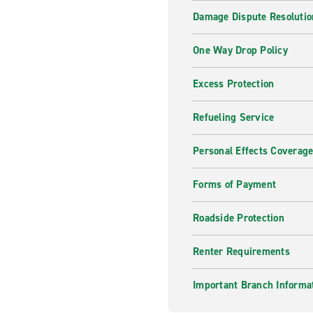
Damage Dispute Resolutio
One Way Drop Policy
Excess Protection
Refueling Service
Personal Effects Coverag
Forms of Payment
Roadside Protection
Renter Requirements
Important Branch Informa