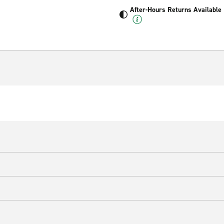
After-Hours Returns Available