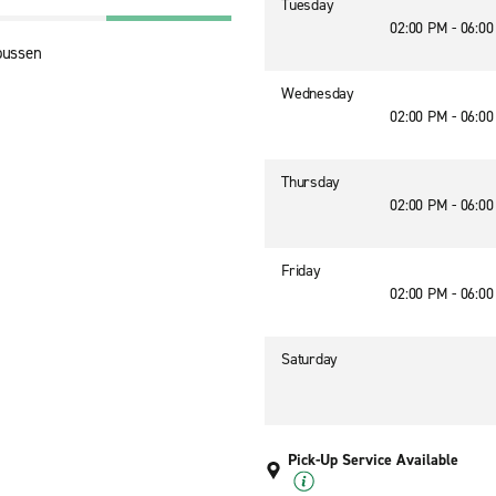
Tuesday
02:00 PM - 06:0
oussen
Wednesday
02:00 PM - 06:0
Thursday
02:00 PM - 06:0
Friday
02:00 PM - 06:0
Saturday
Pick-Up Service Available