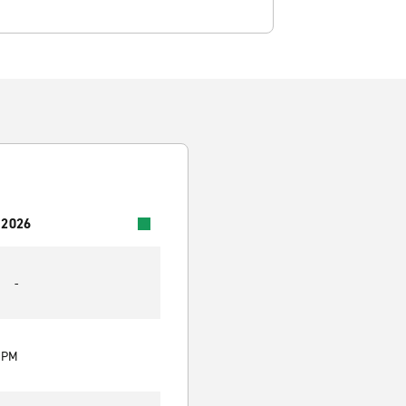
 2026
-
0 PM