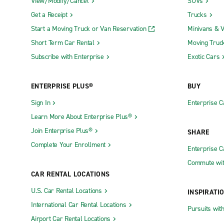
View/Modify/Cancel
SUVs
Get a Receipt
Trucks
Start a Moving Truck or Van Reservation
Minivans & 
Short Term Car Rental
Moving Truc
Subscribe with Enterprise
Exotic Cars
ENTERPRISE PLUS®
BUY
Sign In
Enterprise C
Learn More About Enterprise Plus®
Join Enterprise Plus®
SHARE
Complete Your Enrollment
Enterprise 
Commute wit
CAR RENTAL LOCATIONS
U.S. Car Rental Locations
INSPIRATI
International Car Rental Locations
Pursuits wit
Airport Car Rental Locations