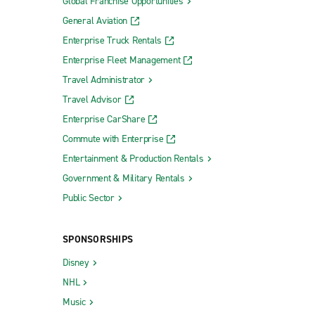
Global Franchise Opportunities
General Aviation
Enterprise Truck Rentals
Enterprise Fleet Management
Travel Administrator
Travel Advisor
Enterprise CarShare
Commute with Enterprise
Entertainment & Production Rentals
Government & Military Rentals
Public Sector
SPONSORSHIPS
Disney
NHL
Music