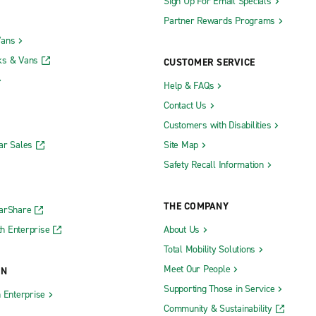
Sign Up For Email Specials
Partner Rewards Programs
Vans
ks & Vans
CUSTOMER SERVICE
Help & FAQs
Contact Us
Customers with Disabilities
ar Sales
Site Map
Safety Recall Information
THE COMPANY
CarShare
h Enterprise
About Us
Total Mobility Solutions
Meet Our People
ON
Supporting Those in Service
h Enterprise
Community & Sustainability