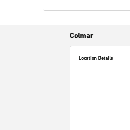
Colmar
Location Details