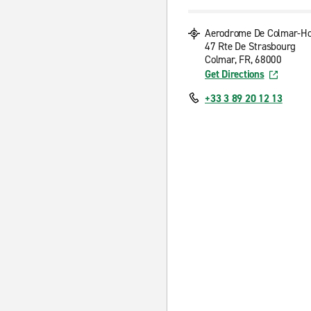
Aerodrome De Colmar-H
47 Rte De Strasbourg
Colmar, FR, 68000
Get Directions
+33 3 89 20 12 13