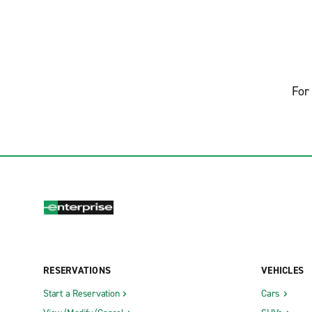
For 
RESERVATIONS
VEHICLES
Start a Reservation
Cars