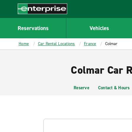
MAIN
CONTENT
Enterprise
Reservations
Vehicles
Home
Car Rental Locations
France
Colmar
Colmar Car R
Reserve
Contact & Hours