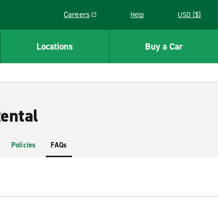
Careers
Help
USD ($)
Link opens in a new window
Locations
Buy a Car
ental
Policies
FAQs