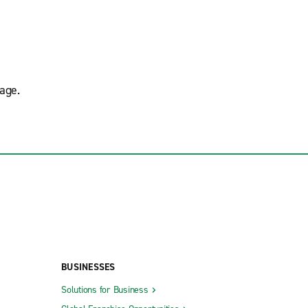
age.
BUSINESSES
Solutions for Business