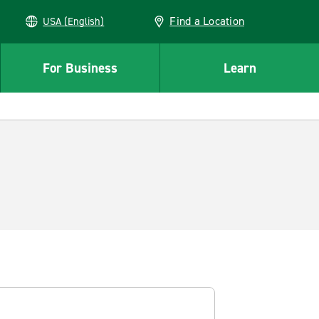
Find a Location
USA (English)
For Business
Learn