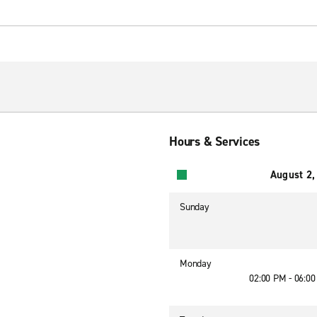
Hours & Services
August 2,
Sunday
Monday
02:00 PM - 06:0