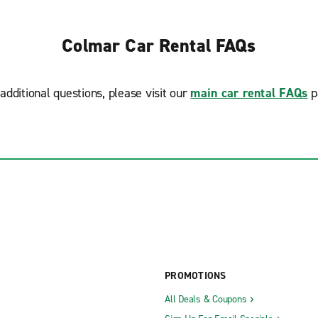
Colmar Car Rental FAQs
additional questions, please visit our
main car rental FAQs
p
PROMOTIONS
All Deals & Coupons