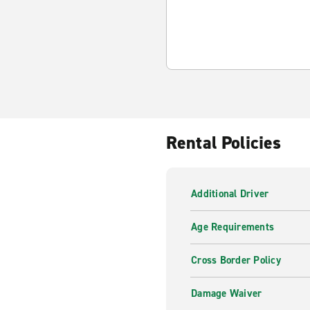
Rental Policies
Additional Driver
Age Requirements
Cross Border Policy
Damage Waiver