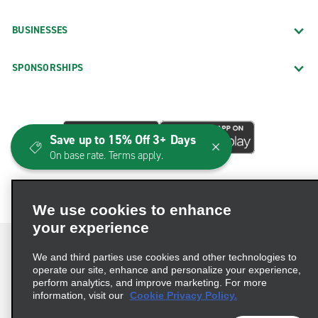
BUSINESSES
SPONSORSHIPS
Save up to 15% Off 3+ Days
On base rate. Terms apply.
We use cookies to enhance
your experience
We and third parties use cookies and other technologies to
operate our site, enhance and personalize your experience,
perform analytics, and improve marketing. For more
Terms of Use
Privacy Policy
Cookie Policy
information, visit our
Cookie Privacy Policy.
Consumer Health Data Privacy Statement