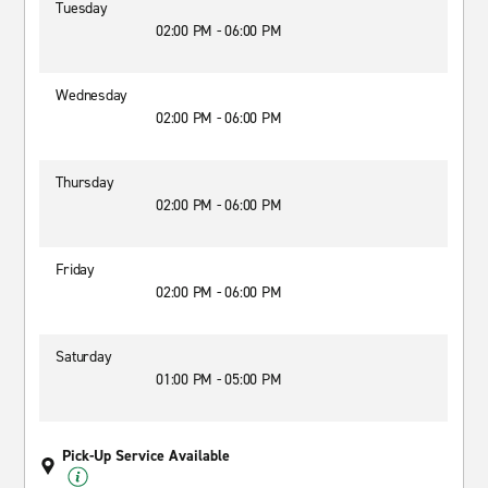
Tuesday
02:00 PM - 06:00 PM
Wednesday
02:00 PM - 06:00 PM
Thursday
02:00 PM - 06:00 PM
Friday
02:00 PM - 06:00 PM
Saturday
01:00 PM - 05:00 PM
Pick-Up Service Available