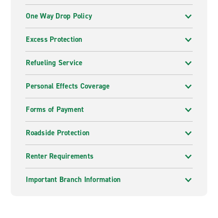
One Way Drop Policy
Excess Protection
Refueling Service
Personal Effects Coverage
Forms of Payment
Roadside Protection
Renter Requirements
Important Branch Information