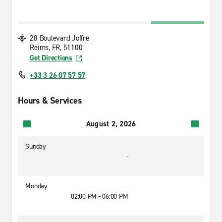
28 Boulevard Joffre
Reims, FR, 51100
Get Directions
+33 3 26 07 57 57
Hours & Services
August 2, 2026
Sunday
-
Monday
02:00 PM - 06:00 PM