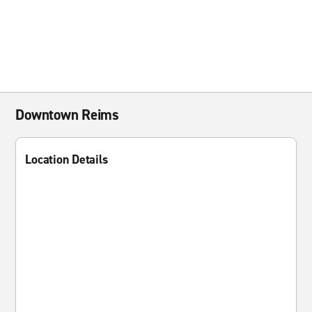
Downtown Reims
Location Details