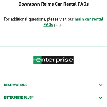
Downtown Reims Car Rental FAQs
For additional questions, please visit our
main car rental
FAQs
page.
RESERVATIONS
ENTERPRISE PLUS®