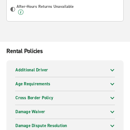
After-Hours Returns Unavailable
Rental Policies
Additional Driver
Age Requirements
Cross Border Policy
Damage Waiver
Damage Dispute Resolution