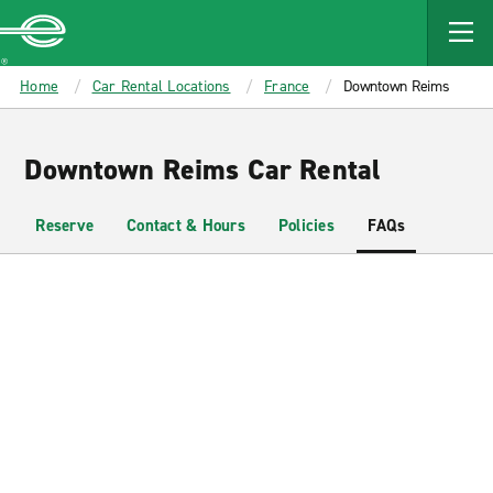
MAIN
CONTENT
Enterprise
Home
Car Rental Locations
France
Downtown Reims
Downtown Reims Car Rental
Reserve
Contact & Hours
Policies
FAQs