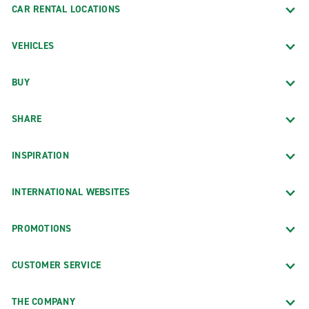
CAR RENTAL LOCATIONS
VEHICLES
BUY
SHARE
INSPIRATION
INTERNATIONAL WEBSITES
PROMOTIONS
CUSTOMER SERVICE
THE COMPANY