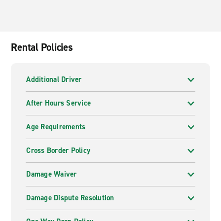
Rental Policies
Additional Driver
After Hours Service
Age Requirements
Cross Border Policy
Damage Waiver
Damage Dispute Resolution