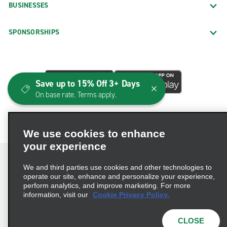
BUSINESSES
SPONSORSHIPS
Save up to 15% Off 3+ Days
On base rate. Terms apply.
We use cookies to enhance
your experience
We and third parties use cookies and other technologies to
operate our site, enhance and personalize your experience,
perform analytics, and improve marketing. For more
Terms of Use
Privacy Policy
Cookie Policy
information, visit our
Cookie Privacy Policy.
Consumer Health Data Privacy Statement
Privacy Choices
AdChoices
CLOSE