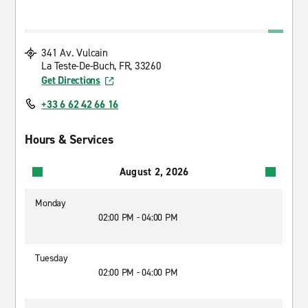
341 Av. Vulcain
La Teste-De-Buch, FR, 33260
Get Directions
+33 6 62 42 66 16
Hours & Services
August 2, 2026
Monday
02:00 PM - 04:00 PM
Tuesday
02:00 PM - 04:00 PM