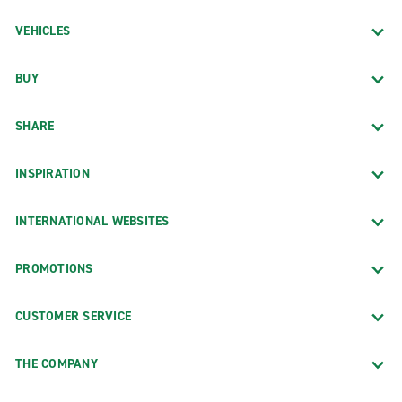
VEHICLES
BUY
SHARE
INSPIRATION
INTERNATIONAL WEBSITES
PROMOTIONS
CUSTOMER SERVICE
THE COMPANY