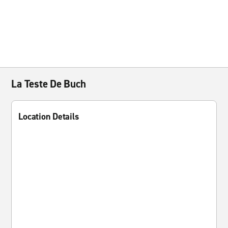
La Teste De Buch
Location Details