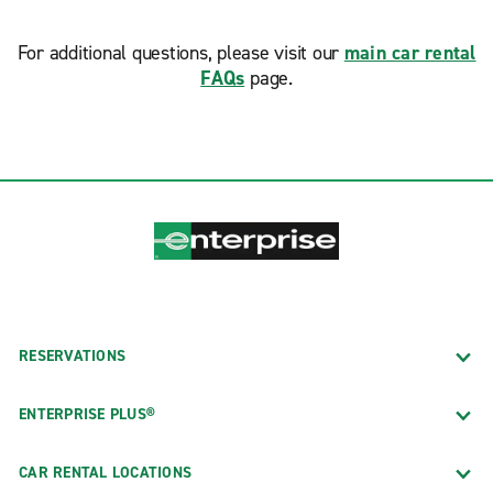
For additional questions, please visit our
main car rental
FAQs
page.
RESERVATIONS
ENTERPRISE PLUS®
CAR RENTAL LOCATIONS