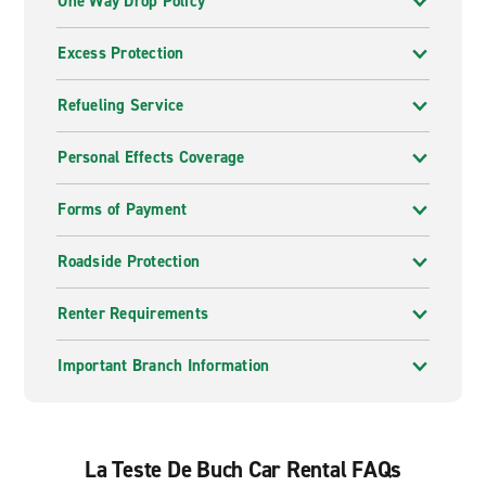
One Way Drop Policy
Excess Protection
Refueling Service
Personal Effects Coverage
Forms of Payment
Roadside Protection
Renter Requirements
Important Branch Information
La Teste De Buch Car Rental FAQs