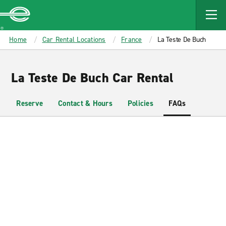
MAIN
CONTENT
Enterprise
Home
Car Rental Locations
France
La Teste De Buch
La Teste De Buch Car Rental
Reserve
Contact & Hours
Policies
FAQs