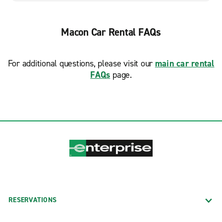
Macon Car Rental FAQs
For additional questions, please visit our
main car rental
FAQs
page.
RESERVATIONS