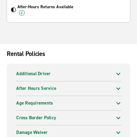
After-Hours Returns Available
Rental Policies
Additional Driver
After Hours Service
Age Requirements
Cross Border Policy
Damage Waiver