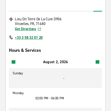
Lieu Dit Terre De La Cure D906
Vinzelles, FR, 71680
Get Directions
+33 3 58 32 01 20
Hours & Services
August 2, 2026
Sunday
-
Monday
02:00 PM - 06:00 PM