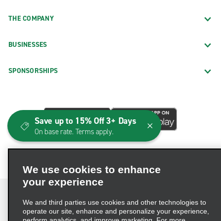
THE COMPANY
BUSINESSES
SPONSORSHIPS
Save up to 15% Off 3+ Days
On base rate. Terms apply.
We use cookies to enhance
your experience
We and third parties use cookies and other technologies to
operate our site, enhance and personalize your experience,
perform analytics, and improve marketing. For more