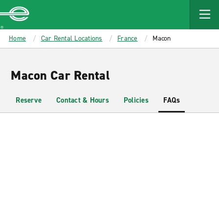
MAIN
CONTENT
Enterprise
Home
Car Rental Locations
France
Macon
Macon Car Rental
Reserve
Contact & Hours
Policies
FAQs