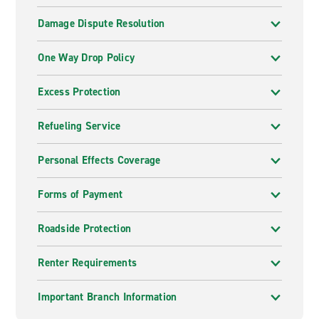
Damage Dispute Resolution
One Way Drop Policy
Excess Protection
Refueling Service
Personal Effects Coverage
Forms of Payment
Roadside Protection
Renter Requirements
Important Branch Information