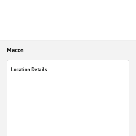
Macon
Location Details