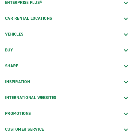
ENTERPRISE PLUS®
CAR RENTAL LOCATIONS
VEHICLES
BUY
SHARE
INSPIRATION
INTERNATIONAL WEBSITES
PROMOTIONS
CUSTOMER SERVICE