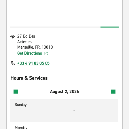
27 Bd Des
Acieries
Marseille, FR, 13010
Get Directions
+33 4 91 83 05 05
Hours & Services
August 2, 2026
Sunday
-
Monday