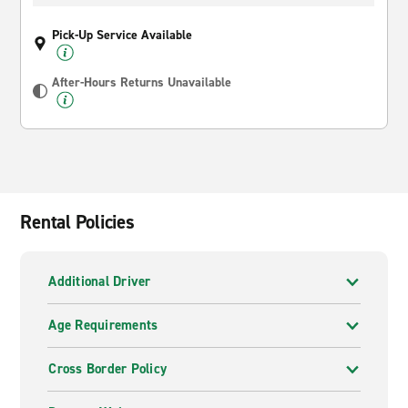
Pick-Up Service Available
After-Hours Returns Unavailable
Rental Policies
Additional Driver
Age Requirements
Cross Border Policy