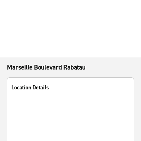
Marseille Boulevard Rabatau
Location Details