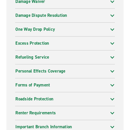
Damage Waiver
Damage Dispute Resolution
One Way Drop Policy
Excess Protection
Refueling Service
Personal Effects Coverage
Forms of Payment
Roadside Protection
Renter Requirements
Important Branch Information