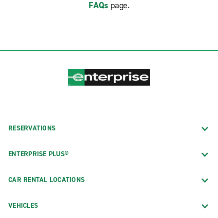
FAQs
page.
RESERVATIONS
ENTERPRISE PLUS®
CAR RENTAL LOCATIONS
VEHICLES