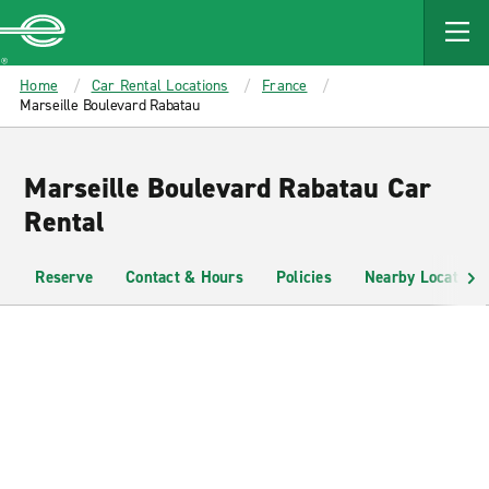
MAIN
CONTENT
Enterprise
Home
Car Rental Locations
France
Marseille Boulevard Rabatau
Marseille Boulevard Rabatau Car
Rental
Reserve
Contact & Hours
Policies
Nearby Locations