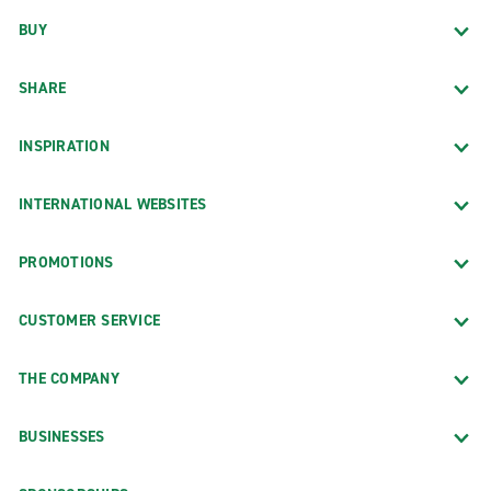
BUY
SHARE
INSPIRATION
INTERNATIONAL WEBSITES
PROMOTIONS
CUSTOMER SERVICE
THE COMPANY
BUSINESSES