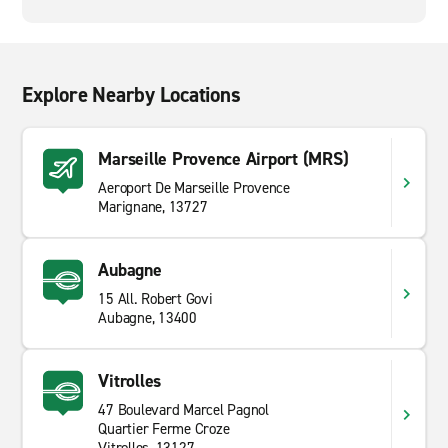
Explore Nearby Locations
Marseille Provence Airport (MRS)
Aeroport De Marseille Provence
Marignane, 13727
Aubagne
15 All. Robert Govi
Aubagne, 13400
Vitrolles
47 Boulevard Marcel Pagnol
Quartier Ferme Croze