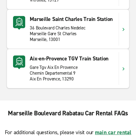
Vitrolles, 13127
Marseille Saint Charles Train Station
36 Boulevard Charles Nedelec
Marseille Gare St Charles
Marseille, 13001
Aix-en-Provence TGV Train Station
Gare Tgv Aix En Provence
Chemin Departemental 9
Aix En Provence, 13290
Marseille Boulevard Rabatau Car Rental FAQs
For additional questions, please visit our
main car rental