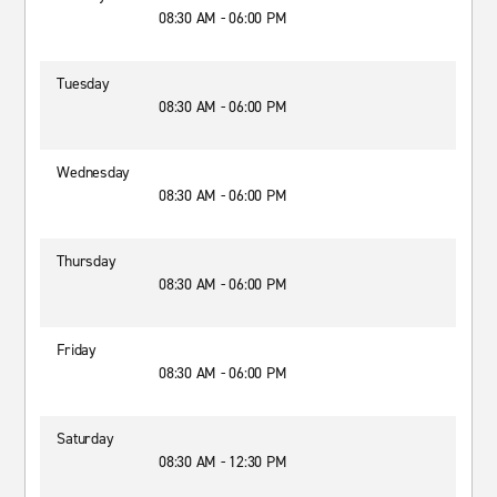
08:30 AM - 06:00 PM
Tuesday
08:30 AM - 06:00 PM
Wednesday
08:30 AM - 06:00 PM
Thursday
08:30 AM - 06:00 PM
Friday
08:30 AM - 06:00 PM
Saturday
08:30 AM - 12:30 PM