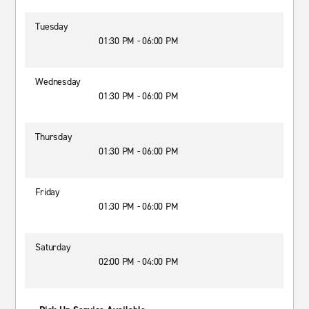
Tuesday
01:30 PM - 06:00 PM
Wednesday
01:30 PM - 06:00 PM
Thursday
01:30 PM - 06:00 PM
Friday
01:30 PM - 06:00 PM
Saturday
02:00 PM - 04:00 PM