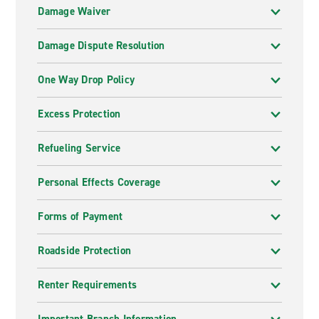
Damage Waiver
Damage Dispute Resolution
One Way Drop Policy
Excess Protection
Refueling Service
Personal Effects Coverage
Forms of Payment
Roadside Protection
Renter Requirements