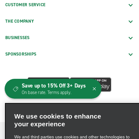
CUSTOMER SERVICE
THE COMPANY
BUSINESSES
SPONSORSHIPS
Save up to 15% Off 3+ Days
On base rate. Terms apply.
We use cookies to enhance
your experience
We and third parties use cookies and other technologies to