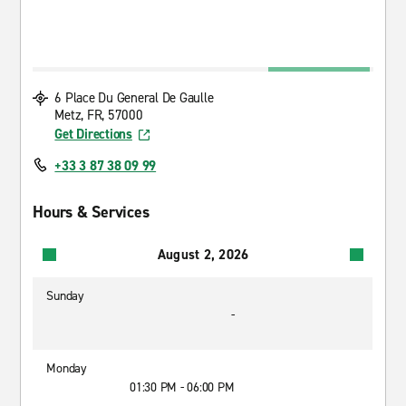
6 Place Du General De Gaulle
Metz, FR, 57000
Get Directions
+33 3 87 38 09 99
Hours & Services
August 2, 2026
Sunday
-
Monday
01:30 PM - 06:00 PM