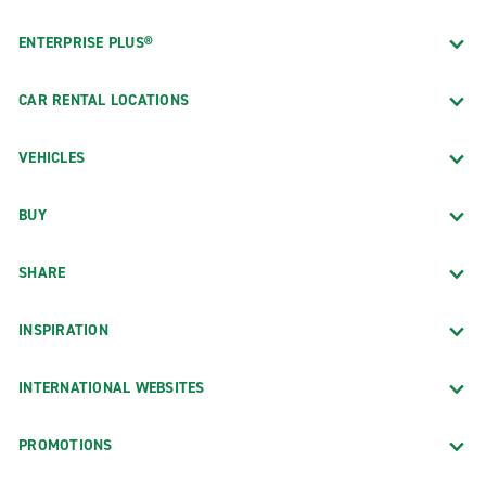
ENTERPRISE PLUS®
CAR RENTAL LOCATIONS
VEHICLES
BUY
SHARE
INSPIRATION
INTERNATIONAL WEBSITES
PROMOTIONS