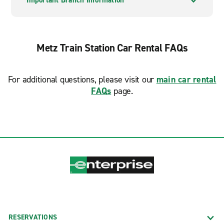
Important Branch Information
Metz Train Station Car Rental FAQs
For additional questions, please visit our
main car rental
FAQs
page.
RESERVATIONS