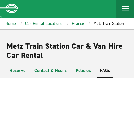
MAIN
CONTENT
Enterprise
Home
Car Rental Locations
France
Metz Train Station
Metz Train Station Car & Van Hire
Car Rental
Reserve
Contact & Hours
Policies
FAQs