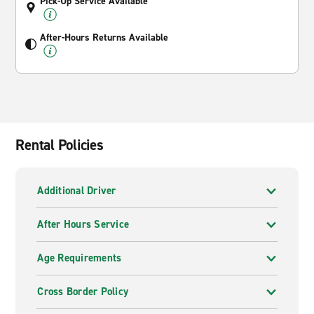
Pick-Up Service Available
After-Hours Returns Available
Rental Policies
Additional Driver
After Hours Service
Age Requirements
Cross Border Policy