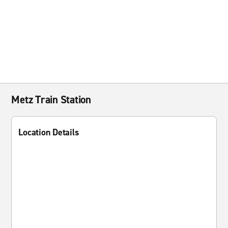
Metz Train Station
Location Details