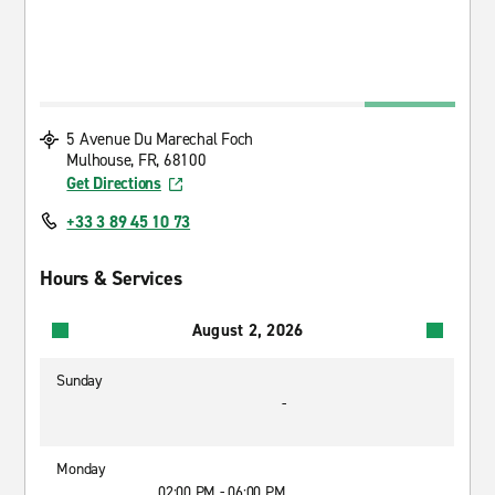
5 Avenue Du Marechal Foch
Mulhouse, FR, 68100
Get Directions
+33 3 89 45 10 73
Hours & Services
August 2, 2026
Sunday
-
Monday
02:00 PM - 06:00 PM