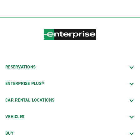
RESERVATIONS
ENTERPRISE PLUS®
CAR RENTAL LOCATIONS
VEHICLES
BUY