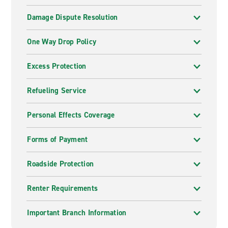
Damage Dispute Resolution
One Way Drop Policy
Excess Protection
Refueling Service
Personal Effects Coverage
Forms of Payment
Roadside Protection
Renter Requirements
Important Branch Information