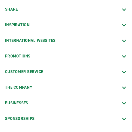
SHARE
INSPIRATION
INTERNATIONAL WEBSITES
PROMOTIONS
CUSTOMER SERVICE
THE COMPANY
BUSINESSES
SPONSORSHIPS