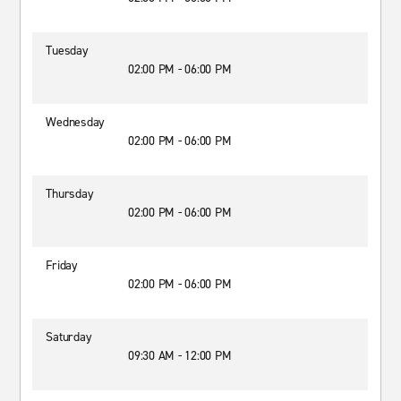
Tuesday
02:00 PM - 06:00 PM
Wednesday
02:00 PM - 06:00 PM
Thursday
02:00 PM - 06:00 PM
Friday
02:00 PM - 06:00 PM
Saturday
09:30 AM - 12:00 PM