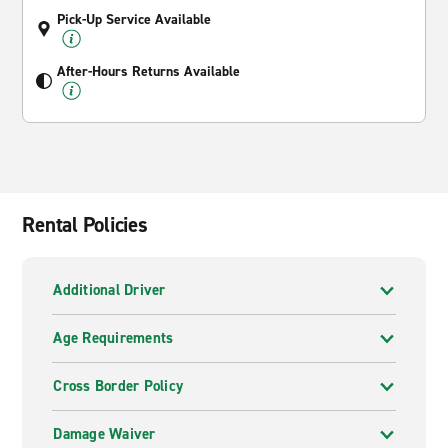
Pick-Up Service Available
After-Hours Returns Available
Rental Policies
Additional Driver
Age Requirements
Cross Border Policy
Damage Waiver