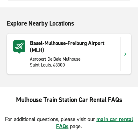
Explore Nearby Locations
Basel-Mulhouse-Freiburg Airport
(MLH)
Aeroport De Bale Mulhouse
Saint Louis, 68300
Mulhouse Train Station Car Rental FAQs
For additional questions, please visit our
main car rental
FAQs
page.