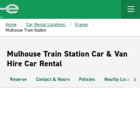
MAIN
CONTENT
Enterprise
Home
Car Rental Locations
France
Mulhouse Train Station
Mulhouse Train Station Car & Van
Hire Car Rental
Reserve
Contact & Hours
Policies
Nearby Locations