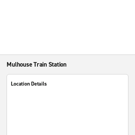
Mulhouse Train Station
Location Details