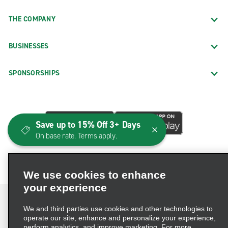
THE COMPANY
BUSINESSES
SPONSORSHIPS
Save up to 15% Off 3+ Days
On base rate. Terms apply.
We use cookies to enhance
your experience
We and third parties use cookies and other technologies to
operate our site, enhance and personalize your experience,
perform analytics, and improve marketing. For more