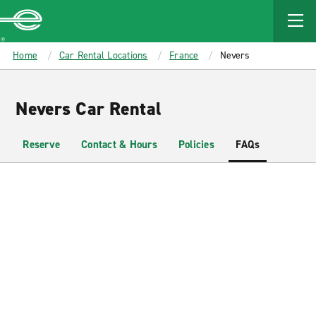
MAIN
CONTENT
Enterprise
Home
Car Rental Locations
France
Nevers
Nevers Car Rental
Reserve
Contact & Hours
Policies
FAQs