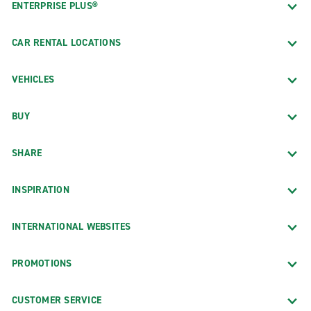
ENTERPRISE PLUS®
CAR RENTAL LOCATIONS
VEHICLES
BUY
SHARE
INSPIRATION
INTERNATIONAL WEBSITES
PROMOTIONS
CUSTOMER SERVICE