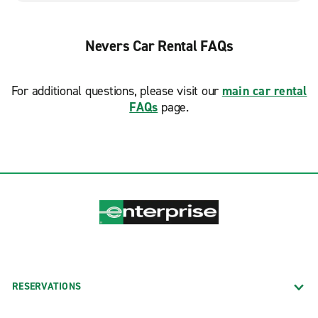
Nevers Car Rental FAQs
For additional questions, please visit our
main car rental
FAQs
page.
RESERVATIONS