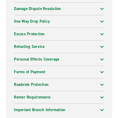
Damage Dispute Resolution
One Way Drop Policy
Excess Protection
Refueling Service
Personal Effects Coverage
Forms of Payment
Roadside Protection
Renter Requirements
Important Branch Information