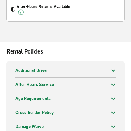
After-Hours Returns Available
Rental Policies
Additional Driver
After Hours Service
Age Requirements
Cross Border Policy
Damage Waiver