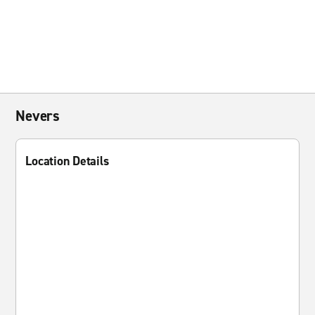
Nevers
Location Details