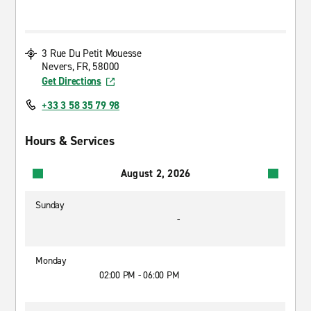
3 Rue Du Petit Mouesse
Nevers, FR, 58000
Get Directions
+33 3 58 35 79 98
Hours & Services
August 2, 2026
Sunday
-
Monday
02:00 PM - 06:00 PM