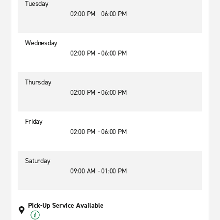
Tuesday
02:00 PM - 06:00 PM
Wednesday
02:00 PM - 06:00 PM
Thursday
02:00 PM - 06:00 PM
Friday
02:00 PM - 06:00 PM
Saturday
09:00 AM - 01:00 PM
Pick-Up Service Available