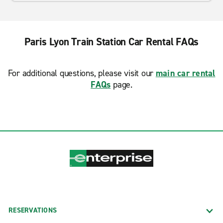
Paris Lyon Train Station Car Rental FAQs
For additional questions, please visit our
main car rental
FAQs
page.
RESERVATIONS