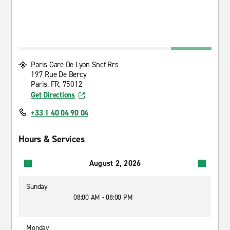
Paris Gare De Lyon Sncf Rrs
197 Rue De Bercy
Paris, FR, 75012
Get Directions
+33 1 40 04 90 04
Hours & Services
August 2, 2026
Sunday
08:00 AM - 08:00 PM
Monday