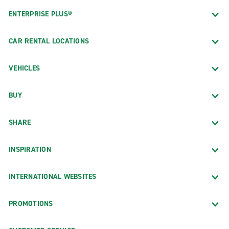
ENTERPRISE PLUS®
CAR RENTAL LOCATIONS
VEHICLES
BUY
SHARE
INSPIRATION
INTERNATIONAL WEBSITES
PROMOTIONS