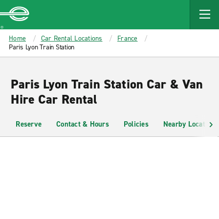
MAIN
CONTENT
Enterprise
Home
Car Rental Locations
France
Paris Lyon Train Station
Paris Lyon Train Station Car & Van
Hire Car Rental
Reserve
Contact & Hours
Policies
Nearby Locations