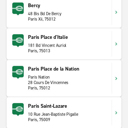
Bercy
48 Bis Bd De Bercy
Paris Xii, 75012
Paris Place d'Italie
181 Bd Vincent Auriol
Paris, 75013
Paris Place de la Nation
Paris Nation
28 Cours De Vincennes
Paris, 75012
Paris Saint-Lazare
10 Rue Jean-Baptiste Pigalle
Paris, 75009