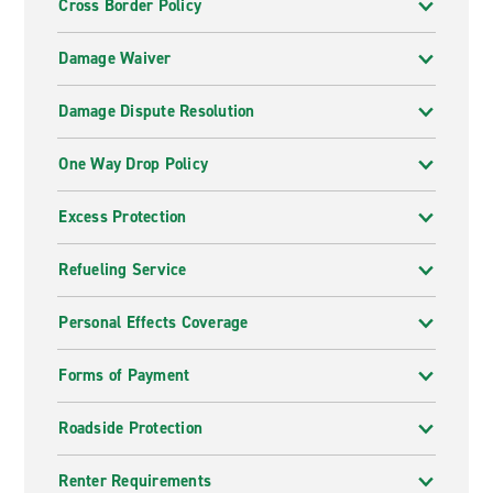
Cross Border Policy
Damage Waiver
Damage Dispute Resolution
One Way Drop Policy
Excess Protection
Refueling Service
Personal Effects Coverage
Forms of Payment
Roadside Protection
Renter Requirements