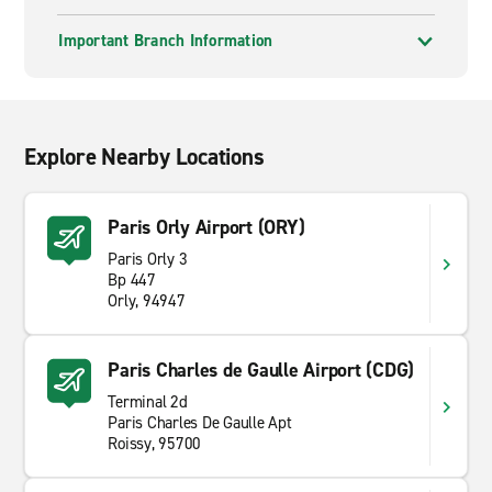
Important Branch Information
Explore Nearby Locations
Paris Orly Airport (ORY)
Paris Orly 3
Bp 447
Orly, 94947
Paris Charles de Gaulle Airport (CDG)
Terminal 2d
Paris Charles De Gaulle Apt
Roissy, 95700