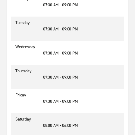
07:30 AM - 09:00 PM
Tuesday
07:30 AM - 09:00 PM
Wednesday
07:30 AM - 09:00 PM
Thursday
07:30 AM - 09:00 PM
Friday
07:30 AM - 09:00 PM
Saturday
08:00 AM - 06:00 PM