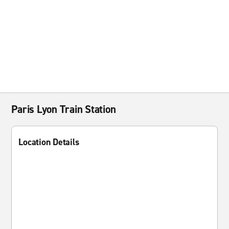
Paris Lyon Train Station
Location Details