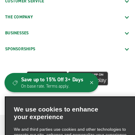
CUSTOMER SERVICE
THE COMPANY
BUSINESSES
SPONSORSHIPS
Save up to 15% Off 3+ Days
On base rate. Terms apply.
We use cookies to enhance
your experience
We and third parties use cookies and other technologies to
operate our site, enhance and personalize your experience,