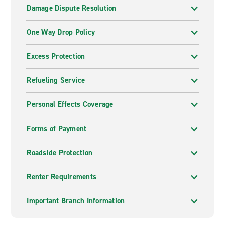
Damage Dispute Resolution
One Way Drop Policy
Excess Protection
Refueling Service
Personal Effects Coverage
Forms of Payment
Roadside Protection
Renter Requirements
Important Branch Information