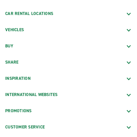
CAR RENTAL LOCATIONS
VEHICLES
BUY
SHARE
INSPIRATION
INTERNATIONAL WEBSITES
PROMOTIONS
CUSTOMER SERVICE