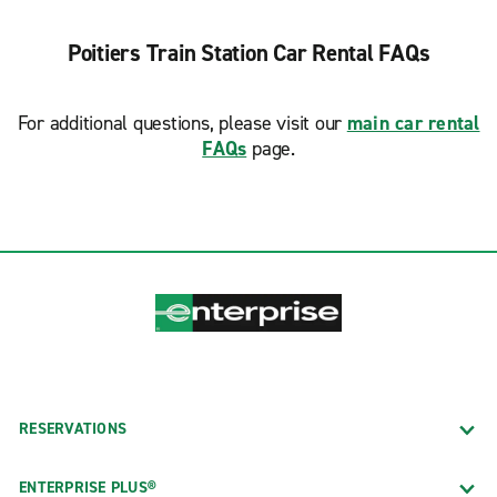
Poitiers Train Station Car Rental FAQs
For additional questions, please visit our
main car rental
FAQs
page.
RESERVATIONS
ENTERPRISE PLUS®