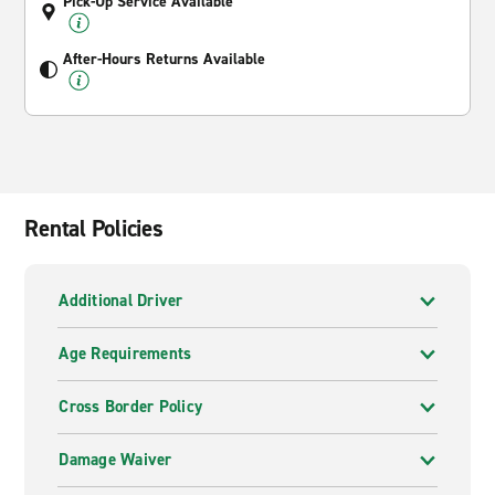
Pick-Up Service Available
After-Hours Returns Available
Rental Policies
Additional Driver
Age Requirements
Cross Border Policy
Damage Waiver