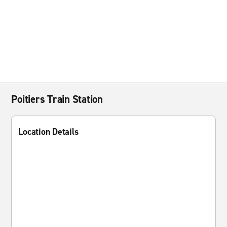
Poitiers Train Station
Location Details