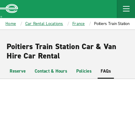
MAIN
CONTENT
Enterprise
Home
Car Rental Locations
France
Poitiers Train Station
Poitiers Train Station Car & Van
Hire Car Rental
Reserve
Contact & Hours
Policies
FAQs