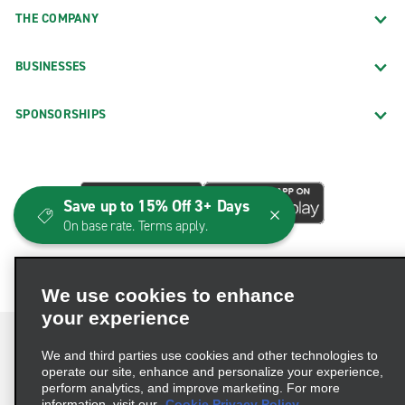
THE COMPANY
BUSINESSES
SPONSORSHIPS
Save up to 15% Off 3+ Days
On base rate. Terms apply.
We use cookies to enhance
your experience
We and third parties use cookies and other technologies to
operate our site, enhance and personalize your experience,
perform analytics, and improve marketing. For more
Terms of Use
Privacy Policy
Cookie Policy
information, visit our
Cookie Privacy Policy.