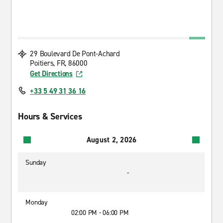
29 Boulevard De Pont-Achard
Poitiers, FR, 86000
Get Directions
+33 5 49 31 36 16
Hours & Services
August 2, 2026
Sunday
-
Monday
02:00 PM - 06:00 PM