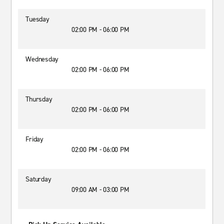
Tuesday
02:00 PM - 06:00 PM
Wednesday
02:00 PM - 06:00 PM
Thursday
02:00 PM - 06:00 PM
Friday
02:00 PM - 06:00 PM
Saturday
09:00 AM - 03:00 PM