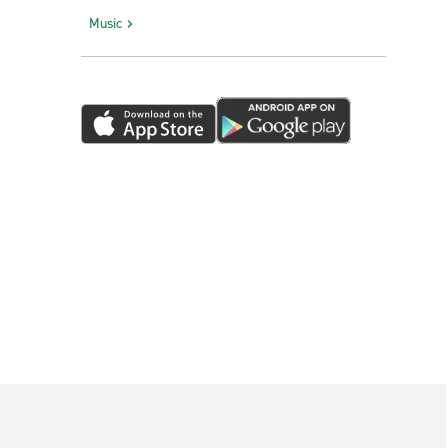
Music