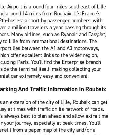
ille Airport is around four miles southeast of Lille
nd around 14 miles from Roubaix. It's France's
2th-busiest airport by passenger numbers, with
ver a million travelers a year passing through its
oors. Many airlines, such as Ryanair and EasyJet,
ly to Lille from international destinations. The
irport lies between the A1 and A3 motorways,
hich offer excellent links to the wider region,
ncluding Paris. You'll find the Enterprise branch
nside the terminal itself, making collecting your
ental car extremely easy and convenient.
arking And Traffic Information In Roubaix
s an extension of the city of Lille, Roubaix can get
usy at times with traffic on its network of roads.
t's always best to plan ahead and allow extra time
or your journey, especially at peak times. You'll
enefit from a paper map of the city and/or a