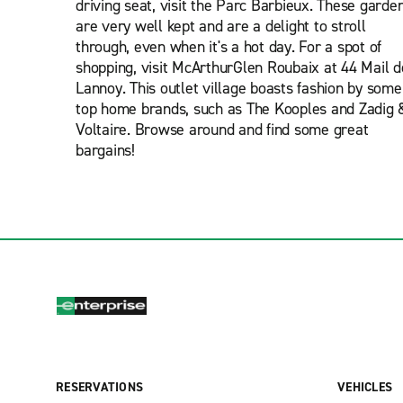
driving seat, visit the Parc Barbieux. These garde
are very well kept and are a delight to stroll
through, even when it's a hot day. For a spot of
shopping, visit McArthurGlen Roubaix at 44 Mail d
Lannoy. This outlet village boasts fashion by some
top home brands, such as The Kooples and Zadig 
Voltaire. Browse around and find some great
bargains!
RESERVATIONS
VEHICLES