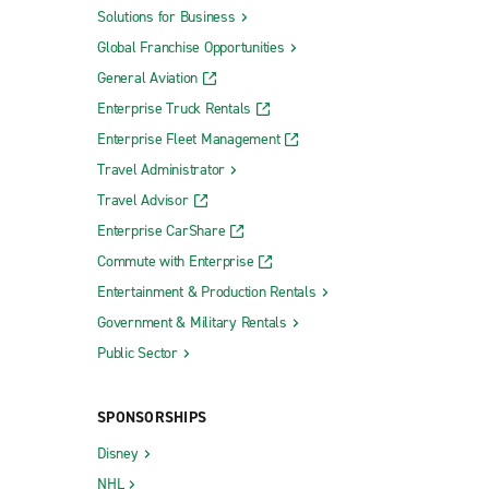
Solutions for Business
Global Franchise Opportunities
General Aviation
Enterprise Truck Rentals
Enterprise Fleet Management
Travel Administrator
Travel Advisor
Enterprise CarShare
Commute with Enterprise
Entertainment & Production Rentals
Government & Military Rentals
Public Sector
SPONSORSHIPS
Disney
NHL