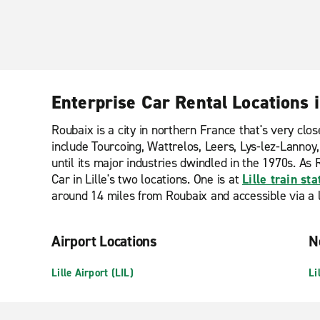
Enterprise Car Rental Locations 
Roubaix is a city in northern France that's very cl
include Tourcoing, Wattrelos, Leers, Lys-lez-Lannoy
until its major industries dwindled in the 1970s. As R
Car in Lille's two locations. One is at
Lille train sta
around 14 miles from Roubaix and accessible via a li
Airport Locations
N
Lille Airport (LIL)
Li