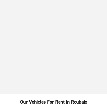
Our Vehicles For Rent In Roubaix