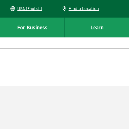
Find a Location
USA (English)
For Business
Learn