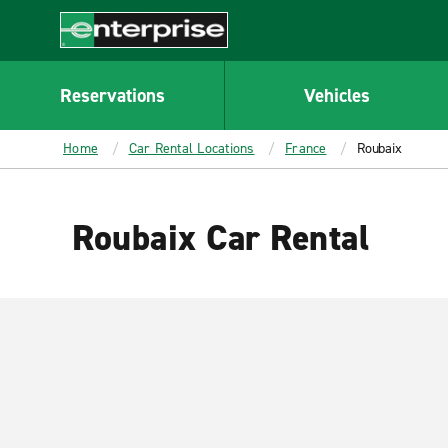
MAIN
CONTENT
Enterprise
Reservations
Vehicles
Home
Car Rental Locations
France
Roubaix
Roubaix Car Rental