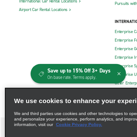
International Car Rental Locations
Pursuits wit
Airport Car Rental Locations
INTERNATI
Enterprise 
Enterprise F
Enterprise 
Enterprise I
Enterprise S
Save up to 15% Off 3+ Days
Enterprise U
On base rate. Terms apply.
Other Enterp
We use cookies to enhance your exper
We and third parties use cookies and other technologies to ope
and personalize your experience, perform analytics, and impro
information, visit our
Cookie Privacy Policy.