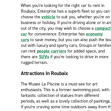
When you're looking for the right car to rent in
Roubaix, Enterprise has a superb fleet so you can
choose the
vehicle
to suit you, whether you're on
business or holiday. If you're driving alone or in a
out of the city, you may wish to choose a
compact
car
for convenience. Enterprise has
economy
cars
to save money, but you can also push the bo
out with luxury and sporty cars. Groups or familie
can rent
people carriers
for added space, and
there are
SUVs
if you're looking to drive in more
rugged terrain.
Attractions In Roubaix
The Musee La Piscine is a must-see for art
enthusiasts. This is a former swimming pool, with 
fantastic collection of statues from different
periods, as well as a lovely collection of paintings.
If you're craving some time outdoors away from t