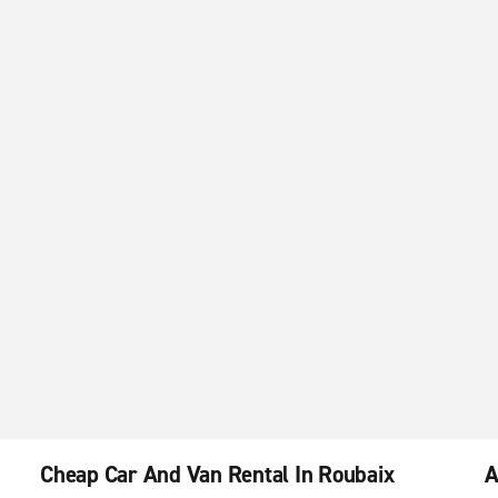
Cheap Car And Van Rental In Roubaix
A