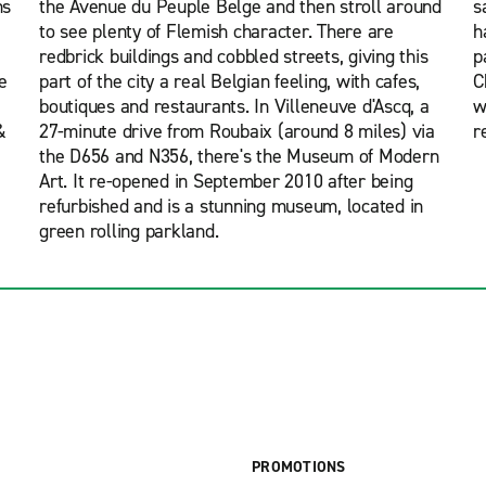
ns
the Avenue du Peuple Belge and then stroll around
s
to see plenty of Flemish character. There are
h
redbrick buildings and cobbled streets, giving this
p
e
part of the city a real Belgian feeling, with cafes,
C
boutiques and restaurants. In Villeneuve d'Ascq, a
w
&
27-minute drive from Roubaix (around 8 miles) via
r
the D656 and N356, there's the Museum of Modern
Art. It re-opened in September 2010 after being
refurbished and is a stunning museum, located in
green rolling parkland.
PROMOTIONS