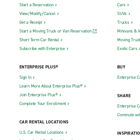
Start a Reservation
Cars
View/Modify/Cancel
SUVs
Get a Receipt
Trucks
Start a Moving Truck or Van Reservation
Minivans & 
Short Term Car Rental
Moving Truc
Subscribe with Enterprise
Exotic Cars
ENTERPRISE PLUS®
BUY
Sign In
Enterprise C
Learn More About Enterprise Plus®
Join Enterprise Plus®
SHARE
Complete Your Enrollment
Enterprise 
Commute wit
CAR RENTAL LOCATIONS
U.S. Car Rental Locations
INSPIRATI