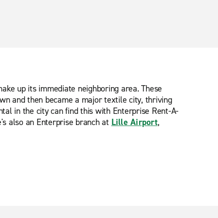
t make up its immediate neighboring area. These
wn and then became a major textile city, thriving
ntal in the city can find this with Enterprise Rent-A-
's also an Enterprise branch at
Lille Airport
,