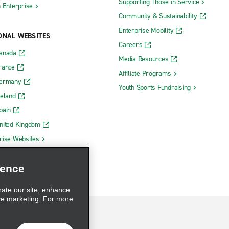
Supporting Those in Service
h Enterprise
Community & Sustainability
Enterprise Mobility
ONAL WEBSITES
Careers
Canada
Media Resources
rance
Affiliate Programs
Germany
Youth Sports Fundraising
reland
pain
nited Kingdom
rise Websites
ience
rate our site, enhance
ve marketing. For more