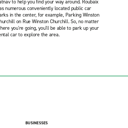
atnav to help you find your way around. Roubaix
as numerous conveniently located public car
arks in the center, for example, Parking Winston
hurchill on Rue Winston Churchill. So, no matter
here you're going, you'll be able to park up your
ental car to explore the area.
BUSINESSES