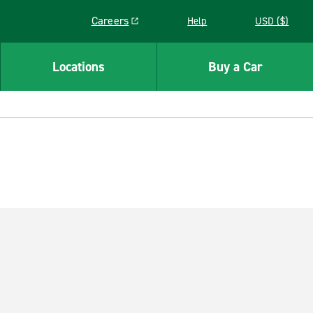
Careers
Help
USD ($)
Link opens in a new window
Locations
Buy a Car