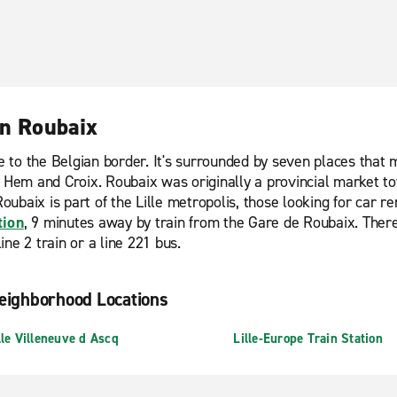
in Roubaix
ose to the Belgian border. It's surrounded by seven places tha
, Hem and Croix. Roubaix was originally a provincial market to
oubaix is part of the Lille metropolis, those looking for car re
tion
, 9 minutes away by train from the Gare de Roubaix. There
ne 2 train or a line 221 bus.
eighborhood Locations
lle Villeneuve d Ascq
Lille-Europe Train Station