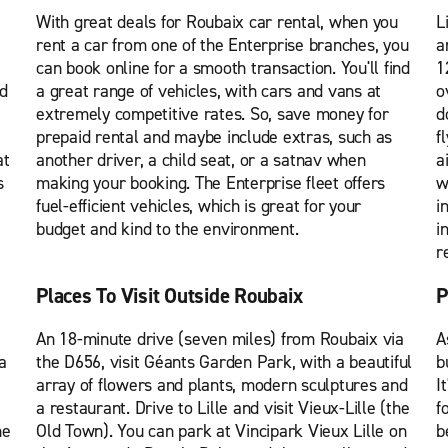
With great deals for Roubaix car rental, when you
L
rent a car from one of the Enterprise branches, you
a
can book online for a smooth transaction. You'll find
1
nd
a great range of vehicles, with cars and vans at
o
extremely competitive rates. So, save money for
d
prepaid rental and maybe include extras, such as
f
at
another driver, a child seat, or a satnav when
a
s
making your booking. The Enterprise fleet offers
w
fuel-efficient vehicles, which is great for your
i
budget and kind to the environment.
i
r
Places To Visit Outside Roubaix
P
An 18-minute drive (seven miles) from Roubaix via
A
a
the D656, visit Géants Garden Park, with a beautiful
b
array of flowers and plants, modern sculptures and
I
a restaurant. Drive to Lille and visit Vieux-Lille (the
f
he
Old Town). You can park at Vincipark Vieux Lille on
b