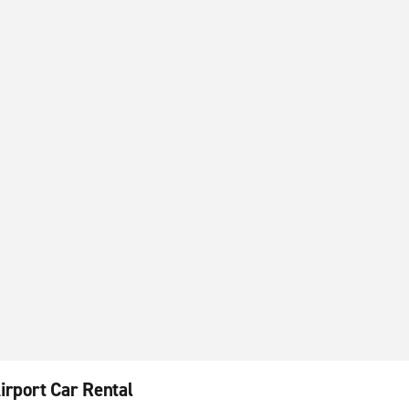
irport Car Rental