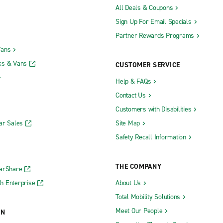
All Deals & Coupons
Sign Up For Email Specials
Partner Rewards Programs
Vans
ks & Vans
CUSTOMER SERVICE
Help & FAQs
Contact Us
Customers with Disabilities
ar Sales
Site Map
Safety Recall Information
THE COMPANY
CarShare
h Enterprise
About Us
Total Mobility Solutions
Meet Our People
ON