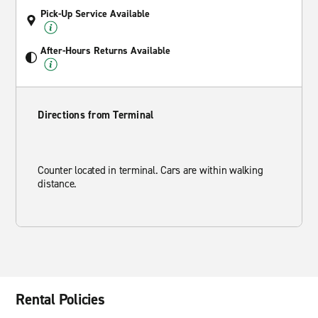
Pick-Up Service Available
After-Hours Returns Available
Directions from Terminal
Counter located in terminal. Cars are within walking
distance.
Rental Policies