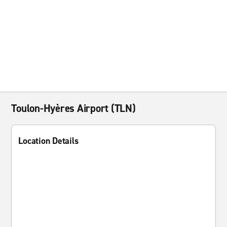
Toulon-Hyères Airport (TLN)
Location Details