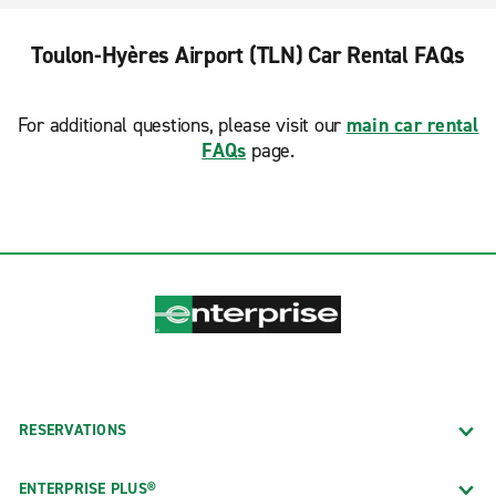
Toulon-Hyères Airport (TLN) Car Rental FAQs
For additional questions, please visit our
main car rental
FAQs
page.
RESERVATIONS
ENTERPRISE PLUS®