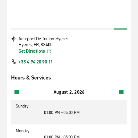
Aeroport De Toulon Hyeres
Hyeres, FR, 83400
Get Directions
+33 4 94 20 90 11
Hours & Services
August 2, 2026
Sunday
01:00 PM - 05:00 PM
Monday
01:00 PM - 05:00 PM