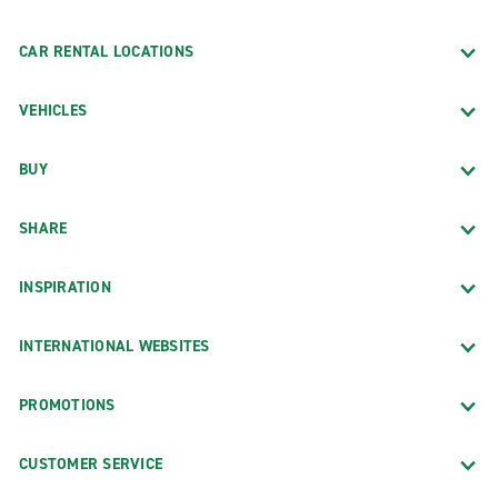
CAR RENTAL LOCATIONS
VEHICLES
BUY
SHARE
INSPIRATION
INTERNATIONAL WEBSITES
PROMOTIONS
CUSTOMER SERVICE