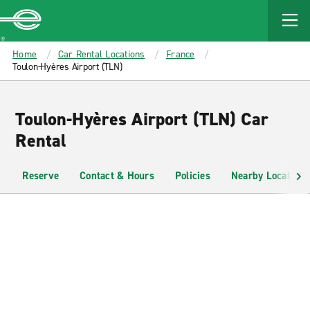
MAIN
CONTENT
Enterprise
Home
Car Rental Locations
France
Toulon-Hyères Airport (TLN)
Toulon-Hyères Airport (TLN) Car
Rental
Reserve
Contact & Hours
Policies
Nearby Locations