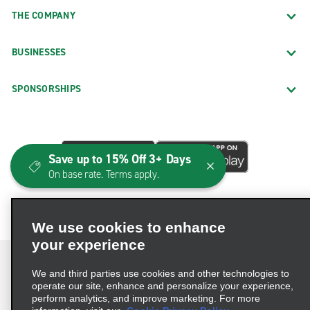
THE COMPANY
BUSINESSES
SPONSORSHIPS
Save up to 15% Off 3+ Days
On base rate. Terms apply.
We use cookies to enhance
your experience
We and third parties use cookies and other technologies to
operate our site, enhance and personalize your experience,
perform analytics, and improve marketing. For more
Terms of Use
Privacy Policy
Cookie Policy