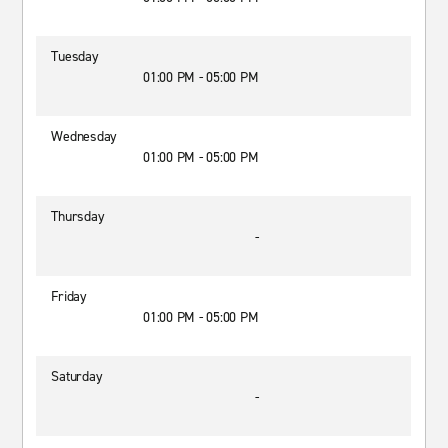
Tuesday
01:00 PM - 05:00 PM
Wednesday
01:00 PM - 05:00 PM
Thursday
-
Friday
01:00 PM - 05:00 PM
Saturday
-