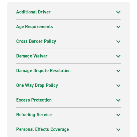
Additional Driver
Age Requirements
Cross Border Policy
Damage Waiver
Damage Dispute Resolution
One Way Drop Policy
Excess Protection
Refueling Service
Personal Effects Coverage