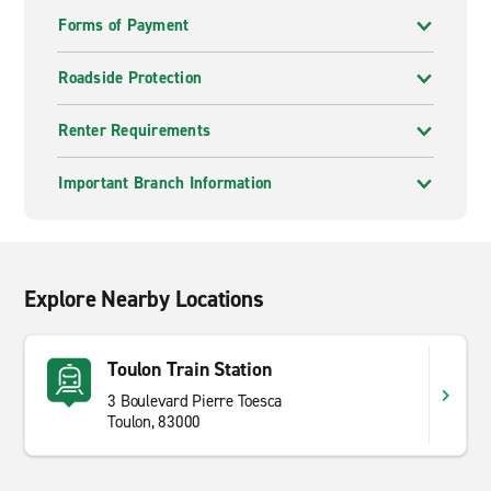
Forms of Payment
Roadside Protection
Renter Requirements
Important Branch Information
Explore Nearby Locations
Toulon Train Station
3 Boulevard Pierre Toesca
Toulon, 83000