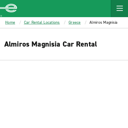
MAIN
CONTENT
Enterprise
Home
Car Rental Locations
Greece
Almiros Magnisia
Almiros Magnisia Car Rental