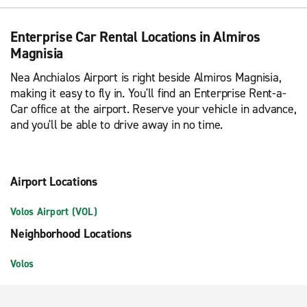
Enterprise Car Rental Locations in Almiros
Magnisia
Nea Anchialos Airport is right beside Almiros Magnisia,
making it easy to fly in. You'll find an Enterprise Rent-a-
Car office at the airport. Reserve your vehicle in advance,
and you'll be able to drive away in no time.
Airport Locations
Volos Airport (VOL)
Neighborhood Locations
Volos