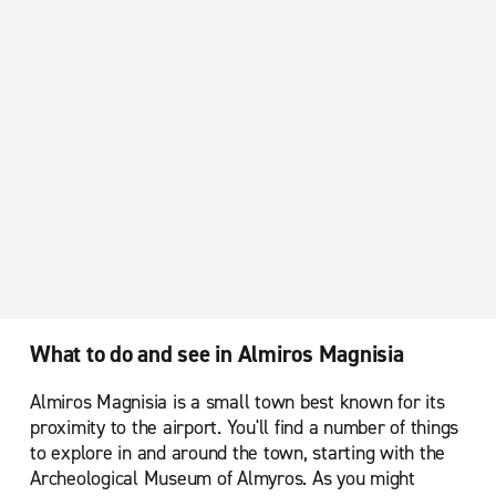
What to do and see in Almiros Magnisia
Almiros Magnisia is a small town best known for its
proximity to the airport. You'll find a number of things
to explore in and around the town, starting with the
Archeological Museum of Almyros. As you might