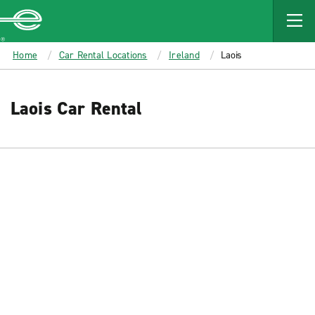
MAIN
CONTENT
Enterprise
Home
Car Rental Locations
Ireland
Laois
Laois Car Rental