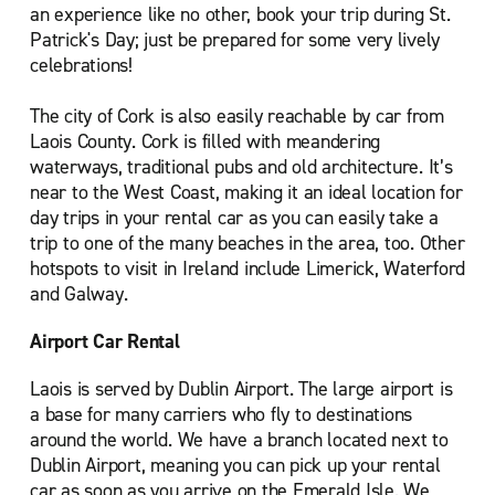
an experience like no other, book your trip during St.
Patrick's Day; just be prepared for some very lively
celebrations!
The city of Cork is also easily reachable by car from
Laois County. Cork is filled with meandering
waterways, traditional pubs and old architecture. It’s
near to the West Coast, making it an ideal location for
day trips in your rental car as you can easily take a
trip to one of the many beaches in the area, too. Other
hotspots to visit in Ireland include Limerick, Waterford
and Galway.
Airport Car Rental
Laois is served by Dublin Airport. The large airport is
a base for many carriers who fly to destinations
around the world. We have a branch located next to
Dublin Airport, meaning you can pick up your rental
car as soon as you arrive on the Emerald Isle. We