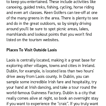
to keep you entertained. These include activities like
canoeing, guided treks, fishing, cycling, horse riding
and even art classes. Keen Golfers can tee-off at one
of the many greens in the area. There is plenty to see
and do in the great outdoors, so by simply driving
around you’ll be sure to spot picnic areas, lakes,
marshlands and lookout points that you won’t find
listed on the tourism websites.
Places To Visit Outside Laois
Laois is centrally located, making it a great base for
exploring other villages, towns and cities in Ireland.
Dublin, for example, is located less than two hours'
drive away from Laois county. In Dublin, you can
sample some incredible Irish fare and hospitality, try
your hand at Irish dancing, and take a tour round the
world-famous Guinness Factory. Dublin is a city that
really comes alive at night, so book an overnight stay
if you want to experience the "craic". If you truly want