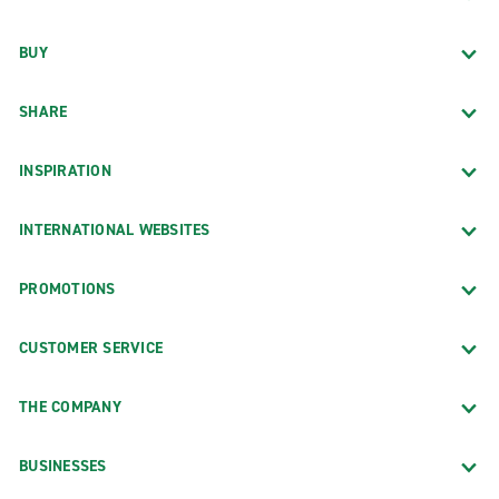
BUY
SHARE
INSPIRATION
INTERNATIONAL WEBSITES
PROMOTIONS
CUSTOMER SERVICE
THE COMPANY
BUSINESSES