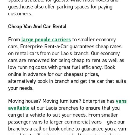
guesthouse also offer parking spaces for paying
customers.
Cheap Van And Car Rental
From
large people carriers
to smaller economy
cars, Enterprise Rent-a-Car guarantees cheap rates
on rental cars from our Laois branch. Our economy
cars are renowned for being cheap to rent as well as
low running costs with great fuel efficiency. Book
online in advance for our cheapest prices,
alternatively book in branch and get the car that suits
your needs.
Moving house? Moving furniture? Enterprise has
vans
available
at our Laois branches to ensure that you
can get a vehicle to suit your needs. From smaller
passenger vans to larger commercial vans – give our
branches a call or book online to guarantee you a van