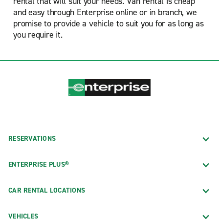
rental that will suit your needs. Van rental is cheap
and easy through Enterprise online or in branch, we
promise to provide a vehicle to suit you for as long as
you require it.
RESERVATIONS
ENTERPRISE PLUS®
CAR RENTAL LOCATIONS
VEHICLES