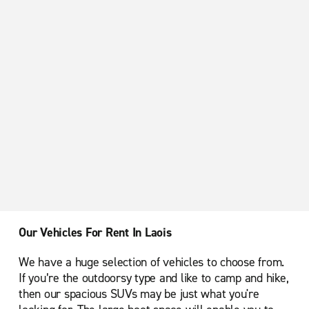
Our Vehicles For Rent In Laois
We have a huge selection of vehicles to choose from.
If you’re the outdoorsy type and like to camp and hike,
then our spacious SUVs may be just what you're