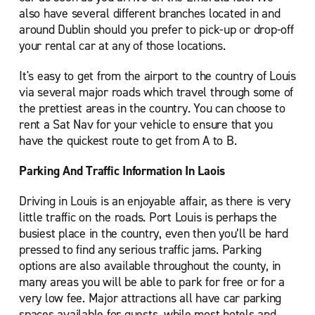
also have several different branches located in and
around Dublin should you prefer to pick-up or drop-off
your rental car at any of those locations.
It's easy to get from the airport to the country of Louis
via several major roads which travel through some of
the prettiest areas in the country. You can choose to
rent a Sat Nav for your vehicle to ensure that you
have the quickest route to get from A to B.
Parking And Traffic Information In Laois
Driving in Louis is an enjoyable affair, as there is very
little traffic on the roads. Port Louis is perhaps the
busiest place in the country, even then you’ll be hard
pressed to find any serious traffic jams. Parking
options are also available throughout the county, in
many areas you will be able to park for free or for a
very low fee. Major attractions all have car parking
spaces available for guests, while most hotels and