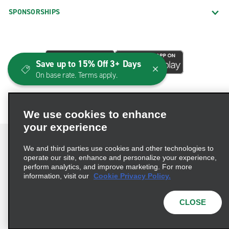
SPONSORSHIPS
Save up to 15% Off 3+ Days
On base rate. Terms apply.
We use cookies to enhance
your experience
We and third parties use cookies and other technologies to
operate our site, enhance and personalize your experience,
perform analytics, and improve marketing. For more
Terms of Use
Privacy Policy
Cookie Policy
information, visit our
Cookie Privacy Policy.
Consumer Health Data Privacy Statement
Privacy Choices
AdChoices
CLOSE
© 2026 Enterprise Holdings, Inc. All Rights Reserved