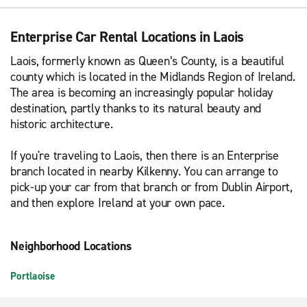
Enterprise Car Rental Locations in Laois
Laois, formerly known as Queen’s County, is a beautiful
county which is located in the Midlands Region of Ireland.
The area is becoming an increasingly popular holiday
destination, partly thanks to its natural beauty and
historic architecture.
If you're traveling to Laois, then there is an Enterprise
branch located in nearby Kilkenny. You can arrange to
pick-up your car from that branch or from Dublin Airport,
and then explore Ireland at your own pace.
Neighborhood Locations
Portlaoise