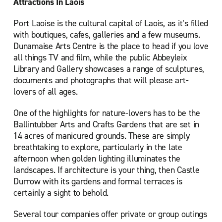
Attractions In Laois
Port Laoise is the cultural capital of Laois, as it’s filled
with boutiques, cafes, galleries and a few museums.
Dunamaise Arts Centre is the place to head if you love
all things TV and film, while the public Abbeyleix
Library and Gallery showcases a range of sculptures,
documents and photographs that will please art-
lovers of all ages.
One of the highlights for nature-lovers has to be the
Ballintubber Arts and Crafts Gardens that are set in
14 acres of manicured grounds. These are simply
breathtaking to explore, particularly in the late
afternoon when golden lighting illuminates the
landscapes. If architecture is your thing, then Castle
Durrow with its gardens and formal terraces is
certainly a sight to behold.
Several tour companies offer private or group outings