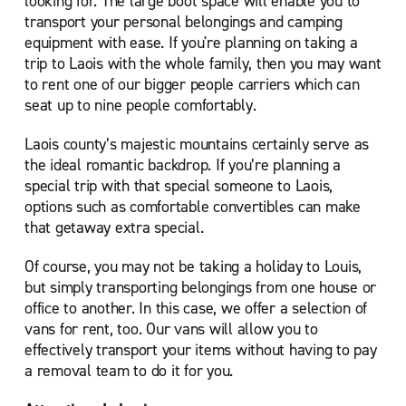
looking for. The large boot space will enable you to
transport your personal belongings and camping
equipment with ease. If you're planning on taking a
trip to Laois with the whole family, then you may want
to rent one of our bigger people carriers which can
seat up to nine people comfortably.
Laois county’s majestic mountains certainly serve as
the ideal romantic backdrop. If you’re planning a
special trip with that special someone to Laois,
options such as comfortable convertibles can make
that getaway extra special.
Of course, you may not be taking a holiday to Louis,
but simply transporting belongings from one house or
office to another. In this case, we offer a selection of
vans for rent, too. Our vans will allow you to
effectively transport your items without having to pay
a removal team to do it for you.