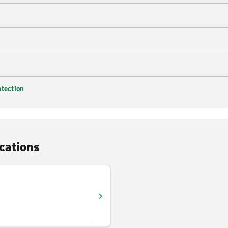
otection
cations