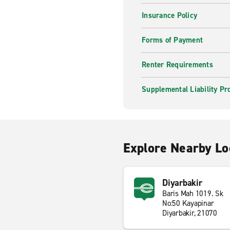
Insurance Policy
Forms of Payment
Renter Requirements
Supplemental Liability Pr
Explore Nearby Lo
Diyarbakir
Baris Mah 1019. Sk
No:50 Kayapinar
Diyarbakir, 21070