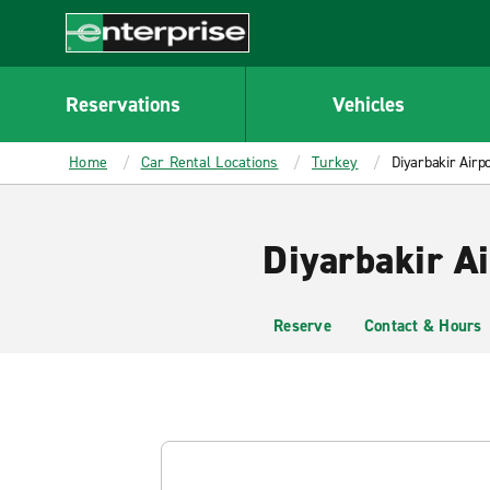
MAIN
CONTENT
Enterprise
Reservations
Vehicles
Home
Car Rental Locations
Turkey
Diyarbakir Airpo
Diyarbakir Ai
Reserve
Contact & Hours