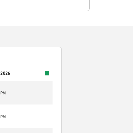
 2026
0 PM
0 PM