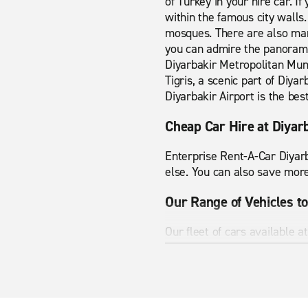
of Turkey in your hire car. If 
within the famous city walls.
mosques. There are also man
you can admire the panoramic
Diyarbakir Metropolitan Muni
Tigris, a scenic part of Diya
Diyarbakir Airport is the best
Cheap Car Hire at Diyar
Enterprise Rent-A-Car Diyarb
else. You can also save more
Our Range of Vehicles to
Our fleet of cars available a
carrier or an SUV, rent from
you'll arrive on time and in s
Help on the Road