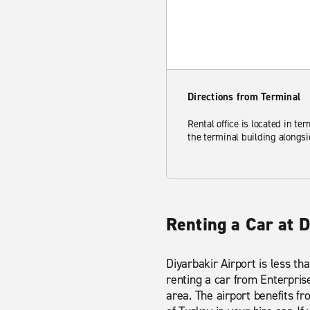
Directions from Terminal
Rental office is located in ter
the terminal building alongsi
Renting a Car at D
Diyarbakir Airport is less th
renting a car from Enterprise
area. The airport benefits f