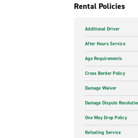
Rental Policies
Our professional and knowledg
of your trip. From Sat Nav G
there for you, whenever you
Additional Driver
Inspiration from Enterpr
After Hours Service
From roads less travelled to
can help you find what you a
Age Requirements
Cross Border Policy
Damage Waiver
Damage Dispute Resolutio
One Way Drop Policy
Refueling Service