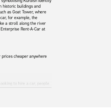
er, symbolising Kurdish identity
 historic buildings and
such as Goat Tower, where
car, for example, the
e a stroll along the river
m Enterprise Rent-A-Car at
ur prices cheaper anywhere
looking to hire a car, people
modern vehicles ensure that