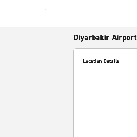
Diyarbakir Airport
Location Details