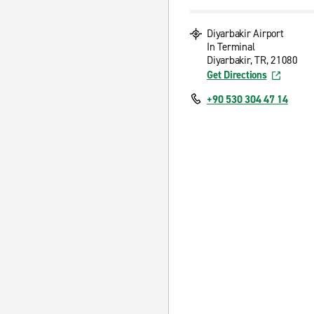
Diyarbakir Airport
In Terminal
Diyarbakir, TR, 21080
Get Directions
+90 530 304 47 14