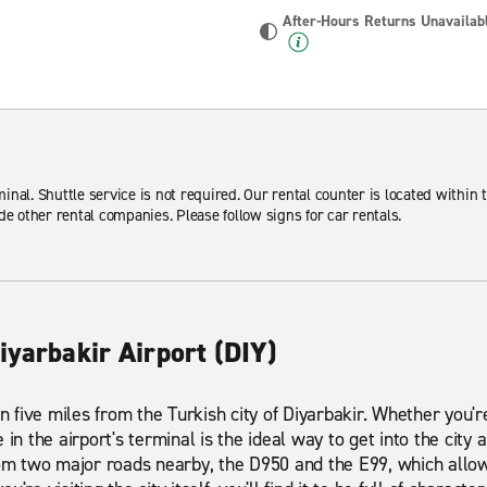
After-Hours Returns Unavailab
minal. Shuttle service is not required. Our rental counter is located within t
de other rental companies. Please follow signs for car rentals.
iyarbakir Airport (DIY)
an five miles from the Turkish city of Diyarbakir. Whether you'r
 in the airport's terminal is the ideal way to get into the city
rom two major roads nearby, the D950 and the E99, which allo