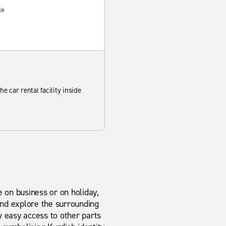
le
he car rental facility inside
e on business or on holiday,
 and explore the surrounding
w easy access to other parts