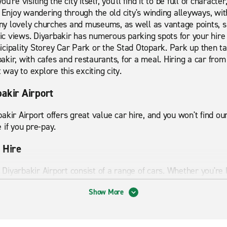
you're visiting the city itself, you'll find it to be full of charact
 Enjoy wandering through the old city's winding alleyways, with
y lovely churches and museums, as well as vantage points, 
 views. Diyarbakir has numerous parking spots for your hire 
cipality Storey Car Park or the Stad Otopark. Park up then tak
rbakir, with cafes and restaurants, for a meal. Hiring a car fro
 way to explore this exciting city.
bakir Airport
akir Airport offers great value car hire, and you won't find o
 if you pre-pay.
 Hire
t Diyarbakir Airport consist of a range of cars. Whether you're 
 us to ensure your holiday or trip goes smoothly. Our clean, 
Show More
tyle.