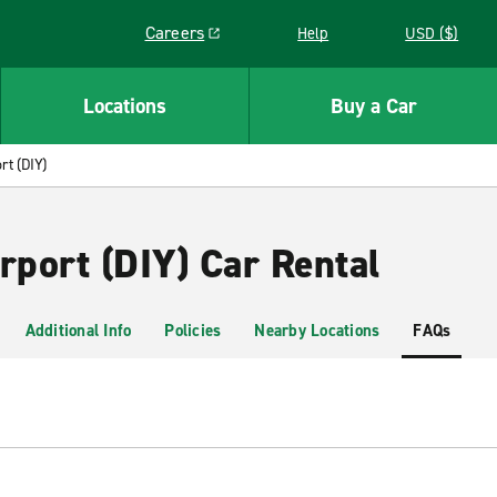
Careers
Help
USD ($)
Link opens in a new window
Locations
Buy a Car
rt (DIY)
rport (DIY) Car Rental
Additional Info
Policies
Nearby Locations
FAQs