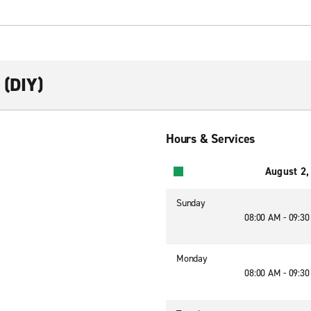
 (DIY)
Hours & Services
August 2,
Sunday
08:00 AM - 09:3
Monday
08:00 AM - 09:3