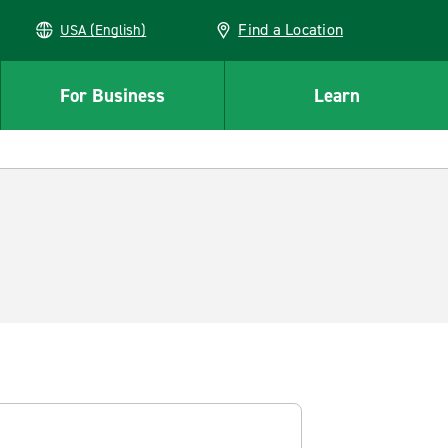
Find a Location
USA (English)
For Business
Learn