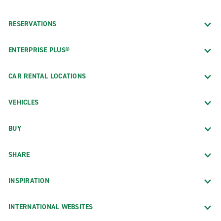
RESERVATIONS
ENTERPRISE PLUS®
CAR RENTAL LOCATIONS
VEHICLES
BUY
SHARE
INSPIRATION
INTERNATIONAL WEBSITES