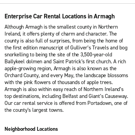
Enterprise Car Rental Locations in Armagh
Although Armagh is the smallest county in Northern
Ireland, it offers plenty of charm and character. The
county is also full of surprises, from being the home of
the first edition manuscript of Gulliver’s Travels and bog
snorkelling to being the site of the 3,500-year-old
Ballykeel dolmen and Saint Patrick’s first church. A rich
apple-growing region, Armagh is also known as the
Orchard County, and every May, the landscape blossoms
with the pink flowers of thousands of apple trees.
Armagh is also within easy reach of Northern Ireland’s
top destinations, including Belfast and Giant’s Causeway.
Our car rental service is offered from Portadown, one of
the county’s largest towns.
Neighborhood Locations