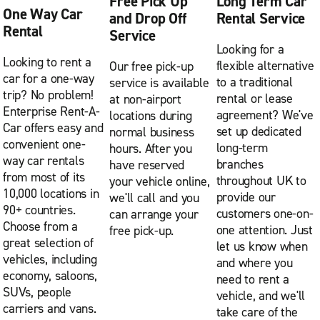
Free Pick Up
Long Term Car
One Way Car
and Drop Off
Rental Service
Rental
Service
Looking for a
Looking to rent a
flexible alternative
Our free pick-up
car for a one-way
to a traditional
service is available
trip? No problem!
rental or lease
at non-airport
Enterprise Rent-A-
agreement? We've
locations during
Car offers easy and
set up dedicated
normal business
convenient one-
long-term
hours. After you
way car rentals
branches
have reserved
from most of its
throughout UK to
your vehicle online,
10,000 locations in
provide our
we'll call and you
90+ countries.
customers one-on-
can arrange your
Choose from a
one attention. Just
free pick-up.
great selection of
let us know when
vehicles, including
and where you
economy, saloons,
need to rent a
SUVs, people
vehicle, and we'll
carriers and vans.
take care of the