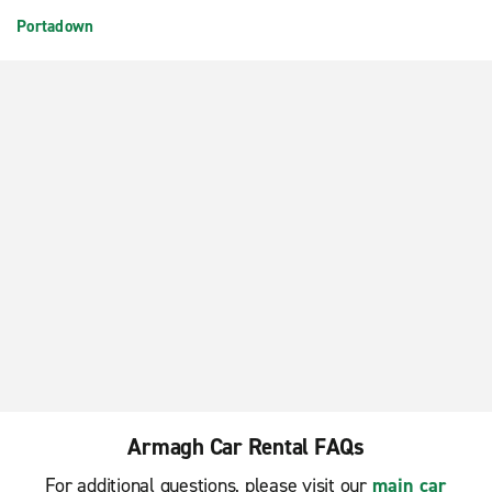
Portadown
Armagh Car Rental FAQs
For additional questions, please visit our
main car