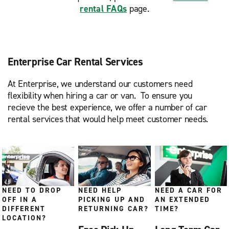
rental FAQs
page.
Enterprise Car Rental Services
At Enterprise, we understand our customers need
flexibility when hiring a car or van. To ensure you
recieve the best experience, we offer a number of car
rental services that would help meet customer needs.
NEED TO DROP
NEED HELP
NEED A CAR FOR
OFF IN A
PICKING UP AND
AN EXTENDED
DIFFERENT
RETURNING CAR?
TIME?
LOCATION?