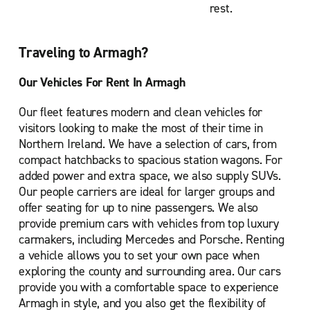
rest.
Traveling to Armagh?
Our Vehicles For Rent In Armagh
Our fleet features modern and clean vehicles for
visitors looking to make the most of their time in
Northern Ireland. We have a selection of cars, from
compact hatchbacks to spacious station wagons. For
added power and extra space, we also supply SUVs.
Our people carriers are ideal for larger groups and
offer seating for up to nine passengers. We also
provide premium cars with vehicles from top luxury
carmakers, including Mercedes and Porsche. Renting
a vehicle allows you to set your own pace when
exploring the county and surrounding area. Our cars
provide you with a comfortable space to experience
Armagh in style, and you also get the flexibility of