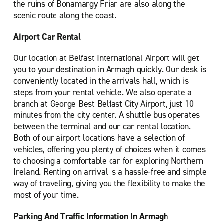
the ruins of Bonamargy Friar are also along the
scenic route along the coast.
Airport Car Rental
Our location at Belfast International Airport will get
you to your destination in Armagh quickly. Our desk is
conveniently located in the arrivals hall, which is
steps from your rental vehicle. We also operate a
branch at George Best Belfast City Airport, just 10
minutes from the city center. A shuttle bus operates
between the terminal and our car rental location.
Both of our airport locations have a selection of
vehicles, offering you plenty of choices when it comes
to choosing a comfortable car for exploring Northern
Ireland. Renting on arrival is a hassle-free and simple
way of traveling, giving you the flexibility to make the
most of your time.
Parking And Traffic Information In Armagh