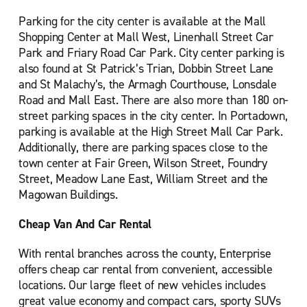
Parking for the city center is available at the Mall
Shopping Center at Mall West, Linenhall Street Car
Park and Friary Road Car Park. City center parking is
also found at St Patrick’s Trian, Dobbin Street Lane
and St Malachy’s, the Armagh Courthouse, Lonsdale
Road and Mall East. There are also more than 180 on-
street parking spaces in the city center. In Portadown,
parking is available at the High Street Mall Car Park.
Additionally, there are parking spaces close to the
town center at Fair Green, Wilson Street, Foundry
Street, Meadow Lane East, William Street and the
Magowan Buildings.
Cheap Van And Car Rental
With rental branches across the county, Enterprise
offers cheap car rental from convenient, accessible
locations. Our large fleet of new vehicles includes
great value economy and compact cars, sporty SUVs