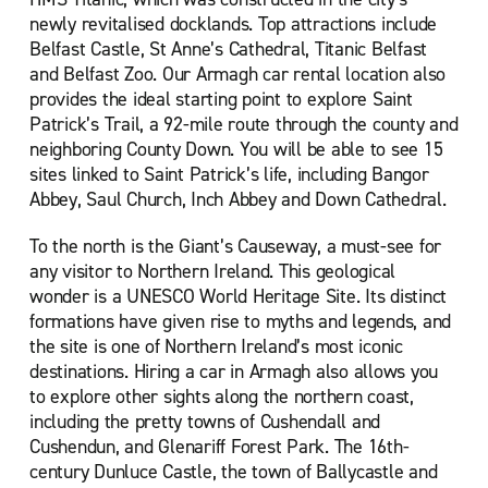
newly revitalised docklands. Top attractions include
Belfast Castle, St Anne’s Cathedral, Titanic Belfast
and Belfast Zoo. Our Armagh car rental location also
provides the ideal starting point to explore Saint
Patrick’s Trail, a 92-mile route through the county and
neighboring County Down. You will be able to see 15
sites linked to Saint Patrick’s life, including Bangor
Abbey, Saul Church, Inch Abbey and Down Cathedral.
To the north is the Giant’s Causeway, a must-see for
any visitor to Northern Ireland. This geological
wonder is a UNESCO World Heritage Site. Its distinct
formations have given rise to myths and legends, and
the site is one of Northern Ireland’s most iconic
destinations. Hiring a car in Armagh also allows you
to explore other sights along the northern coast,
including the pretty towns of Cushendall and
Cushendun, and Glenariff Forest Park. The 16th-
century Dunluce Castle, the town of Ballycastle and