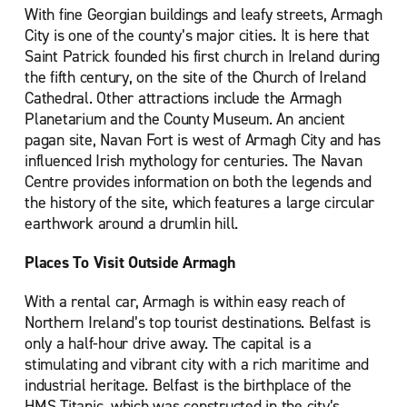
With fine Georgian buildings and leafy streets, Armagh
City is one of the county’s major cities. It is here that
Saint Patrick founded his first church in Ireland during
the fifth century, on the site of the Church of Ireland
Cathedral. Other attractions include the Armagh
Planetarium and the County Museum. An ancient
pagan site, Navan Fort is west of Armagh City and has
influenced Irish mythology for centuries. The Navan
Centre provides information on both the legends and
the history of the site, which features a large circular
earthwork around a drumlin hill.
Places To Visit Outside Armagh
With a rental car, Armagh is within easy reach of
Northern Ireland’s top tourist destinations. Belfast is
only a half-hour drive away. The capital is a
stimulating and vibrant city with a rich maritime and
industrial heritage. Belfast is the birthplace of the
HMS Titanic, which was constructed in the city’s