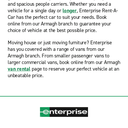
and spacious people carriers. Whether you need a
vehicle for a single day or
longer
, Enterprise Rent-A-
Car has the perfect car to suit your needs. Book
online from our Armagh branch to guarantee your
choice of vehicle at the best possible price.
Moving house or just moving furniture? Enterprise
has you covered with a range of vans from our
Armagh branch. From smaller passenger vans to
larger commercial vans, book online from our Armagh
van rental
page to reserve your perfect vehicle at an
unbeatable price.