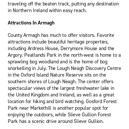
traveling off the beaten track, putting any destination
in Northern Ireland within easy reach.
Attractions In Armagh
County Armagh has much to offer visitors. Favorite
attractions include beautiful heritage properties,
including Ardress House, Derrymore House and the
Argory. Peatlands Park in the north-west is home to a
sprawling bog woodland and is the home of bog
snorkelling in July. The Lough Neagh Discovery Centre
in the Oxford Island Nature Reserve sits on the
southern shores of Lough Neagh. The center offers
spectacular views of the largest freshwater lake in
the United Kingdom and Ireland, as well as a great
location for hiking and bird watching. Gosford Forest
Park near Markethill is another popular spot for
enjoying the outdoors, while Slieve Gullion Forest
Park has a scenic drive around Slieve Gullion.