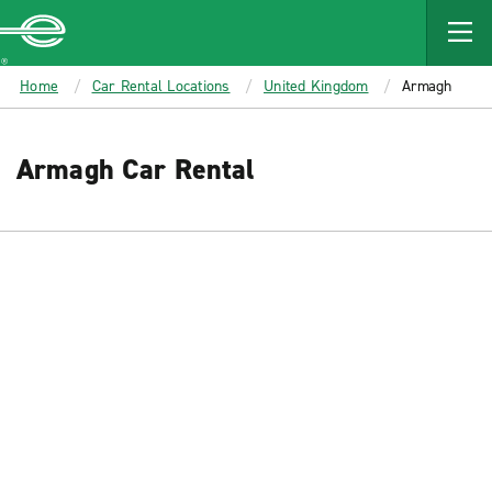
MAIN
CONTENT
Enterprise
Home
Car Rental Locations
United Kingdom
Armagh
Armagh Car Rental