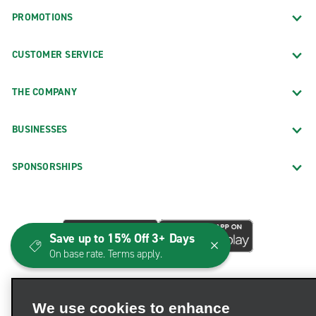
PROMOTIONS
CUSTOMER SERVICE
THE COMPANY
BUSINESSES
SPONSORSHIPS
Save up to 15% Off 3+ Days
On base rate. Terms apply.
We use cookies to enhance