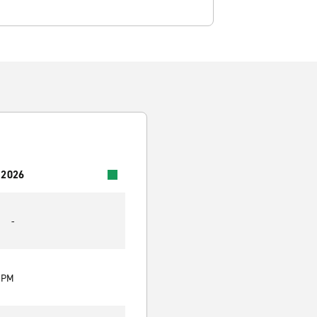
 2026
-
0 PM