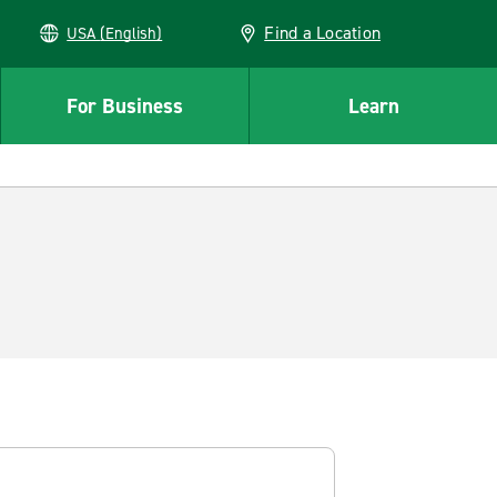
Find a Location
USA (English)
For Business
Learn