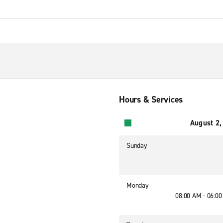
Hours & Services
August 2,
Sunday
Monday
08:00 AM - 06:0