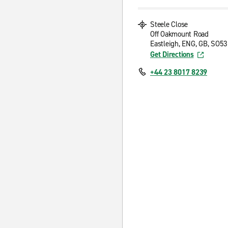
Steele Close
Off Oakmount Road
Eastleigh, ENG, GB, SO5
Get Directions
+44 23 8017 8239