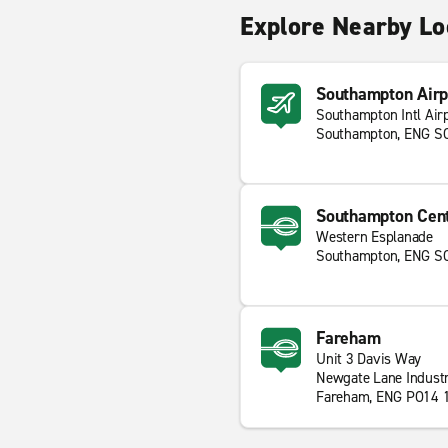
Explore Nearby Lo
Southampton Airp
Southampton Intl Air
Southampton, ENG S
Southampton Cent
Western Esplanade
Southampton, ENG S
Fareham
Unit 3 Davis Way
Newgate Lane Industr
Fareham, ENG PO14 