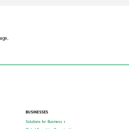
age.
BUSINESSES
Solutions for Business