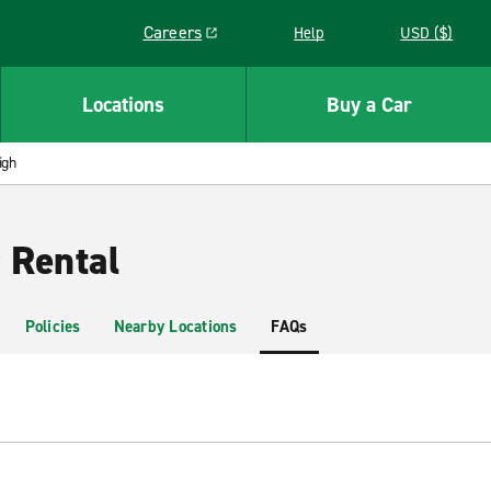
Careers
Help
USD ($)
Link opens in a new window
Locations
Buy a Car
igh
 Rental
Policies
Nearby Locations
FAQs