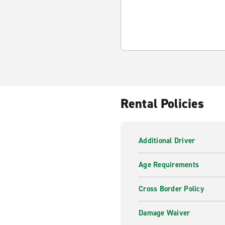
Rental Policies
Additional Driver
Age Requirements
Cross Border Policy
Damage Waiver