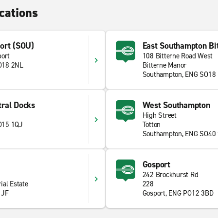
cations
ort (SOU)
East Southampton Bi
port
108 Bitterne Road West
O18 2NL
Bitterne Manor
Southampton, ENG SO18
ral Docks
West Southampton
High Street
O15 1QJ
Totton
Southampton, ENG SO40
Gosport
242 Brockhurst Rd
ial Estate
228
1JF
Gosport, ENG PO12 3BD