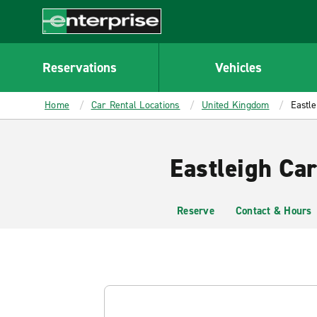
MAIN
CONTENT
Enterprise
Reservations
Vehicles
Home
Car Rental Locations
United Kingdom
Eastle
Eastleigh Car
Reserve
Contact & Hours