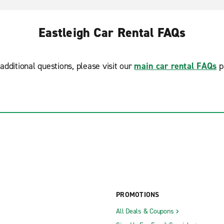
Eastleigh Car Rental FAQs
additional questions, please visit our
main car rental FAQs
p
PROMOTIONS
All Deals & Coupons