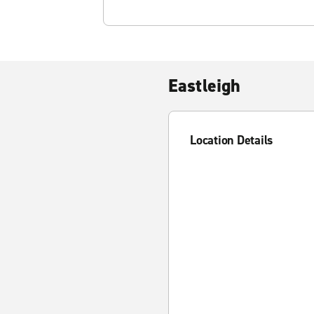
Eastleigh
Location Details