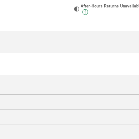
After-Hours Returns Unavailab