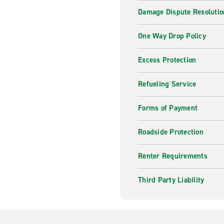
Damage Dispute Resolutio
One Way Drop Policy
Excess Protection
Refueling Service
Forms of Payment
Roadside Protection
Renter Requirements
Third Party Liability