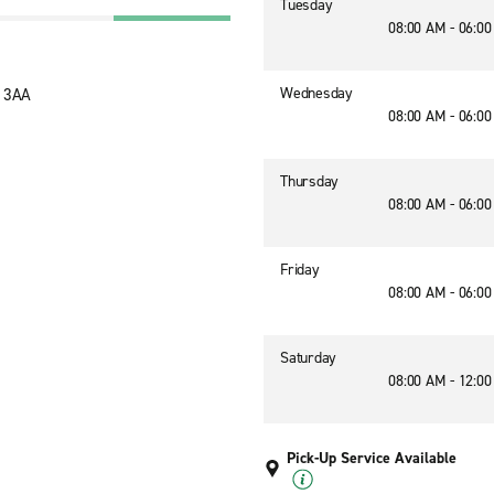
Tuesday
08:00 AM - 06:0
Wednesday
3 3AA
08:00 AM - 06:0
Thursday
08:00 AM - 06:0
Friday
08:00 AM - 06:0
Saturday
08:00 AM - 12:0
Pick-Up Service Available