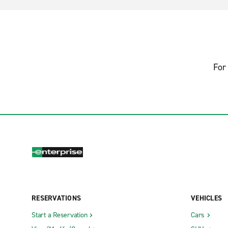
For 
RESERVATIONS
VEHICLES
Start a Reservation
Cars