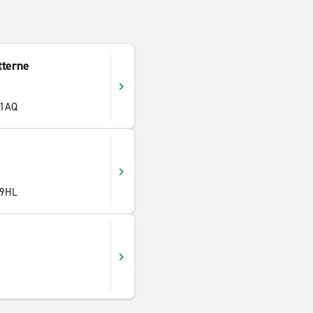
tterne
 1AQ
 9HL