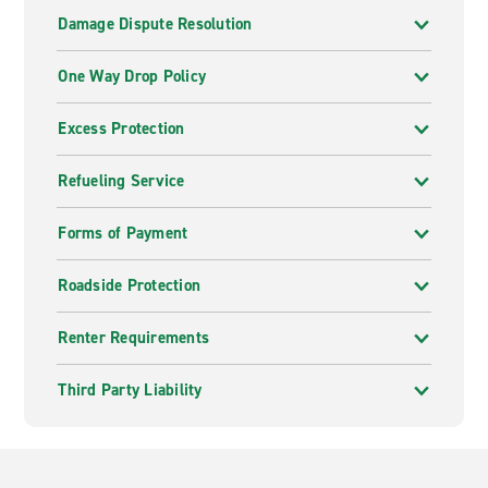
Damage Dispute Resolution
One Way Drop Policy
Excess Protection
Refueling Service
Forms of Payment
Roadside Protection
Renter Requirements
Third Party Liability