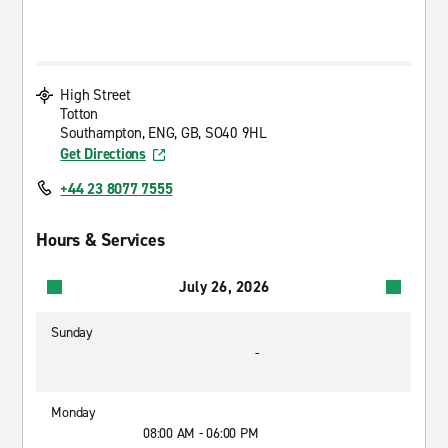
High Street
Totton
Southampton, ENG, GB, SO40 9HL
Get Directions
+44 23 8077 7555
Hours & Services
July 26, 2026
Sunday
-
Monday
08:00 AM - 06:00 PM