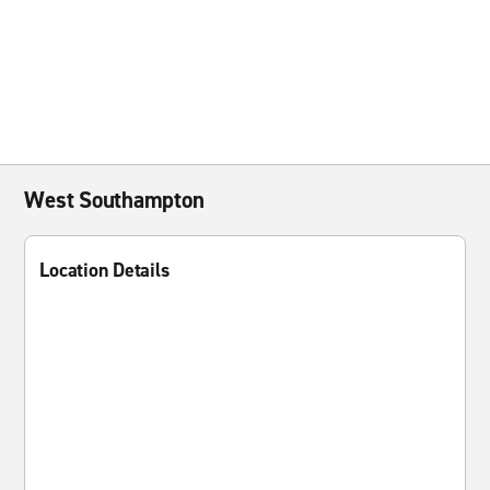
West Southampton
Location Details