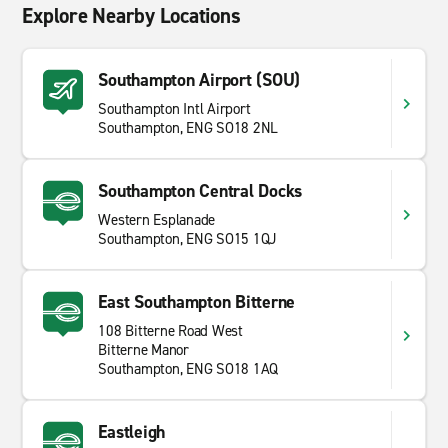
Explore Nearby Locations
Southampton Airport (SOU)
Southampton Intl Airport
Southampton, ENG SO18 2NL
Southampton Central Docks
Western Esplanade
Southampton, ENG SO15 1QJ
East Southampton Bitterne
108 Bitterne Road West
Bitterne Manor
Southampton, ENG SO18 1AQ
Eastleigh