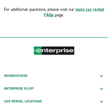
For additional questions, please visit our
main car rental
FAQs
page.
RESERVATIONS
ENTERPRISE PLUS®
CAR RENTAL LOCATIONS