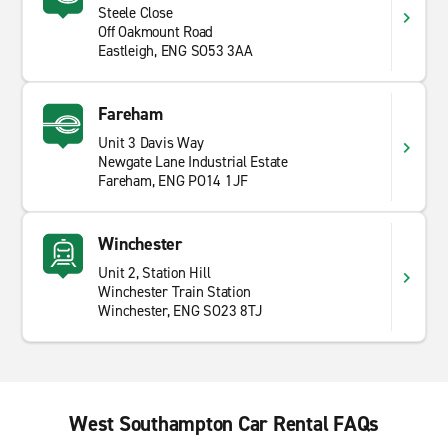
Steele Close
Off Oakmount Road
Eastleigh, ENG SO53 3AA
Fareham
Unit 3 Davis Way
Newgate Lane Industrial Estate
Fareham, ENG PO14 1JF
Winchester
Unit 2, Station Hill
Winchester Train Station
Winchester, ENG SO23 8TJ
West Southampton Car Rental FAQs