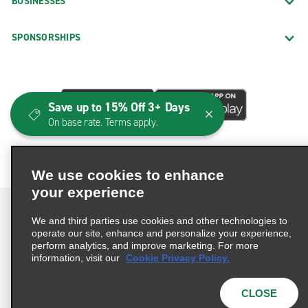
BUSINESSES
SPONSORSHIPS
Save up to 15% Off 3+ Days
On base rate. Terms apply.
We use cookies to enhance
your experience
We and third parties use cookies and other technologies to
operate our site, enhance and personalize your experience,
perform analytics, and improve marketing. For more
Terms of Use
Privacy Policy
Cookie Policy
information, visit our
Cookie Privacy Policy.
Consumer Health Data Privacy Statement
Privacy Choices
AdChoices
CLOSE