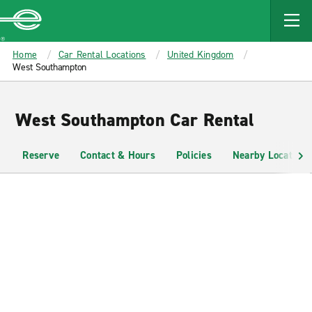
MAIN
CONTENT
Enterprise
Home
Car Rental Locations
United Kingdom
West Southampton
West Southampton Car Rental
Reserve
Contact & Hours
Policies
Nearby Locations