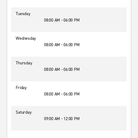
Tuesday
08:00 AM - 06:00 PM
Wednesday
08:00 AM - 06:00 PM
Thursday
08:00 AM - 06:00 PM
Friday
08:00 AM - 06:00 PM
Saturday
09:00 AM - 12:00 PM