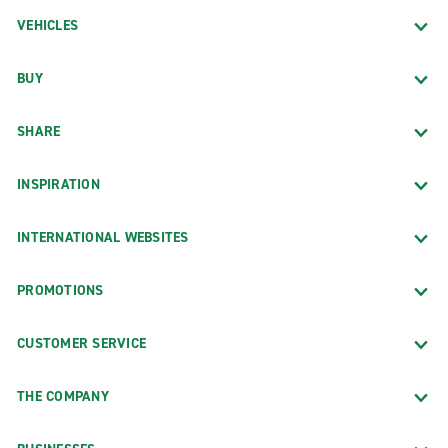
VEHICLES
BUY
SHARE
INSPIRATION
INTERNATIONAL WEBSITES
PROMOTIONS
CUSTOMER SERVICE
THE COMPANY