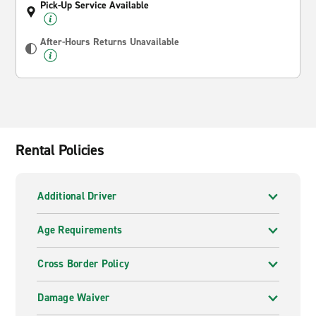
Pick-Up Service Available
After-Hours Returns Unavailable
Rental Policies
Additional Driver
Age Requirements
Cross Border Policy
Damage Waiver