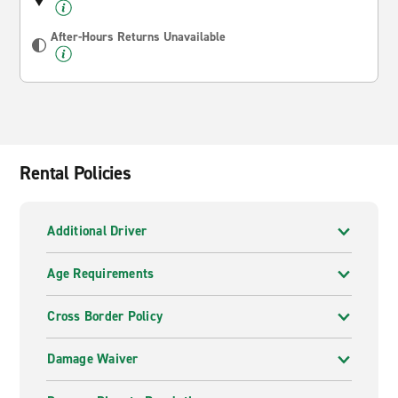
After-Hours Returns Unavailable
Rental Policies
Additional Driver
Age Requirements
Cross Border Policy
Damage Waiver