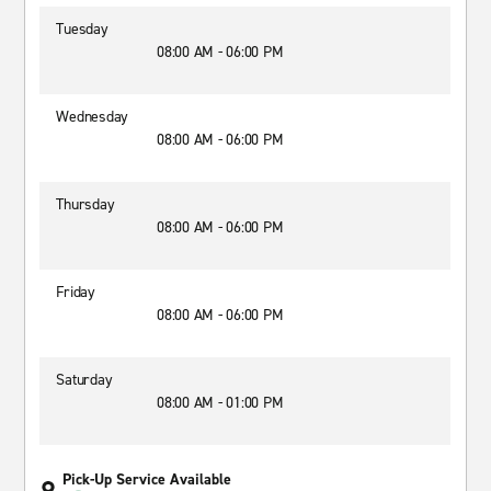
Tuesday
08:00 AM - 06:00 PM
Wednesday
08:00 AM - 06:00 PM
Thursday
08:00 AM - 06:00 PM
Friday
08:00 AM - 06:00 PM
Saturday
08:00 AM - 01:00 PM
Pick-Up Service Available