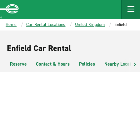
MAIN
CONTENT
Enterprise
Home
Car Rental Locations
United Kingdom
Enfield
Enfield Car Rental
Reserve
Contact & Hours
Policies
Nearby Locations