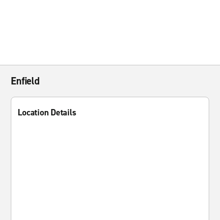
Enfield
Location Details