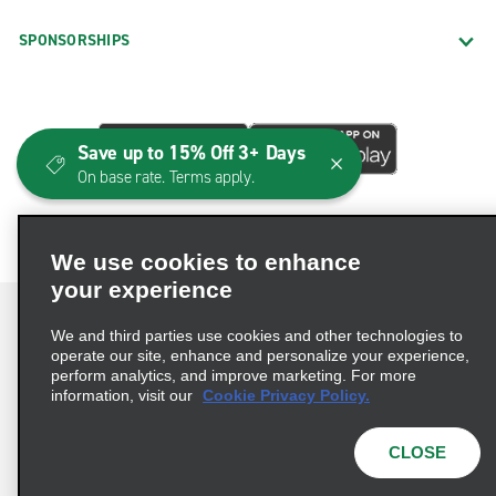
SPONSORSHIPS
Save up to 15% Off 3+ Days
On base rate. Terms apply.
We use cookies to enhance
your experience
We and third parties use cookies and other technologies to
operate our site, enhance and personalize your experience,
perform analytics, and improve marketing. For more
Terms of Use
Privacy Policy
Cookie Policy
information, visit our
Cookie Privacy Policy.
Consumer Health Data Privacy Statement
Privacy Choices
AdChoices
CLOSE
© 2026 Enterprise Holdings, Inc. All Rights Reserved