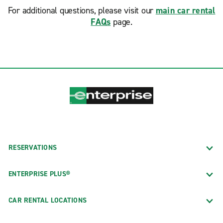
For additional questions, please visit our
main car rental
FAQs
page.
RESERVATIONS
ENTERPRISE PLUS®
CAR RENTAL LOCATIONS