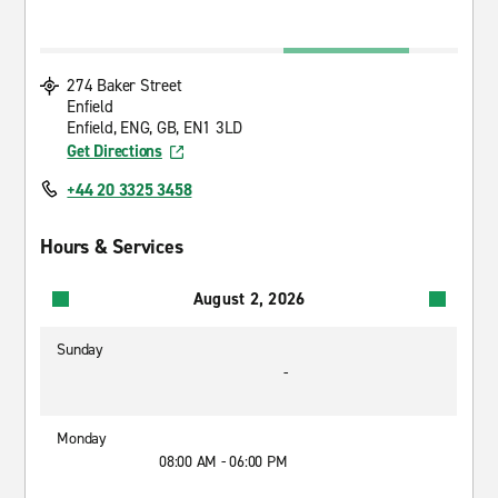
274 Baker Street
Enfield
Enfield, ENG, GB, EN1 3LD
Get Directions
+44 20 3325 3458
Hours & Services
August 2, 2026
Sunday
-
Monday
08:00 AM - 06:00 PM