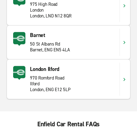
975 High Road
London
London, LND N12 8QR
Barnet
50 St Albans Rd
Barnet, ENG EN5 4LA
London Ilford
970 Romford Road
Ilford
London, ENG E12 5LP
Enfield Car Rental FAQs