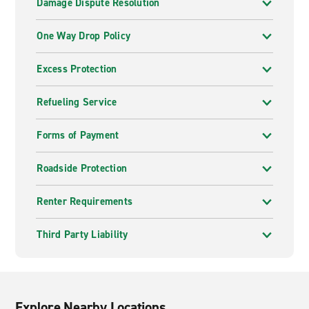
Damage Dispute Resolution
One Way Drop Policy
Excess Protection
Refueling Service
Forms of Payment
Roadside Protection
Renter Requirements
Third Party Liability
Explore Nearby Locations