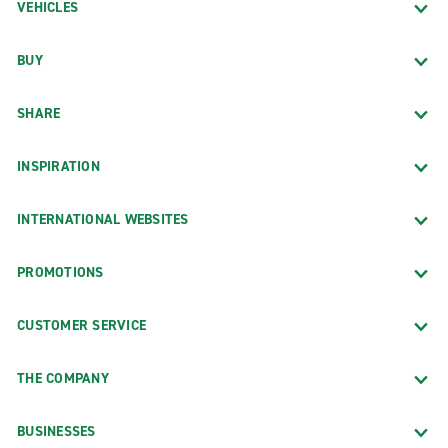
VEHICLES
BUY
SHARE
INSPIRATION
INTERNATIONAL WEBSITES
PROMOTIONS
CUSTOMER SERVICE
THE COMPANY
BUSINESSES