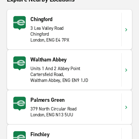
Chingford
3 Lea Valley Road
Chingford
London, ENG E4 7PX
Waltham Abbey
Units 1 And 2 Abbey Point
Cartersfield Road,
Waltham Abbey, ENG EN9 1JD
Palmers Green
379 North Circular Road
London, ENG N13 5UU
Finchley