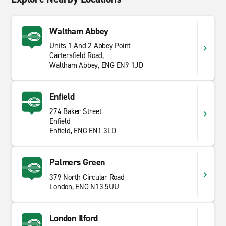
Waltham Abbey
Units 1 And 2 Abbey Point
Cartersfield Road,
Waltham Abbey, ENG EN9 1JD
Enfield
274 Baker Street
Enfield
Enfield, ENG EN1 3LD
Palmers Green
379 North Circular Road
London, ENG N13 5UU
London Ilford