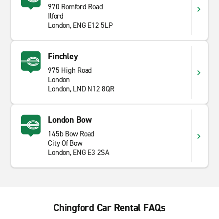
970 Romford Road
Ilford
London, ENG E12 5LP
Finchley
975 High Road
London
London, LND N12 8QR
London Bow
145b Bow Road
City Of Bow
London, ENG E3 2SA
Chingford Car Rental FAQs