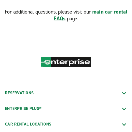
For additional questions, please visit our
main car rental
FAQs
page.
RESERVATIONS
ENTERPRISE PLUS®
CAR RENTAL LOCATIONS