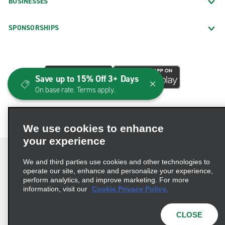
BUSINESSES
SPONSORSHIPS
Save up to 15% Off 3+ Days
On base rate. Terms apply.
We use cookies to enhance
your experience
We and third parties use cookies and other technologies to
operate our site, enhance and personalize your experience,
perform analytics, and improve marketing. For more
Terms of Use
Privacy Policy
Cookie Policy
information, visit our
Cookie Privacy Policy.
Consumer Health Data Privacy Statement
Privacy Choices
AdChoices
CLOSE