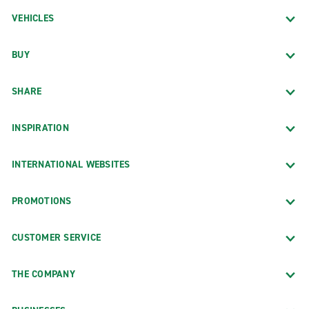
VEHICLES
BUY
SHARE
INSPIRATION
INTERNATIONAL WEBSITES
PROMOTIONS
CUSTOMER SERVICE
THE COMPANY