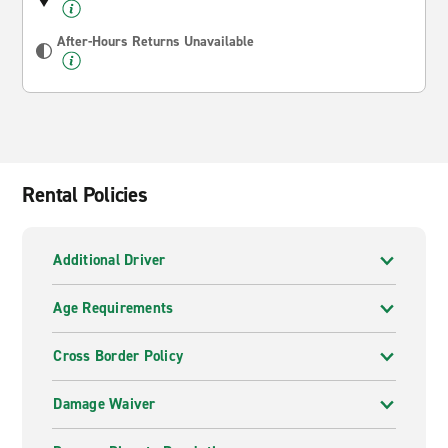
After-Hours Returns Unavailable
Rental Policies
Additional Driver
Age Requirements
Cross Border Policy
Damage Waiver