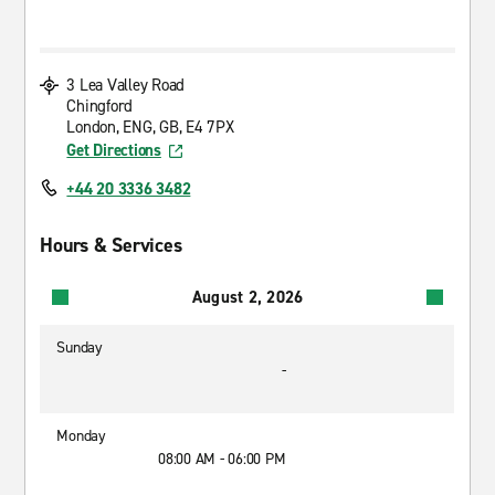
3 Lea Valley Road
Chingford
London, ENG, GB, E4 7PX
Get Directions
+44 20 3336 3482
Hours & Services
August 2, 2026
Sunday
-
Monday
08:00 AM - 06:00 PM