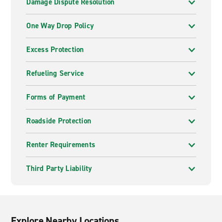
Damage Dispute Resolution
One Way Drop Policy
Excess Protection
Refueling Service
Forms of Payment
Roadside Protection
Renter Requirements
Third Party Liability
Explore Nearby Locations