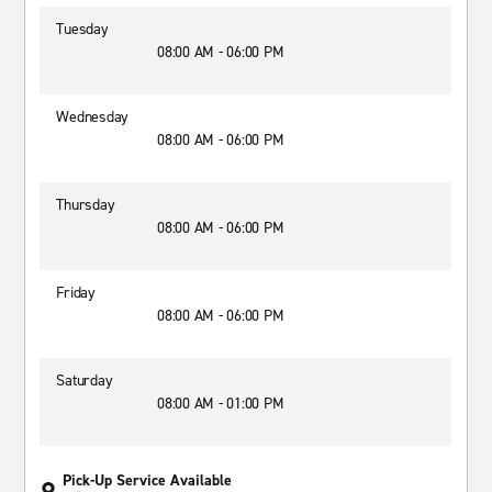
Tuesday
08:00 AM - 06:00 PM
Wednesday
08:00 AM - 06:00 PM
Thursday
08:00 AM - 06:00 PM
Friday
08:00 AM - 06:00 PM
Saturday
08:00 AM - 01:00 PM
Pick-Up Service Available