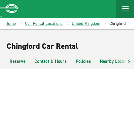
MAIN
CONTENT
Enterprise
Home
Car Rental Locations
United Kingdom
Chingford
Chingford Car Rental
Reserve
Contact & Hours
Policies
Nearby Locations