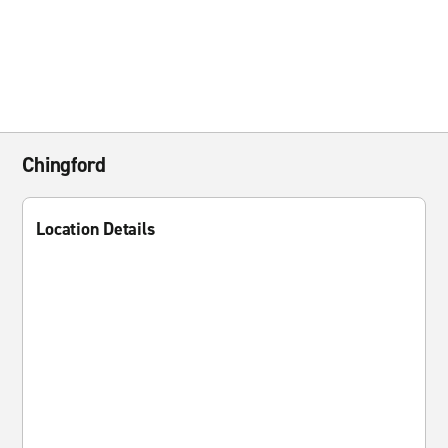
Chingford
Location Details