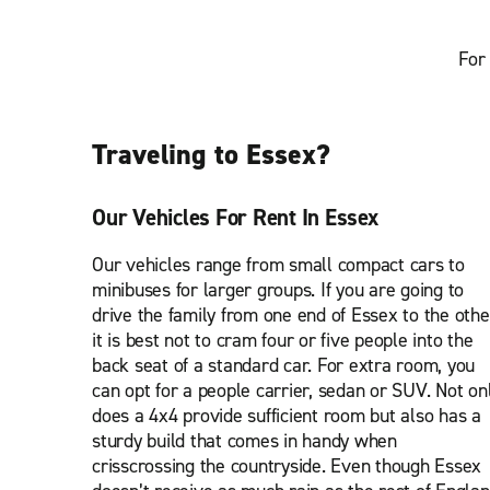
For 
Traveling to Essex?
Our Vehicles For Rent In Essex
Our vehicles range from small compact cars to
minibuses for larger groups. If you are going to
drive the family from one end of Essex to the othe
it is best not to cram four or five people into the
back seat of a standard car. For extra room, you
can opt for a people carrier, sedan or SUV. Not on
does a 4x4 provide sufficient room but also has a
sturdy build that comes in handy when
crisscrossing the countryside. Even though Essex