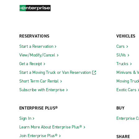
RESERVATIONS
VEHICLES
Start a Reservation
Cars
View/Modify/Cancel
SUVs
Get a Receipt
Trucks
Start a Moving Truck or Van Reservation
Minivans & 
Short Term Car Rental
Moving Truc
Subscribe with Enterprise
Exotic Cars
ENTERPRISE PLUS®
BUY
Sign In
Enterprise C
Learn More About Enterprise Plus®
Join Enterprise Plus®
SHARE