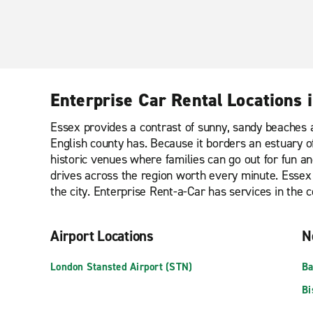
Enterprise Car Rental Locations 
Essex provides a contrast of sunny, sandy beaches an
English county has. Because it borders an estuary of
historic venues where families can go out for fun a
drives across the region worth every minute. Essex 
the city. Enterprise Rent-a-Car has services in the co
Airport Locations
N
London Stansted Airport (STN)
Ba
Bi