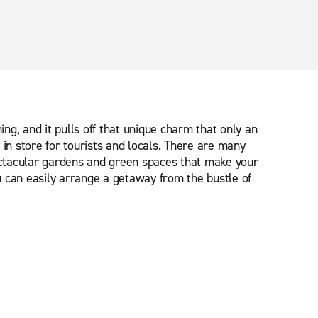
ng, and it pulls off that unique charm that only an
in store for tourists and locals. There are many
pectacular gardens and green spaces that make your
u can easily arrange a getaway from the bustle of