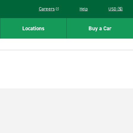
Careers
Help
USD ($)
Link opens in a new window
Locations
Buy a Car