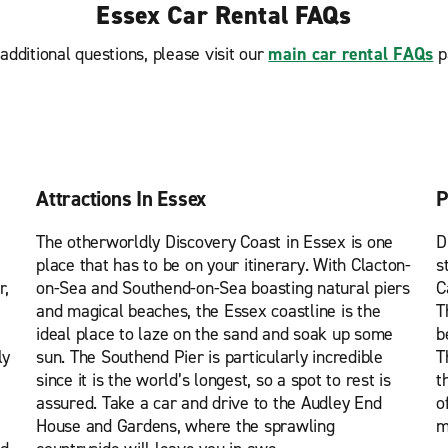
Essex Car Rental FAQs
additional questions, please visit our
main car rental FAQs
p
Attractions In Essex
P
The otherworldly Discovery Coast in Essex is one
D
place that has to be on your itinerary. With Clacton-
s
r,
on-Sea and Southend-on-Sea boasting natural piers
C
and magical beaches, the Essex coastline is the
T
ideal place to laze on the sand and soak up some
b
ly
sun. The Southend Pier is particularly incredible
T
since it is the world’s longest, so a spot to rest is
t
assured. Take a car and drive to the Audley End
o
House and Gardens, where the sprawling
m