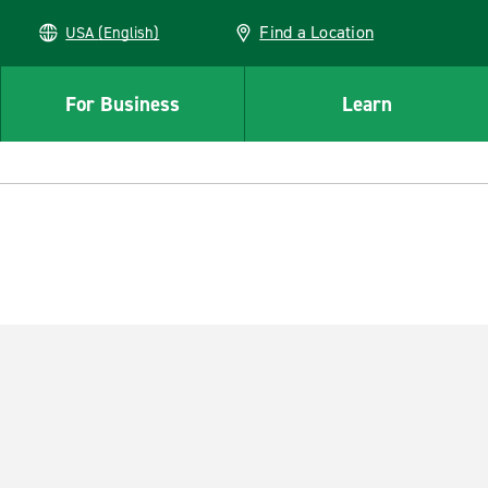
Find a Location
USA (English)
For Business
Learn