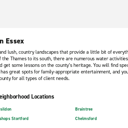
in Essex
d lush, country landscapes that provide a little bit of everythi
 the Thames to its south, there are numerous water activities 
nd get some lessons on the county’s heritage. You will find s
has great spots for family-appropriate entertainment, and yo
unty for all types of client needs.
eighborhood Locations
sildon
Braintree
shops Stortford
Chelmsford