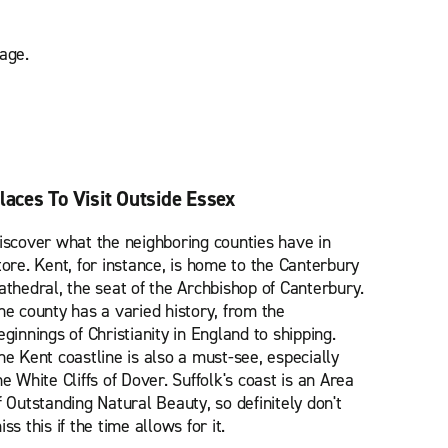
age.
laces To Visit Outside Essex
iscover what the neighboring counties have in
tore. Kent, for instance, is home to the Canterbury
athedral, the seat of the Archbishop of Canterbury.
he county has a varied history, from the
eginnings of Christianity in England to shipping.
he Kent coastline is also a must-see, especially
he White Cliffs of Dover. Suffolk's coast is an Area
f Outstanding Natural Beauty, so definitely don't
iss this if the time allows for it.