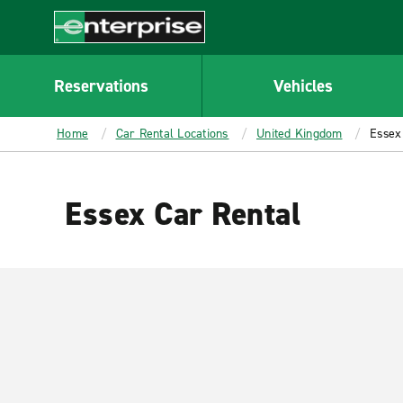
MAIN
CONTENT
Enterprise
Reservations
Vehicles
Home
Car Rental Locations
United Kingdom
Essex
Essex Car Rental