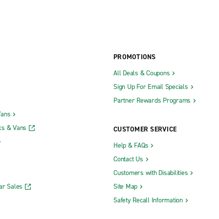
PROMOTIONS
All Deals & Coupons
Sign Up For Email Specials
Partner Rewards Programs
Vans
ks & Vans
CUSTOMER SERVICE
Help & FAQs
Contact Us
Customers with Disabilities
ar Sales
Site Map
Safety Recall Information