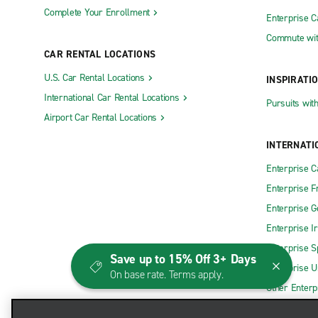
Complete Your Enrollment
Enterprise 
Commute wit
CAR RENTAL LOCATIONS
U.S. Car Rental Locations
INSPIRATI
International Car Rental Locations
Pursuits wit
Airport Car Rental Locations
INTERNATI
Enterprise 
Enterprise F
Enterprise 
Enterprise I
Enterprise S
Save up to 15% Off 3+ Days
Enterprise U
On base rate. Terms apply.
Other Enterp