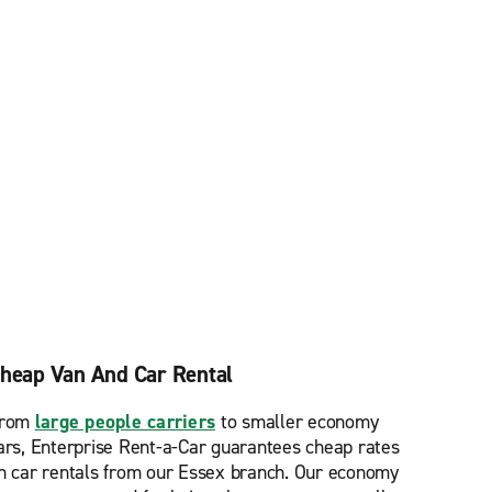
heap Van And Car Rental
rom
large people carriers
to smaller economy
ars, Enterprise Rent-a-Car guarantees cheap rates
n car rentals from our Essex branch. Our economy