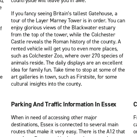
d,
countryside will leave you in awe.
e
If you fancy seeing Britain’s tallest Gatehouse, a
tour of the Layer Marney Tower is in order. You can
enjoy glorious views of the Blackwater estuary
f
from the top of the tower, while the Colchester
Castle reveals the Roman history of the county. A
rented vehicle will get you to even more places,
such as Colchester Zoo, where over 270 species of
animals reside. The daily displays are an excellent
idea for family fun. Take time to stop at some of the
se
art galleries in town, such as Firstsite, for some
cultural insights into the county.
Parking And Traffic Information In Essex
C
When in need of accessing other major
F
destinations, Essex is connected to several main
c
routes that make it very easy. There is the A12 that
o