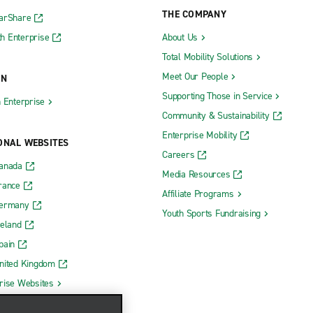
THE COMPANY
CarShare
h Enterprise
About Us
Total Mobility Solutions
Meet Our People
ON
Supporting Those in Service
h Enterprise
Community & Sustainability
Enterprise Mobility
ONAL WEBSITES
Careers
Canada
Media Resources
rance
Affiliate Programs
Germany
Youth Sports Fundraising
reland
pain
nited Kingdom
rise Websites