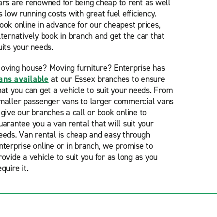
ars are renowned for being cheap to rent as well
s low running costs with great fuel efficiency.
ook online in advance for our cheapest prices,
lternatively book in branch and get the car that
uits your needs.
oving house? Moving furniture? Enterprise has
ans available
at our Essex branches to ensure
hat you can get a vehicle to suit your needs. From
maller passenger vans to larger commercial vans
 give our branches a call or book online to
uarantee you a van rental that will suit your
eeds. Van rental is cheap and easy through
nterprise online or in branch, we promise to
rovide a vehicle to suit you for as long as you
equire it.