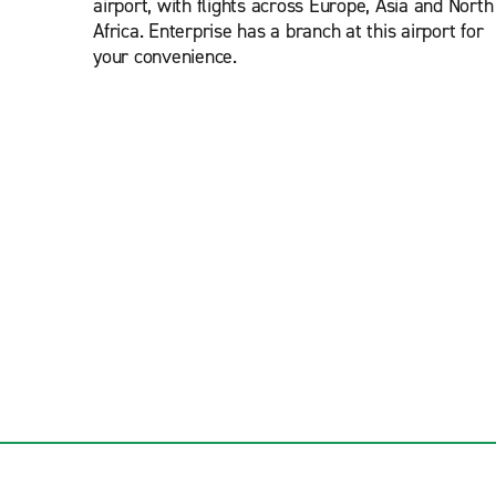
airport, with flights across Europe, Asia and North
Africa. Enterprise has a branch at this airport for
your convenience.