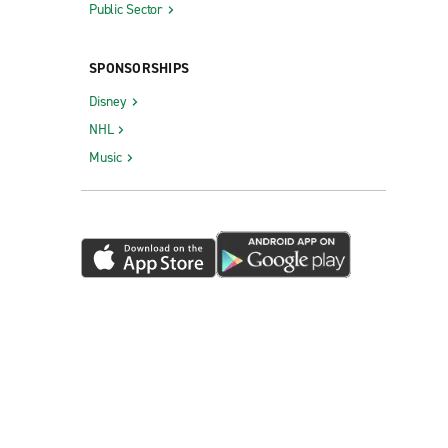
Public Sector
SPONSORSHIPS
Disney
NHL
Music