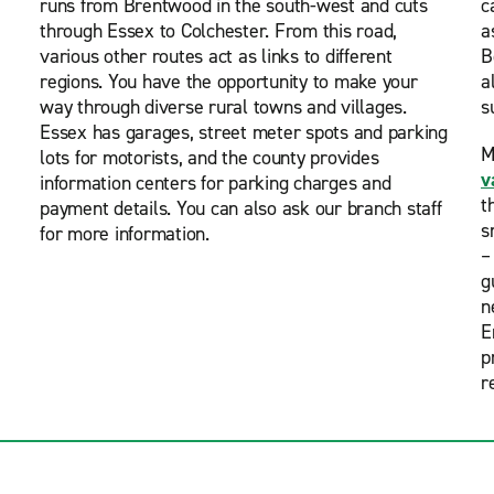
runs from Brentwood in the south-west and cuts
c
through Essex to Colchester. From this road,
a
various other routes act as links to different
B
regions. You have the opportunity to make your
a
way through diverse rural towns and villages.
s
Essex has garages, street meter spots and parking
M
lots for motorists, and the county provides
v
information centers for parking charges and
t
payment details. You can also ask our branch staff
s
for more information.
–
g
n
E
p
r