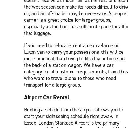
doesn’t receive as much rain as the rest of Englan
the wet season can make its roads difficult to driv
on, and an off-roader may be necessary. A people
carrier is a great choice for larger groups,
especially as the boot has sufficient space for all o
that luggage.
If you need to relocate, rent an extra-large or
Luton van to carry your possessions; this will be
more practical than trying to fit all your boxes in
the back of a station wagon. We have a car
category for all customer requirements, from tho
who want to travel alone to those who need
transport for a large group.
Airport Car Rental
Renting a vehicle from the airport allows you to
start your sightseeing schedule right away. In
Essex, London Stansted Airport is the primary