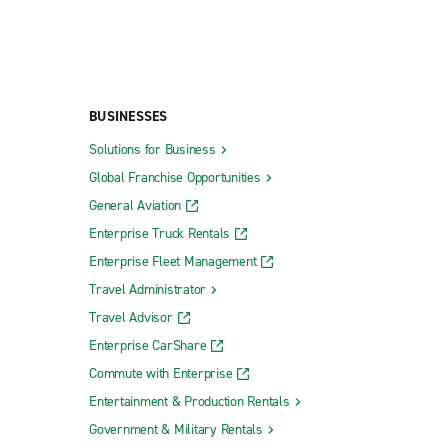
BUSINESSES
Solutions for Business
Global Franchise Opportunities
General Aviation
Enterprise Truck Rentals
Enterprise Fleet Management
Travel Administrator
Travel Advisor
Enterprise CarShare
Commute with Enterprise
Entertainment & Production Rentals
Government & Military Rentals