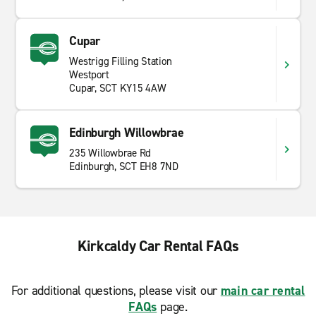
Cupar
Westrigg Filling Station
Westport
Cupar, SCT KY15 4AW
Edinburgh Willowbrae
235 Willowbrae Rd
Edinburgh, SCT EH8 7ND
Kirkcaldy Car Rental FAQs
For additional questions, please visit our
main car rental
FAQs
page.