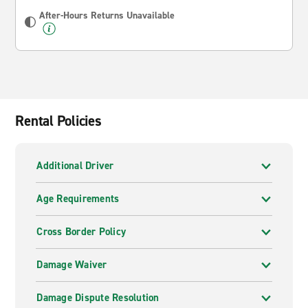
After-Hours Returns Unavailable
Rental Policies
Additional Driver
Age Requirements
Cross Border Policy
Damage Waiver
Damage Dispute Resolution