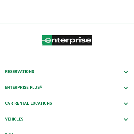
RESERVATIONS
ENTERPRISE PLUS®
CAR RENTAL LOCATIONS
VEHICLES