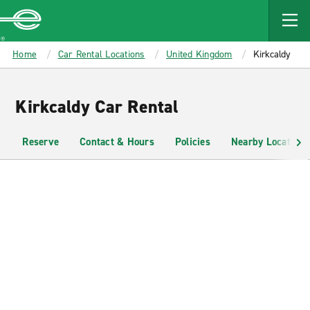
MAIN
CONTENT
Enterprise
Home
Car Rental Locations
United Kingdom
Kirkcaldy
Kirkcaldy Car Rental
Reserve
Contact & Hours
Policies
Nearby Locations