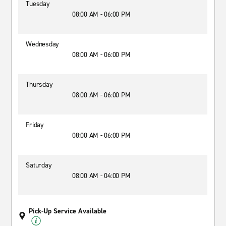
Tuesday
08:00 AM - 06:00 PM
Wednesday
08:00 AM - 06:00 PM
Thursday
08:00 AM - 06:00 PM
Friday
08:00 AM - 06:00 PM
Saturday
08:00 AM - 04:00 PM
Pick-Up Service Available