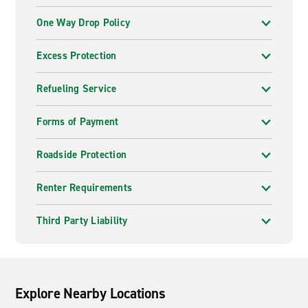
One Way Drop Policy
Excess Protection
Refueling Service
Forms of Payment
Roadside Protection
Renter Requirements
Third Party Liability
Explore Nearby Locations