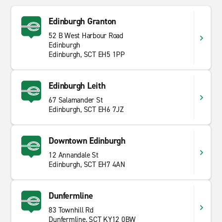
Edinburgh Granton
52 B West Harbour Road
Edinburgh
Edinburgh, SCT EH5 1PP
Edinburgh Leith
67 Salamander St
Edinburgh, SCT EH6 7JZ
Downtown Edinburgh
12 Annandale St
Edinburgh, SCT EH7 4AN
Dunfermline
83 Townhill Rd
Dunfermline, SCT KY12 0BW