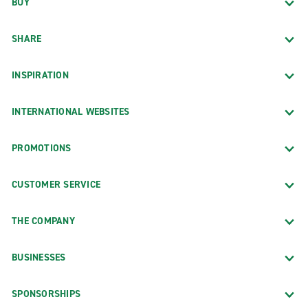
BUY
SHARE
INSPIRATION
INTERNATIONAL WEBSITES
PROMOTIONS
CUSTOMER SERVICE
THE COMPANY
BUSINESSES
SPONSORSHIPS