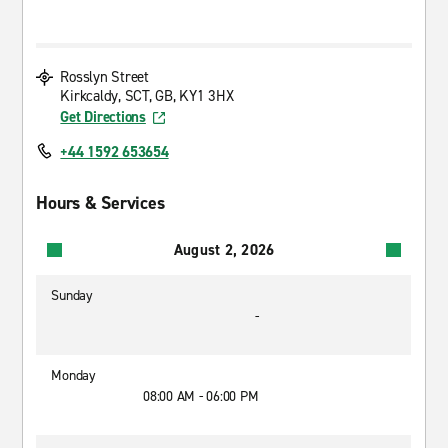
Rosslyn Street
Kirkcaldy, SCT, GB, KY1 3HX
Get Directions
+44 1592 653654
Hours & Services
August 2, 2026
Sunday
-
Monday
08:00 AM - 06:00 PM