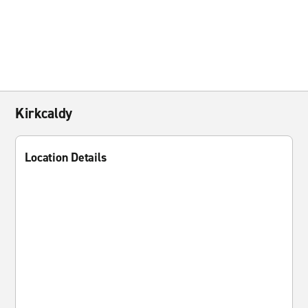
Kirkcaldy
Location Details