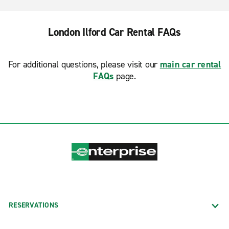
London Ilford Car Rental FAQs
For additional questions, please visit our
main car rental
FAQs
page.
RESERVATIONS