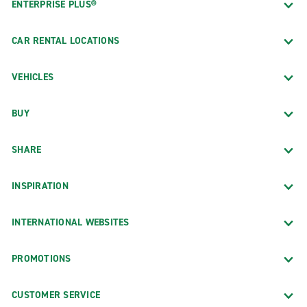
ENTERPRISE PLUS®
CAR RENTAL LOCATIONS
VEHICLES
BUY
SHARE
INSPIRATION
INTERNATIONAL WEBSITES
PROMOTIONS
CUSTOMER SERVICE