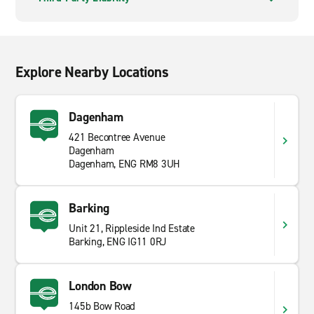
Explore Nearby Locations
Dagenham
421 Becontree Avenue
Dagenham
Dagenham, ENG RM8 3UH
Barking
Unit 21, Rippleside Ind Estate
Barking, ENG IG11 0RJ
London Bow
145b Bow Road