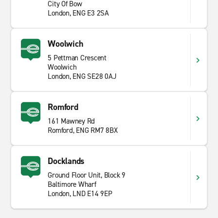
City Of Bow
London, ENG E3 2SA
Woolwich
5 Pettman Crescent
Woolwich
London, ENG SE28 0AJ
Romford
161 Mawney Rd
Romford, ENG RM7 8BX
Docklands
Ground Floor Unit, Block 9
Baltimore Wharf
London, LND E14 9EP