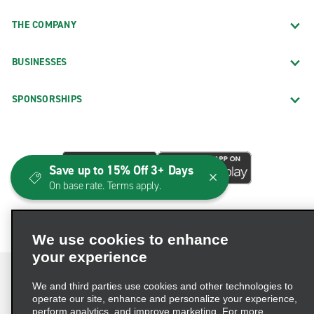
THE COMPANY
BUSINESSES
SPONSORSHIPS
Save up to 15% Off 3+ Days
On base rate. Terms apply.
We use cookies to enhance
your experience
We and third parties use cookies and other technologies to
operate our site, enhance and personalize your experience,
perform analytics, and improve marketing. For more