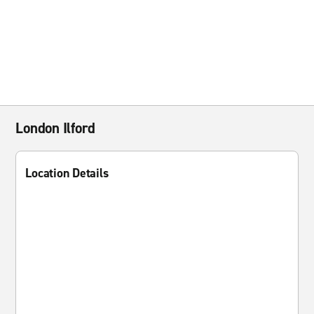
London Ilford
Location Details