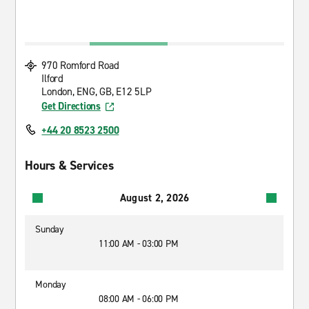
970 Romford Road
Ilford
London, ENG, GB, E12 5LP
Get Directions
+44 20 8523 2500
Hours & Services
August 2, 2026
Sunday
11:00 AM - 03:00 PM
Monday
08:00 AM - 06:00 PM