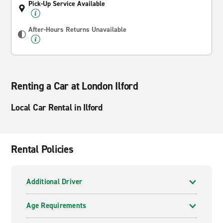
Pick-Up Service Available
After-Hours Returns Unavailable
Renting a Car at London Ilford
Local Car Rental in Ilford
Rental Policies
Additional Driver
Age Requirements