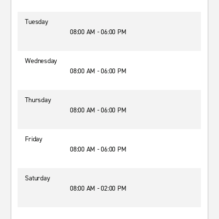
Tuesday
08:00 AM - 06:00 PM
Wednesday
08:00 AM - 06:00 PM
Thursday
08:00 AM - 06:00 PM
Friday
08:00 AM - 06:00 PM
Saturday
08:00 AM - 02:00 PM