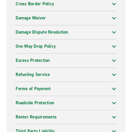
Cross Border Policy
Damage Waiver
Damage Dispute Resolution
One Way Drop Policy
Excess Protection
Refueling Service
Forms of Payment
Roadside Protection
Renter Requirements
Third Party Liability