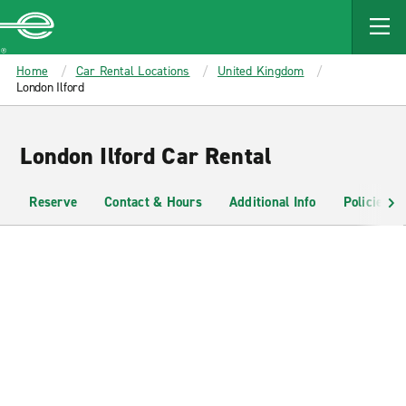
MAIN
CONTENT
Enterprise
Home
Car Rental Locations
United Kingdom
London Ilford
London Ilford Car Rental
Reserve
Contact & Hours
Additional Info
Policies