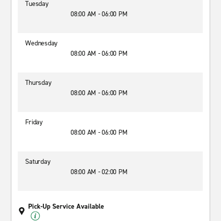
Tuesday
08:00 AM - 06:00 PM
Wednesday
08:00 AM - 06:00 PM
Thursday
08:00 AM - 06:00 PM
Friday
08:00 AM - 06:00 PM
Saturday
08:00 AM - 02:00 PM
Pick-Up Service Available