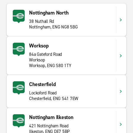
Nottingham North
38 Nuthall Rd
Nottingham, ENG NG8 5BG
Worksop
84a Gateford Road
Worksop
Worksop, ENG S80 1TY
Chesterfield
Lockoford Road
Chesterfield, ENG S41 7EW
Nottingham Ilkeston
421 Nottingham Road
Ilkeston, ENG DE7 5BP