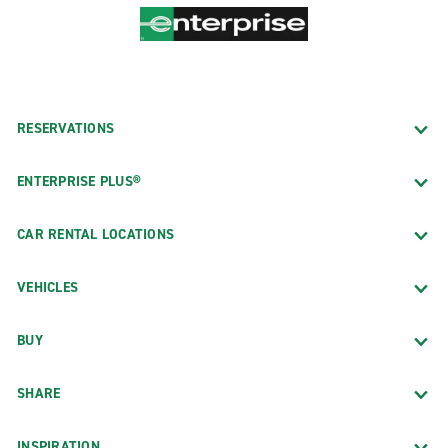
RESERVATIONS
ENTERPRISE PLUS®
CAR RENTAL LOCATIONS
VEHICLES
BUY
SHARE
INSPIRATION