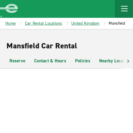
MAIN
CONTENT
Enterprise
Home
Car Rental Locations
United Kingdom
Mansfield
Mansfield Car Rental
Reserve
Contact & Hours
Policies
Nearby Locations