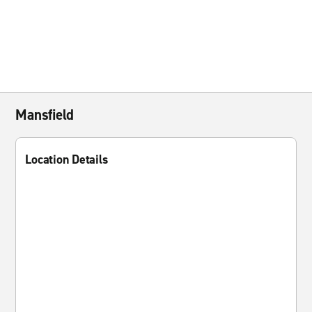
Mansfield
Location Details