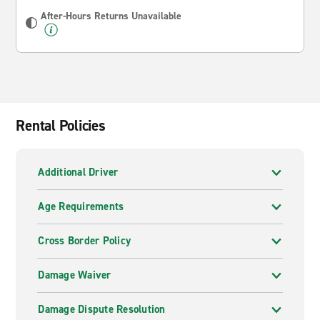
After-Hours Returns Unavailable
Rental Policies
Additional Driver
Age Requirements
Cross Border Policy
Damage Waiver
Damage Dispute Resolution