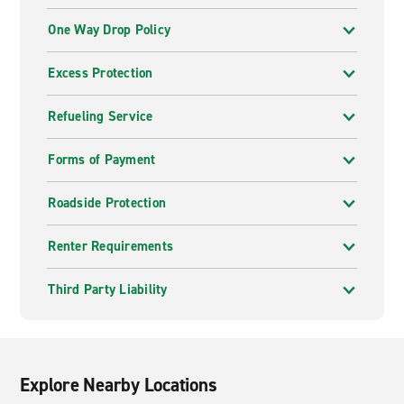
One Way Drop Policy
Excess Protection
Refueling Service
Forms of Payment
Roadside Protection
Renter Requirements
Third Party Liability
Explore Nearby Locations