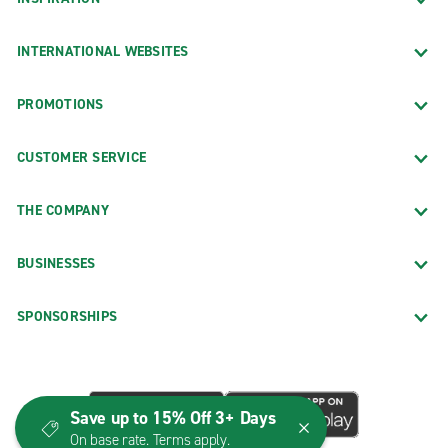
INTERNATIONAL WEBSITES
PROMOTIONS
CUSTOMER SERVICE
THE COMPANY
BUSINESSES
SPONSORSHIPS
Save up to 15% Off 3+ Days
On base rate. Terms apply.