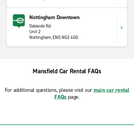
Nottingham Downtown
Daleside Rd
Unit 2
Nottingham, ENG NG2 4DG
Mansfield Car Rental FAQs
For additional questions, please visit our
main car rental
FAQs
page.