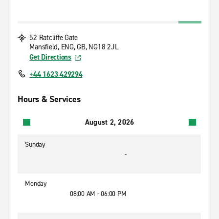
52 Ratcliffe Gate
Mansfield, ENG, GB, NG18 2JL
Get Directions
+44 1623 429294
Hours & Services
August 2, 2026
Sunday
-
Monday
08:00 AM - 06:00 PM