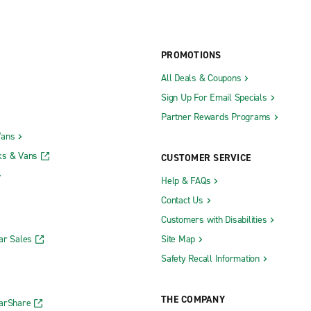
PROMOTIONS
All Deals & Coupons
Sign Up For Email Specials
Partner Rewards Programs
Vans
ks & Vans
CUSTOMER SERVICE
Help & FAQs
Contact Us
Customers with Disabilities
ar Sales
Site Map
Safety Recall Information
THE COMPANY
CarShare