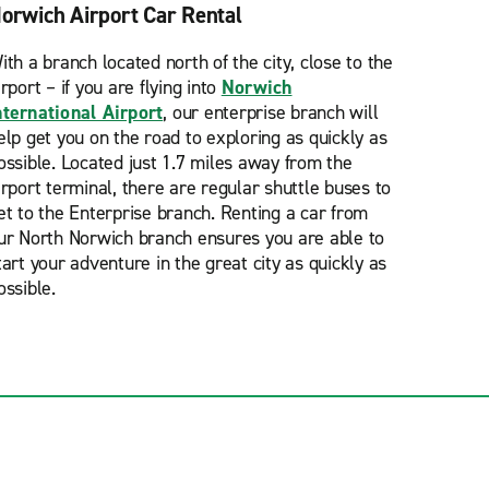
orwich Airport Car Rental
ith a branch located north of the city, close to the
irport – if you are flying into
Norwich
nternational Airport
, our enterprise branch will
elp get you on the road to exploring as quickly as
ossible. Located just 1.7 miles away from the
irport terminal, there are regular shuttle buses to
et to the Enterprise branch. Renting a car from
ur North Norwich branch ensures you are able to
tart your adventure in the great city as quickly as
ossible.