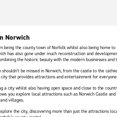
in Norwich
 being the county town of Norfolk whilst also being home to 
orwich has also gone under much reconstruction and developmen
ombining the historic beauty with the modern businesses and th
shouldn’t be missed in Norwich, from the castle to the cathedr
city that provides attractions and entertainment for everyone 
 a city whilst also having open space and close to the count
allows you explore local attractions such as Norwich Castle a
and villages.
plore the city, discovering more than just the attractions loca