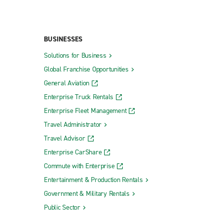
BUSINESSES
Solutions for Business
Global Franchise Opportunities
General Aviation
Enterprise Truck Rentals
Enterprise Fleet Management
Travel Administrator
Travel Advisor
Enterprise CarShare
Commute with Enterprise
Entertainment & Production Rentals
Government & Military Rentals
Public Sector