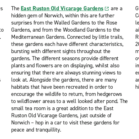
s
The
East Ruston Old Vicarage Gardens
are a
G
hidden gem of Norwich, within this are further
C
surprises from the Walled Gardens to the Rose
l
to
Gardens, and from the Woodland Gardens to the
a
.
Mediterranean Gardens. Connected by little trails,
R
these gardens each have different characteristics,
2
bursting with different sights throughout the
m
gardens. The different seasons provide different
o
plants and flowers are on displaying, whilst also
i
ensuring that there are always stunning views to
e
s
look at. Alongside the gardens, there are many
a
habitats that have been recreated in order to
h
encourage the wildlife to return, from hedgerows
to wildflower areas to a well looked after pond. The
small tea room is a great addition to the East
Ruston Old Vicarage Gardens, just outside of
Norwich – hop in a car to visit these gardens for
peace and tranquillity.