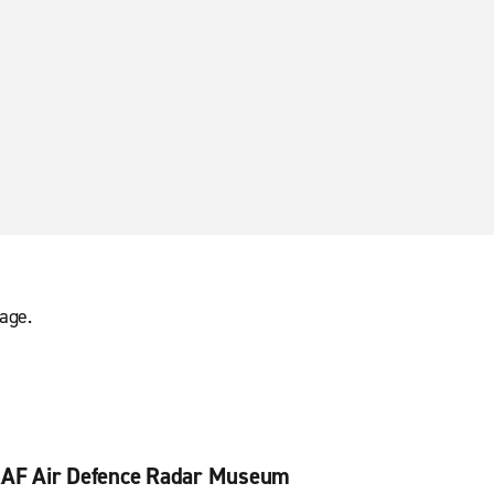
age.
AF Air Defence Radar Museum