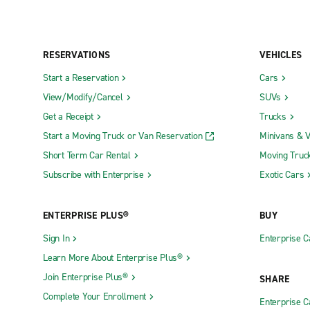
RESERVATIONS
VEHICLES
Start a Reservation
Cars
View/Modify/Cancel
SUVs
Get a Receipt
Trucks
Start a Moving Truck or Van Reservation
Minivans & 
Short Term Car Rental
Moving Truc
Subscribe with Enterprise
Exotic Cars
ENTERPRISE PLUS®
BUY
Sign In
Enterprise C
Learn More About Enterprise Plus®
Join Enterprise Plus®
SHARE
Complete Your Enrollment
Enterprise 