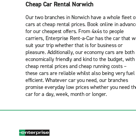
Cheap Car Rental Norwich
Our two branches in Norwich have a whole fleet o
cars at cheap rental prices. Book online in advanc
for our cheapest offers. From 4x4s to people
carriers, Enterprise Rent-a-Car has the car that wi
suit your trip whether that is for business or
pleasure. Additionally, our economy cars are both
economically friendly and kind to the budget, with
cheap rental prices and cheap running costs –
these cars are reliable whilst also being very fuel
efficient. Whatever car you need, our branches
promise everyday low prices whether you need th
car for a day, week, month or longer.