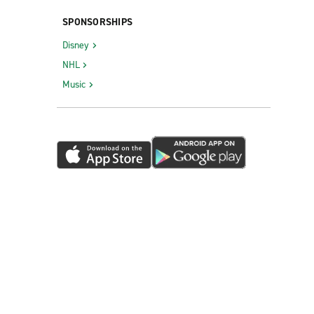
SPONSORSHIPS
Disney
NHL
Music