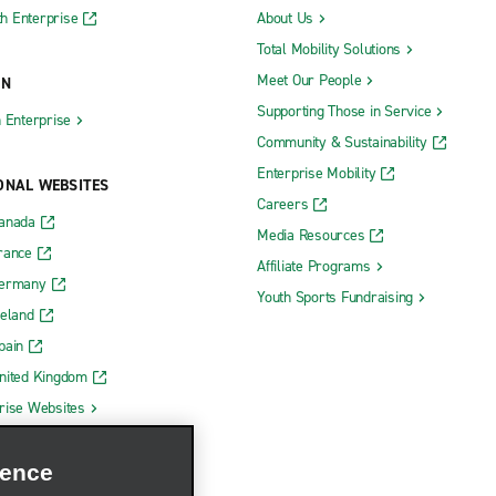
h Enterprise
About Us
Total Mobility Solutions
Meet Our People
ON
Supporting Those in Service
h Enterprise
Community & Sustainability
Enterprise Mobility
ONAL WEBSITES
Careers
Canada
Media Resources
rance
Affiliate Programs
Germany
Youth Sports Fundraising
reland
pain
nited Kingdom
rise Websites
ience