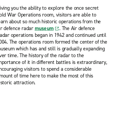
iving you the ability to explore the once secret
old War Operations room, visitors are able to
earn about so much historic operations from the
ir defence radar
museum
. The Air defence
adar operations began in 1942 and continued until
004. The operations room formed the center of the
useum which has and still is gradually expanding
ver time. The history of the radar to the
mportance of it in different battles is extraordinary,
ncouraging visitors to spend a considerable
mount of time here to make the most of this
istoric attraction.