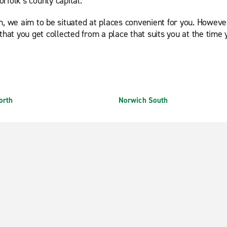
rfolk’s county capital.
h, we aim to be situated at places convenient for you. However
that you get collected from a place that suits you at the time 
orth
Norwich South