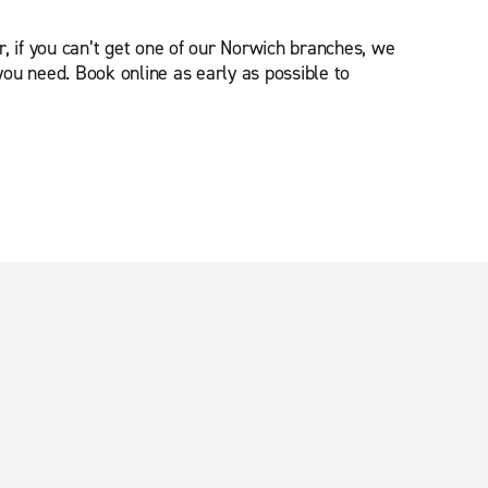
, if you can’t get one of our Norwich branches, we
you need. Book online as early as possible to