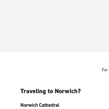
For 
Traveling to Norwich?
Norwich Cathedral