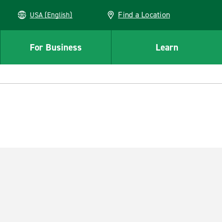
Find a Location
USA (English)
For Business
Learn