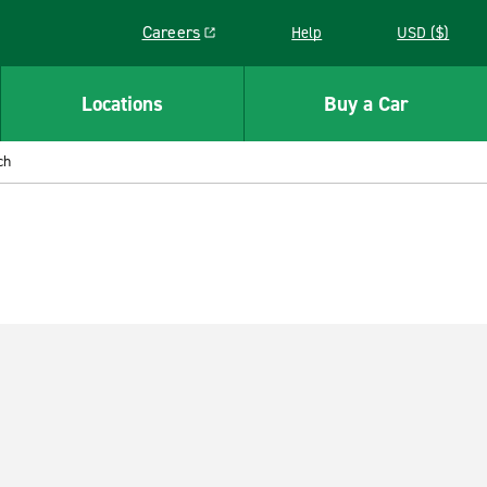
Careers
Help
USD ($)
Link opens in a new window
Locations
Buy a Car
ch