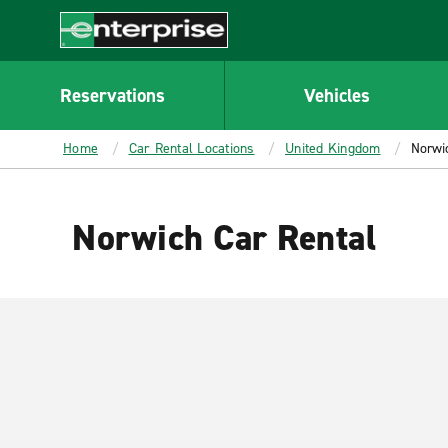
MAIN
CONTENT
Enterprise
Reservations
Vehicles
Home
Car Rental Locations
United Kingdom
Norwi
Norwich Car Rental