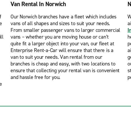
Van Rental In Norwich
N
f
Our Norwich branches have a fleet which includes
W
e
vans of all shapes and sizes to suit your needs.
a
From smaller passenger vans to larger commercial
I
ll
vans – whether you are moving house or can’t
h
quite fit a larger object into your van, our fleet at
p
Enterprise Rent-a-Car will ensure that there is a
a
van to suit your needs. Van rental from our
g
branches is cheap and easy, with two locations to
o
ensure that collecting your rental van is convenient
s
and hassle free for you.
p
e