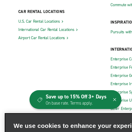
Commute wit
CAR RENTAL LOCATIONS
U.S. Car Rental Locations
INSPIRATI
International Car Rental Locations
Pursuits wit
Airport Car Rental Locations
INTERNATI
Enterprise 
Enterprise F
Enterprise 
Enterprise I
Enterprise S
Save up to 15% Off 3+ Days
Enterprise U
On base rate. Terms apply.
Other Enterp
We use cookies to enhance your exper