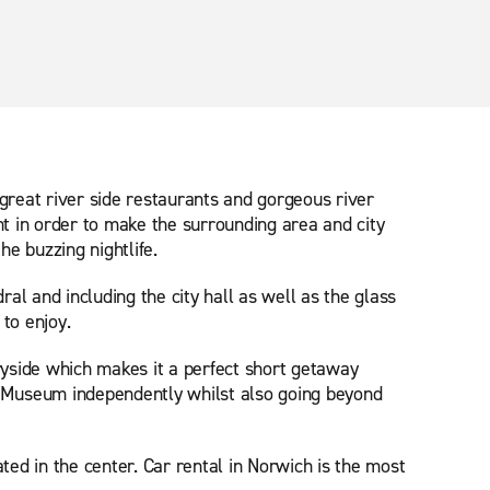
great river side restaurants and gorgeous river
t in order to make the surrounding area and city
e buzzing nightlife.
al and including the city hall as well as the glass
to enjoy.
ryside which makes it a perfect short getaway
nd Museum independently whilst also going beyond
ted in the center. Car rental in Norwich is the most