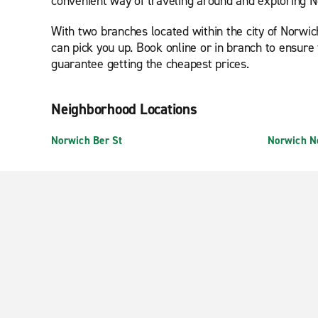
convenient way of traveling around and exploring No
With two branches located within the city of Norwic
can pick you up. Book online or in branch to ensure 
guarantee getting the cheapest prices.
Neighborhood Locations
Norwich Ber St
Norwich N