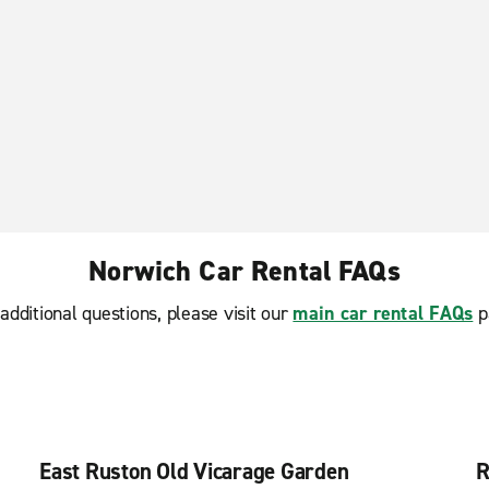
Norwich Car Rental FAQs
additional questions, please visit our
main car rental FAQs
p
East Ruston Old Vicarage Garden
R