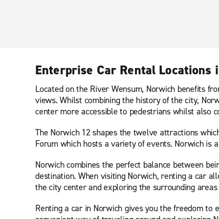
Enterprise Car Rental Locations 
Located on the River Wensum, Norwich benefits from
views. Whilst combining the history of the city, N
center more accessible to pedestrians whilst also c
The Norwich 12 shapes the twelve attractions which 
Forum which hosts a variety of events. Norwich is a 
Norwich combines the perfect balance between being
destination. When visiting Norwich, renting a car 
the city center and exploring the surrounding areas 
Renting a car in Norwich gives you the freedom to ex