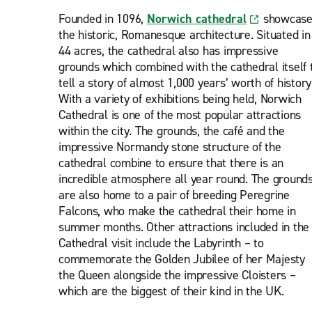
Founded in 1096,
Norwich cathedral
showcase
the historic, Romanesque architecture. Situated in
44 acres, the cathedral also has impressive
grounds which combined with the cathedral itself 
tell a story of almost 1,000 years’ worth of history
With a variety of exhibitions being held, Norwich
Cathedral is one of the most popular attractions
within the city. The grounds, the café and the
impressive Normandy stone structure of the
cathedral combine to ensure that there is an
incredible atmosphere all year round. The ground
are also home to a pair of breeding Peregrine
Falcons, who make the cathedral their home in
summer months. Other attractions included in the
Cathedral visit include the Labyrinth – to
commemorate the Golden Jubilee of her Majesty
the Queen alongside the impressive Cloisters –
which are the biggest of their kind in the UK.